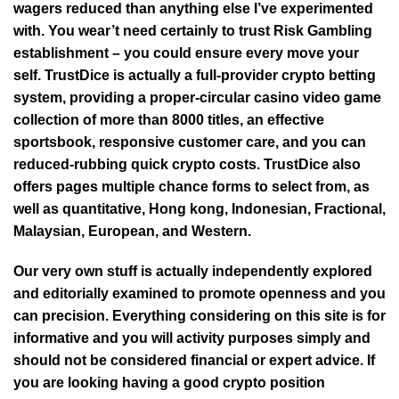
wagers reduced than anything else I’ve experimented
with. You wear’t need certainly to trust Risk Gambling
establishment – you could ensure every move your
self. TrustDice is actually a full-provider crypto betting
system, providing a proper-circular casino video game
collection of more than 8000 titles, an effective
sportsbook, responsive customer care, and you can
reduced-rubbing quick crypto costs. TrustDice also
offers pages multiple chance forms to select from, as
well as quantitative, Hong kong, Indonesian, Fractional,
Malaysian, European, and Western.
Our very own stuff is actually independently explored
and editorially examined to promote openness and you
can precision. Everything considering on this site is for
informative and you will activity purposes simply and
should not be considered financial or expert advice. If
you are looking having a good crypto position