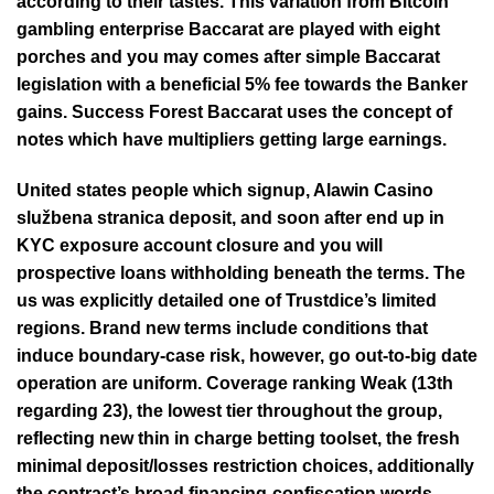
according to their tastes. This variation from Bitcoin
gambling enterprise Baccarat are played with eight
porches and you may comes after simple Baccarat
legislation with a beneficial 5% fee towards the Banker
gains. Success Forest Baccarat uses the concept of
notes which have multipliers getting large earnings.
United states people which signup,
Alawin Casino
službena stranica
deposit, and soon after end up in
KYC exposure account closure and you will
prospective loans withholding beneath the terms. The
us was explicitly detailed one of Trustdice’s limited
regions. Brand new terms include conditions that
induce boundary-case risk, however, go out-to-big date
operation are uniform. Coverage ranking Weak (13th
regarding 23), the lowest tier throughout the group,
reflecting new thin in charge betting toolset, the fresh
minimal deposit/losses restriction choices, additionally
the contract’s broad financing-confiscation words.