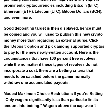
prominent cryptocurrencies including Bitcoin (BTC),
Ethereum (ETH), Litecoin (LTC), Bitcoin Dollars (BCH),
and even more.
Good depositing target is then displayed, hence must
be copied and you will used to publish this new crypto
money more than regarding an external purse. Click
the ‘Deposit’ option and pick among supported cryptos
to pay for the new newly-written account. Here is the
circumstances that have 100 percent free revolves,
while the no matter if these types of revolves do not
incorporate a cost, there are a betting criteria that
needs to be satisfied before the gamer normally
withdraw one accumulated payouts.
Modest Maximum Choice Restrictions If you’re Betting
“Only wagers significantly less than particular limits
amount into betting.” Wagers above the cap wear’t