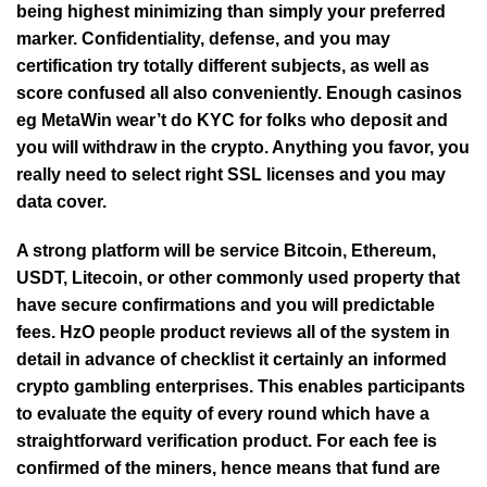
being highest minimizing than simply your preferred
marker. Confidentiality, defense, and you may
certification try totally different subjects, as well as
score confused all also conveniently. Enough casinos
eg MetaWin wear’t do KYC for folks who deposit and
you will withdraw in the crypto. Anything you favor, you
really need to select right SSL licenses and you may
data cover.
A strong platform will be service Bitcoin, Ethereum,
USDT, Litecoin, or other commonly used property that
have secure confirmations and you will predictable
fees. HzO people product reviews all of the system in
detail in advance of checklist it certainly an informed
crypto gambling enterprises. This enables participants
to evaluate the equity of every round which have a
straightforward verification product. For each fee is
confirmed of the miners, hence means that fund are