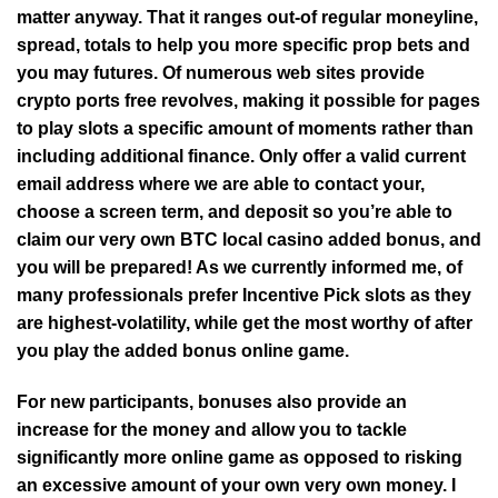
matter anyway. That it ranges out-of regular moneyline,
spread, totals to help you more specific prop bets and
you may futures. Of numerous web sites provide
crypto ports free revolves, making it possible for pages
to play slots a specific amount of moments rather than
including additional finance. Only offer a valid current
email address where we are able to contact your,
choose a screen term, and deposit so you’re able to
claim our very own BTC local casino added bonus, and
you will be prepared! As we currently informed me, of
many professionals prefer Incentive Pick slots as they
are highest-volatility, while get the most worthy of after
you play the added bonus online game.
For new participants, bonuses also provide an
increase for the money and allow you to tackle
significantly more online game as opposed to risking
an excessive amount of your own very own money. I