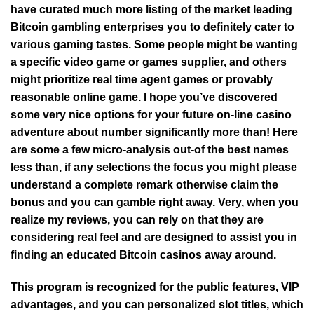
have curated much more listing of the market leading
Bitcoin gambling enterprises you to definitely cater to
various gaming tastes. Some people might be wanting
a specific video game or games supplier, and others
might prioritize real time agent games or provably
reasonable online game. I hope you’ve discovered
some very nice options for your future on-line casino
adventure about number significantly more than! Here
are some a few micro-analysis out-of the best names
less than, if any selections the focus you might please
understand a complete remark otherwise claim the
bonus and you can gamble right away. Very, when you
realize my reviews, you can rely on that they are
considering real feel and are designed to assist you in
finding an educated Bitcoin casinos away around.
This program is recognized for the public features, VIP
advantages, and you can personalized slot titles, which