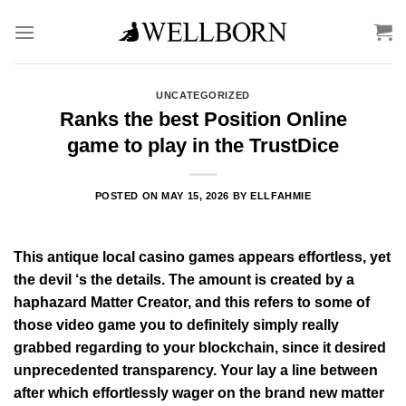
Skip
to
content
UNCATEGORIZED
Ranks the best Position Online
game to play in the TrustDice
POSTED ON
MAY 15, 2026
BY
ELLFAHMIE
This antique local casino games appears effortless, yet
the devil ‘s the details. The amount is created by a
haphazard Matter Creator, and this refers to some of
those video game you to definitely simply really
grabbed regarding to your blockchain, since it desired
unprecedented transparency. Your lay a line between
after which effortlessly wager on the brand new matter