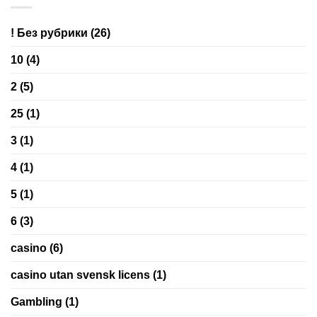
! Без рубрики
(26)
10
(4)
2
(5)
25
(1)
3
(1)
4
(1)
5
(1)
6
(3)
casino
(6)
casino utan svensk licens
(1)
Gambling
(1)