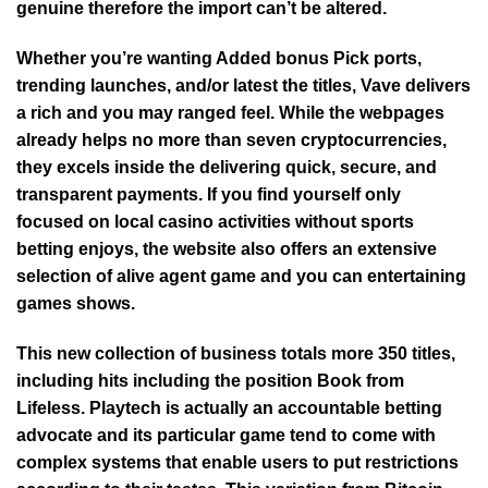
genuine therefore the import can’t be altered.
Whether you’re wanting Added bonus Pick ports,
trending launches, and/or latest the titles, Vave delivers
a rich and you may ranged feel. While the webpages
already helps no more than seven cryptocurrencies,
they excels inside the delivering quick, secure, and
transparent payments. If you find yourself only
focused on local casino activities without sports
betting enjoys, the website also offers an extensive
selection of alive agent game and you can entertaining
games shows.
This new collection of business totals more 350 titles,
including hits including the position Book from
Lifeless. Playtech is actually an accountable betting
advocate and its particular game tend to come with
complex systems that enable users to put restrictions