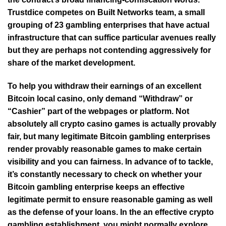
Trustdice competes on Built Networks team, a small
grouping of 23 gambling enterprises that have actual
infrastructure that can suffice particular avenues really
but they are perhaps not contending aggressively for
share of the market development.
To help you withdraw their earnings of an excellent
Bitcoin local casino, only demand “Withdraw” or
“Cashier” part of the webpages or platform. Not
absolutely all crypto casino games is actually provably
fair, but many legitimate Bitcoin gambling enterprises
render provably reasonable games to make certain
visibility and you can fairness. In advance of to tackle,
it’s constantly necessary to check on whether your
Bitcoin gambling enterprise keeps an effective
legitimate permit to ensure reasonable gaming as well
as the defense of your loans. In the an effective crypto
gambling establishment, you might normally explore