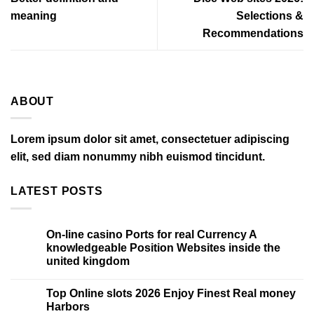
meaning
Selections &
Recommendations
ABOUT
Lorem ipsum dolor sit amet, consectetuer adipiscing
elit, sed diam nonummy nibh euismod tincidunt.
LATEST POSTS
On-line casino Ports for real Currency A
15
May
knowledgeable Position Websites inside the
united kingdom
Top Online slots 2026 Enjoy Finest Real money
15
May
Harbors