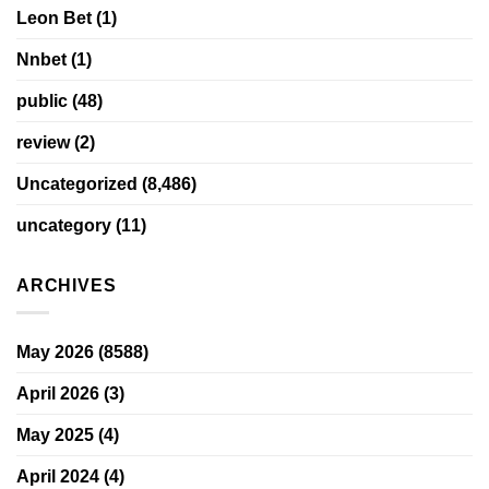
Leon Bet
(1)
Nnbet
(1)
public
(48)
review
(2)
Uncategorized
(8,486)
uncategory
(11)
ARCHIVES
May 2026
(8588)
April 2026
(3)
May 2025
(4)
April 2024
(4)