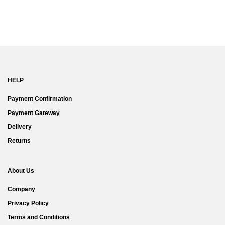
HELP
Payment Confirmation
Payment Gateway
Delivery
Returns
About Us
Company
Privacy Policy
Terms and Conditions