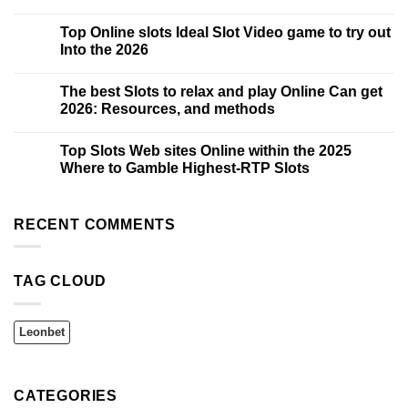
Top Online slots Ideal Slot Video game to try out
15
May
Into the 2026
The best Slots to relax and play Online Can get
15
May
2026: Resources, and methods
Top Slots Web sites Online within the 2025
15
May
Where to Gamble Highest-RTP Slots
RECENT COMMENTS
TAG CLOUD
Leonbet
CATEGORIES