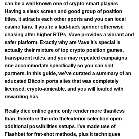
can be a well known one of crypto-smart players.
Having a sleek screen and good group of position
titles, it attracts each other sports and you can local
casino fans. If you’re a laid-back spinner otherwise
chasing after higher RTPs, Vave provides a vibrant and
safer platform. Exactly why are Vave it’s special is
actually their mixture of top crypto position games,
transparent rules, and you may repeated campaigns
one accommodate specifically so you can slot
partners. In this guide, we’ve curated a summary of an
educated Bitcoin ports sites that was completely
licensed, crypto-amicable, and you will loaded with
rewarding has.
Really dice online game only render more than/less
than, therefore the into the/exterior selection open
additional possibilities setups. I’ve made use of
Flashbet for fret-shot methods, plus it techniques