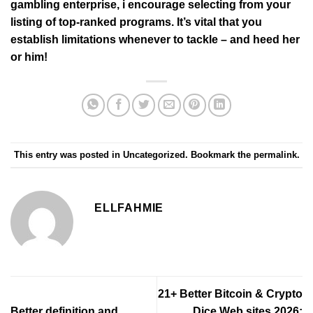
gambling enterprise, i encourage selecting from your
listing of top-ranked programs. It’s vital that you
establish limitations whenever to tackle – and heed her
or him!
This entry was posted in
Uncategorized
. Bookmark the
permalink
.
ELLFAHMIE
21+ Better Bitcoin & Crypto
Better definition and
Dice Web sites 2026: