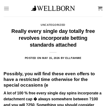
Skip
to
content
UNCATEGORIZED
Really every single day totally free
revolves incorporate betting
standards attached
POSTED ON
MAY 15, 2026
BY
ELLFAHMIE
Possibly, you will find these even offers to
have a restricted time otherwise for the
special occasions (e
A lot of 100 % free every single day spins incorporate a
detachment cap � always somewhere between ?100
and you will ?250. Something you should consider