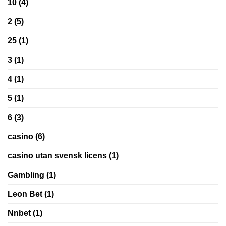
10
(4)
2
(5)
25
(1)
3
(1)
4
(1)
5
(1)
6
(3)
casino
(6)
casino utan svensk licens
(1)
Gambling
(1)
Leon Bet
(1)
Nnbet
(1)