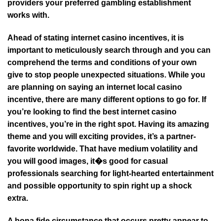
providers your preferred gambling establishment
works with.
Ahead of stating internet casino incentives, it is
important to meticulously search through and you can
comprehend the terms and conditions of your own
give to stop people unexpected situations. While you
are planning on saying an internet local casino
incentive, there are many different options to go for. If
you’re looking to find the best internet casino
incentives, you’re in the right spot. Having its amazing
theme and you will exciting provides, it’s a partner-
favorite worldwide. That have medium volatility and
you will good images, it�s good for casual
professionals searching for light-hearted entertainment
and possible opportunity to spin right up a shock
extra.
A bona fide circumstance that occurs pretty appear to