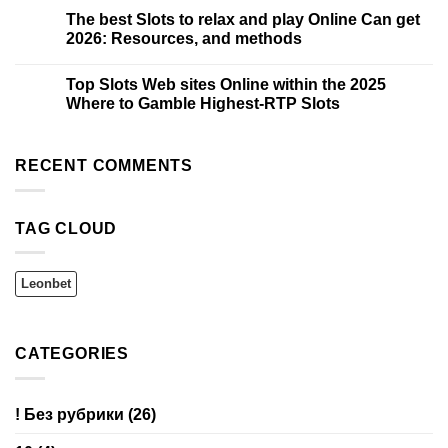
The best Slots to relax and play Online Can get
15
May
2026: Resources, and methods
Top Slots Web sites Online within the 2025
15
May
Where to Gamble Highest-RTP Slots
RECENT COMMENTS
TAG CLOUD
Leonbet
CATEGORIES
! Без рубрики
(26)