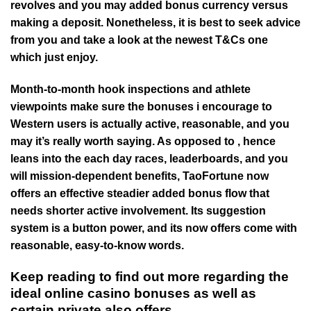
revolves and you may added bonus currency versus
making a deposit. Nonetheless, it is best to seek advice
from you and take a look at the newest T&Cs one
which just enjoy.
Month-to-month hook inspections and athlete
viewpoints make sure the bonuses i encourage to
Western users is actually active, reasonable, and you
may it’s really worth saying. As opposed to , hence
leans into the each day races, leaderboards, and you
will mission-dependent benefits, TaoFortune now
offers an effective steadier added bonus flow that
needs shorter active involvement. Its suggestion
system is a button power, and its now offers come with
reasonable, easy-to-know words.
Keep reading to find out more regarding the
ideal online casino bonuses as well as
certain private also offers