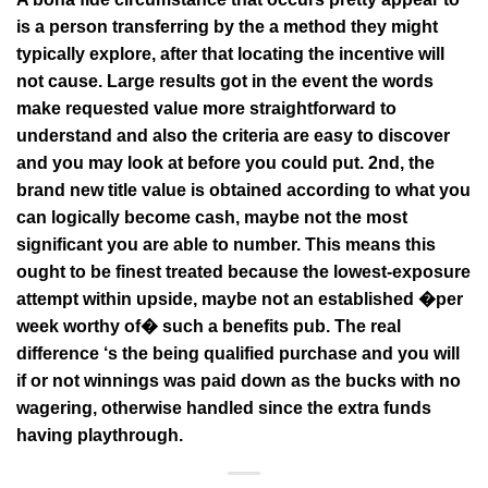
is a person transferring by the a method they might
typically explore, after that locating the incentive will
not cause. Large results got in the event the words
make requested value more straightforward to
understand and also the criteria are easy to discover
and you may look at before you could put. 2nd, the
brand new title value is obtained according to what you
can logically become cash, maybe not the most
significant you are able to number. This means this
ought to be finest treated because the lowest-exposure
attempt within upside, maybe not an established �per
week worthy of� such a benefits pub. The real
difference ‘s the being qualified purchase and you will
if or not winnings was paid down as the bucks with no
wagering, otherwise handled since the extra funds
having playthrough.