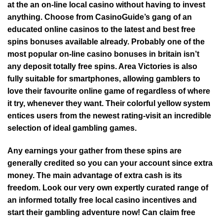
at the an on-line local casino without having to invest
anything. Choose from CasinoGuide’s gang of an
educated online casinos to the latest and best free
spins bonuses available already. Probably one of the
most popular on-line casino bonuses in britain isn’t
any deposit totally free spins. Area Victories is also
fully suitable for smartphones, allowing gamblers to
love their favourite online game of regardless of where
it try, whenever they want. Their colorful yellow system
entices users from the newest rating-visit an incredible
selection of ideal gambling games.
Any earnings your gather from these spins are
generally credited so you can your account since extra
money. The main advantage of extra cash is its
freedom. Look our very own expertly curated range of
an informed totally free local casino incentives and
start their gambling adventure now! Can claim free