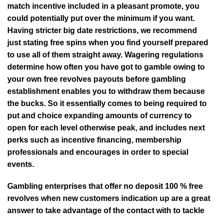
match incentive included in a pleasant promote, you
could potentially put over the minimum if you want.
Having stricter big date restrictions, we recommend
just stating free spins when you find yourself prepared
to use all of them straight away. Wagering regulations
determine how often you have got to gamble owing to
your own free revolves payouts before gambling
establishment enables you to withdraw them because
the bucks. So it essentially comes to being required to
put and choice expanding amounts of currency to
open for each level otherwise peak, and includes next
perks such as incentive financing, membership
professionals and encourages in order to special
events.
Gambling enterprises that offer no deposit 100 % free
revolves when new customers indication up are a great
answer to take advantage of the contact with to tackle