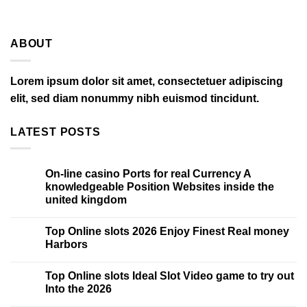
ABOUT
Lorem ipsum dolor sit amet, consectetuer adipiscing
elit, sed diam nonummy nibh euismod tincidunt.
LATEST POSTS
On-line casino Ports for real Currency A
15
May
knowledgeable Position Websites inside the
united kingdom
Top Online slots 2026 Enjoy Finest Real money
15
May
Harbors
Top Online slots Ideal Slot Video game to try out
15
May
Into the 2026