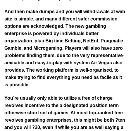
And then make dumps and you will withdrawals at web
site is simple, and many different safer commission
options are acknowledged. The new gambling
enterprise is powered by individuals better
organization, plus Big time Betting, NetEnt, Pragmatic
Gamble, and Microgaming. Players will also have zero
problems finding them, due to the very representative-
amicable and easy-to-play with system Air Vegas also
provides. The working platform is well-organised, to
make trying to find everything you need as facile as it
is possible.
You’re usually only able to utilize a free of charge
revolves incentive to the a designated position term
otherwise short set of games. At most top-ranked free
revolves gambling enterprises, this might be both ?ten
and you will ?20, even if while you are as well saying a