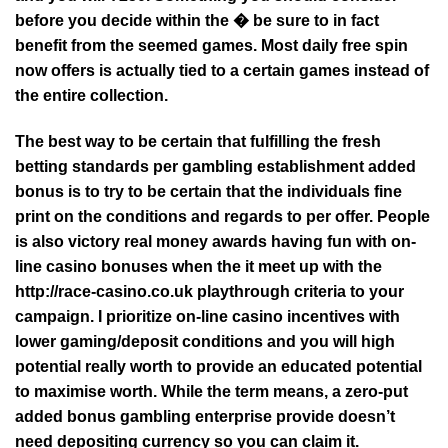
before you decide within the � be sure to in fact
benefit from the seemed games. Most daily free spin
now offers is actually tied to a certain games instead of
the entire collection.
The best way to be certain that fulfilling the fresh
betting standards per gambling establishment added
bonus is to try to be certain that the individuals fine
print on the conditions and regards to per offer. People
is also victory real money awards having fun with on-
line casino bonuses when the it meet up with the
http://race-casino.co.uk
playthrough criteria to your
campaign. I prioritize on-line casino incentives with
lower gaming/deposit conditions and you will high
potential really worth to provide an educated potential
to maximise worth. While the term means, a zero-put
added bonus gambling enterprise provide doesn’t
need depositing currency so you can claim it.