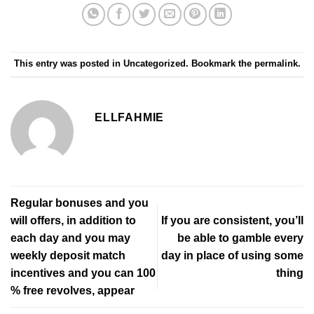
This entry was posted in
Uncategorized
. Bookmark the
permalink
.
ELLFAHMIE
Regular bonuses and you
will offers, in addition to
If you are consistent, you’ll
each day and you may
be able to gamble every
weekly deposit match
day in place of using some
incentives and you can 100
thing
% free revolves, appear