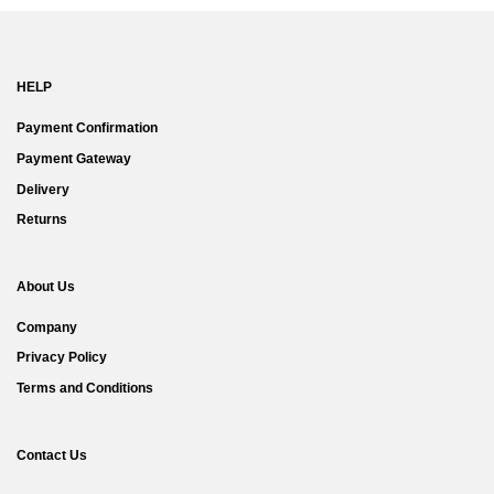
HELP
Payment Confirmation
Payment Gateway
Delivery
Returns
About Us
Company
Privacy Policy
Terms and Conditions
Contact Us