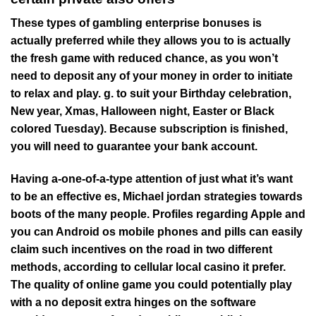
These types of gambling enterprise bonuses is
actually preferred while they allows you to is actually
the fresh game with reduced chance, as you won’t
need to deposit any of your money in order to initiate
to relax and play. g. to suit your Birthday celebration,
New year, Xmas, Halloween night, Easter or Black
colored Tuesday). Because subscription is finished,
you will need to guarantee your bank account.
Having a-one-of-a-type attention of just what it’s want
to be an effective es, Michael jordan strategies towards
boots of the many people. Profiles regarding Apple and
you can Android os mobile phones and pills can easily
claim such incentives on the road in two different
methods, according to cellular local casino it prefer.
The quality of online game you could potentially play
with a no deposit extra hinges on the software