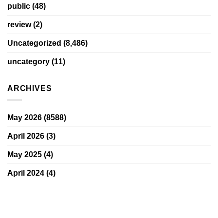
public
(48)
review
(2)
Uncategorized
(8,486)
uncategory
(11)
ARCHIVES
May 2026
(8588)
April 2026
(3)
May 2025
(4)
April 2024
(4)