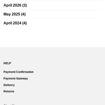
April 2026
(3)
May 2025
(4)
April 2024
(4)
HELP
Payment Confirmation
Payment Gateway
Delivery
Returns