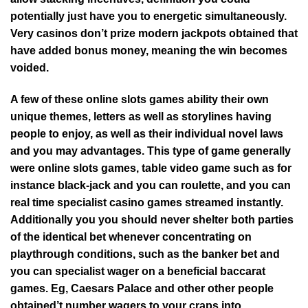
potentially just have you to energetic simultaneously.
Very casinos don’t prize modern jackpots obtained that
have added bonus money, meaning the win becomes
voided.
A few of these online slots games ability their own
unique themes, letters as well as storylines having
people to enjoy, as well as their individual novel laws
and you may advantages. This type of game generally
were online slots games, table video game such as for
instance black-jack and you can roulette, and you can
real time specialist casino games streamed instantly.
Additionally you you should never shelter both parties
of the identical bet whenever concentrating on
playthrough conditions, such as the banker bet and
you can specialist wager on a beneficial baccarat
games. Eg, Caesars Palace and other other people
obtained’t number wagers to your craps into