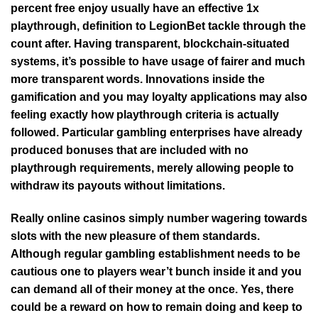
percent free enjoy usually have an effective 1x
playthrough, definition to
LegionBet
tackle through the
count after. Having transparent, blockchain-situated
systems, it’s possible to have usage of fairer and much
more transparent words. Innovations inside the
gamification and you may loyalty applications may also
feeling exactly how playthrough criteria is actually
followed. Particular gambling enterprises have already
produced bonuses that are included with no
playthrough requirements, merely allowing people to
withdraw its payouts without limitations.
Really online casinos simply number wagering towards
slots with the new pleasure of them standards.
Although regular gambling establishment needs to be
cautious one to players wear’t bunch inside it and you
can demand all of their money at the once. Yes, there
could be a reward on how to remain doing and keep to