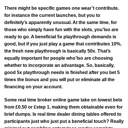
There might be specific games one wear’t contribute,
for instance the current launches, but you to
definitely’s apparently unusual. At the same time, for
those who simply have fun with the slots, you’lso are
ready to go. A beneficial 5x playthrough demands is
good, but if you just play a game that contributes 10%,
the fresh new playthrough is basically 50x. That’s
equally important for people who’lso are choosing
whether to incorporate an advantage. So, basically,
good 5x playthrough needs is finished after you bet 5
times the bonus and you will put or eliminate all the
financing on your account.
Some real time broker online game take on lowest bets
from £0.50 or £step 1, making them obtainable even for
brief dumps. Is real time dealer dining tables offered to
participants just who just put a beneficial touch? Really