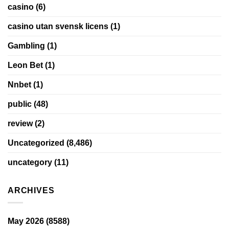
casino
(6)
casino utan svensk licens
(1)
Gambling
(1)
Leon Bet
(1)
Nnbet
(1)
public
(48)
review
(2)
Uncategorized
(8,486)
uncategory
(11)
ARCHIVES
May 2026
(8588)