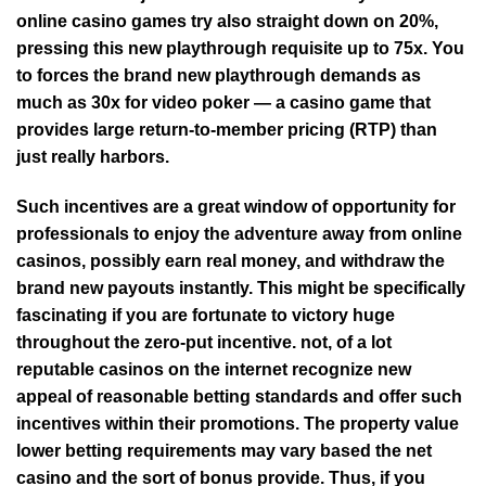
online casino games try also straight down on 20%,
pressing this new playthrough requisite up to 75x. You
to forces the brand new playthrough demands as
much as 30x for video poker — a casino game that
provides large return-to-member pricing (RTP) than
just really harbors.
Such incentives are a great window of opportunity for
professionals to enjoy the adventure away from online
casinos, possibly earn real money, and withdraw the
brand new payouts instantly. This might be specifically
fascinating if you are fortunate to victory huge
throughout the zero-put incentive. not, of a lot
reputable casinos on the internet recognize new
appeal of reasonable betting standards and offer such
incentives within their promotions. The property value
lower betting requirements may vary based the net
casino and the sort of bonus provide. Thus, if you