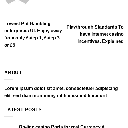
Lowest Put Gambling
Playthrough Standards To
enterprises Uk Enjoy away
have Internet casino
from only £step 1, £step 3
Incentives, Explained
or £5
ABOUT
Lorem ipsum dolor sit amet, consectetuer adipiscing
elit, sed diam nonummy nibh euismod tincidunt.
LATEST POSTS
On-line casino Ports for real Currency A
15