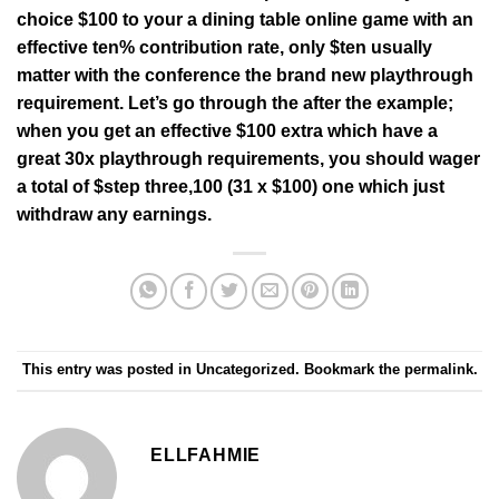
choice $100 to your a dining table online game with an
effective ten% contribution rate, only $ten usually
matter with the conference the brand new playthrough
requirement. Let’s go through the after the example;
when you get an effective $100 extra which have a
great 30x playthrough requirements, you should wager
a total of $step three,100 (31 x $100) one which just
withdraw any earnings.
This entry was posted in
Uncategorized
. Bookmark the
permalink
.
ELLFAHMIE