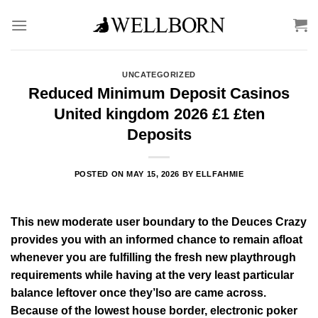
Skip
to
content
UNCATEGORIZED
Reduced Minimum Deposit Casinos
United kingdom 2026 £1 £ten
Deposits
POSTED ON
MAY 15, 2026
BY
ELLFAHMIE
This new moderate user boundary to the Deuces Crazy
provides you with an informed chance to remain afloat
whenever you are fulfilling the fresh new playthrough
requirements while having at the very least particular
balance leftover once they’lso are came across.
Because of the lowest house border, electronic poker