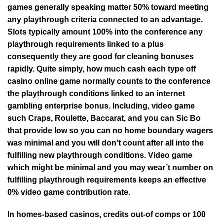
games generally speaking matter 50% toward meeting
any playthrough criteria connected to an advantage.
Slots typically amount 100% into the conference any
playthrough requirements linked to a plus
consequently they are good for cleaning bonuses
rapidly. Quite simply, how much cash each type off
casino online game normally counts to the conference
the playthrough conditions linked to an internet
gambling enterprise bonus. Including, video game
such Craps, Roulette, Baccarat, and you can Sic Bo
that provide low so you can no home boundary wagers
was minimal and you will don’t count after all into the
fulfilling new playthrough conditions. Video game
which might be minimal and you may wear’t number on
fulfilling playthrough requirements keeps an effective
0% video game contribution rate.
In homes-based casinos, credits out-of comps or 100