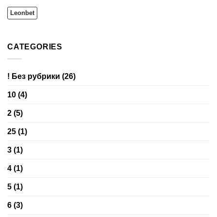
Leonbet
CATEGORIES
! Без рубрики
(26)
10
(4)
2
(5)
25
(1)
3
(1)
4
(1)
5
(1)
6
(3)