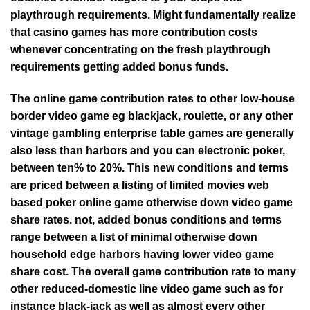
playthrough requirements. Might fundamentally realize
that casino games has more contribution costs
whenever concentrating on the fresh playthrough
requirements getting added bonus funds.
The online game contribution rates to other low-house
border video game eg blackjack, roulette, or any other
vintage gambling enterprise table games are generally
also less than harbors and you can electronic poker,
between ten% to 20%. This new conditions and terms
are priced between a listing of limited movies web
based poker online game otherwise down video game
share rates. not, added bonus conditions and terms
range between a list of minimal otherwise down
household edge harbors having lower video game
share cost. The overall game contribution rate to many
other reduced-domestic line video game such as for
instance black-jack as well as almost every other