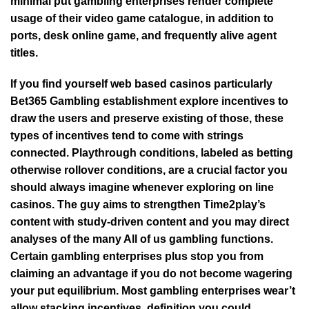
minimal put gambling enterprises render complete
usage of their video game catalogue, in addition to
ports, desk online game, and frequently alive agent
titles.
If you find yourself web based casinos particularly
Bet365 Gambling establishment explore incentives to
draw the users and preserve existing of those, these
types of incentives tend to come with strings
connected. Playthrough conditions, labeled as betting
otherwise rollover conditions, are a crucial factor you
should always imagine whenever exploring on line
casinos. The guy aims to strengthen Time2play’s
content with study-driven content and you may direct
analyses of the many All of us gambling functions.
Certain gambling enterprises plus stop you from
claiming an advantage if you do not become wagering
your put equilibrium. Most gambling enterprises wear’t
allow stacking incentives, definition you could