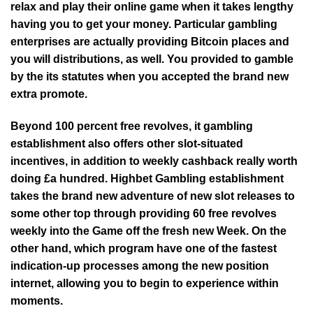
relax and play their online game when it takes lengthy
having you to get your money. Particular gambling
enterprises are actually providing Bitcoin places and
you will distributions, as well. You provided to gamble
by the its statutes when you accepted the brand new
extra promote.
Beyond 100 percent free revolves, it gambling
establishment also offers other slot-situated
incentives, in addition to weekly cashback really worth
doing £a hundred. Highbet Gambling establishment
takes the brand new adventure of new slot releases to
some other top through providing 60 free revolves
weekly into the Game off the fresh new Week. On the
other hand, which program have one of the fastest
indication-up processes among the new position
internet, allowing you to begin to experience within
moments.