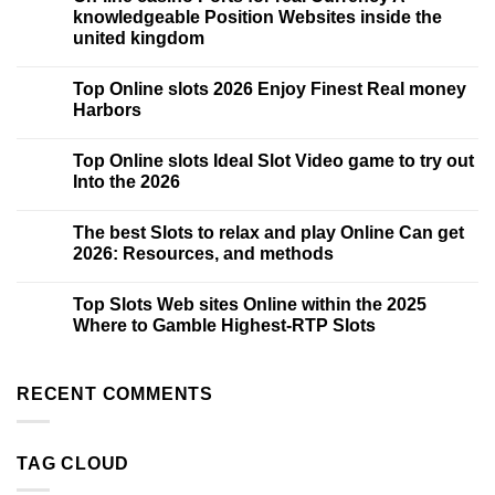
May
knowledgeable Position Websites inside the
united kingdom
Top Online slots 2026 Enjoy Finest Real money
15
May
Harbors
Top Online slots Ideal Slot Video game to try out
15
May
Into the 2026
The best Slots to relax and play Online Can get
15
May
2026: Resources, and methods
Top Slots Web sites Online within the 2025
15
May
Where to Gamble Highest-RTP Slots
RECENT COMMENTS
TAG CLOUD