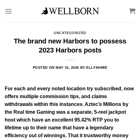
Skip
to
content
UNCATEGORIZED
The brand new Harbors to possess
2023 Harbors posts
POSTED ON
MAY 15, 2026
BY
ELLFAHMIE
For each and every noted location try subscribed, now
offers multiple commission tips, and claims
withdrawals within this instances. Aztec’s Millions by
the Real time Gaming was a separate, 5-reel jackpot
host which have an excellent 95.42% RTP you to
lifetime up to their name that have a legendary
efficiency out of winnings. That it trustworthy money