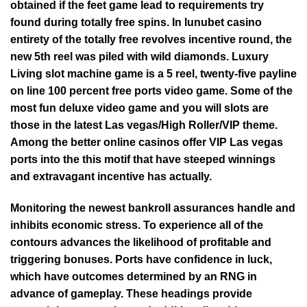
obtained if the feet game lead to requirements try
found during totally free spins. In
lunubet casino
entirety of the totally free revolves incentive round, the
new 5th reel was piled with wild diamonds. Luxury
Living slot machine game is a 5 reel, twenty-five payline
on line 100 percent free ports video game. Some of the
most fun deluxe video game and you will slots are
those in the latest Las vegas/High Roller/VIP theme.
Among the better online casinos offer VIP Las vegas
ports into the this motif that have steeped winnings
and extravagant incentive has actually.
Monitoring the newest bankroll assurances handle and
inhibits economic stress. To experience all of the
contours advances the likelihood of profitable and
triggering bonuses. Ports have confidence in luck,
which have outcomes determined by an RNG in
advance of gameplay. These headings provide