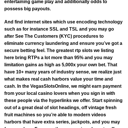
entertaining game play and additionally odds to
possess big payouts.
And find internet sites which use encoding technology
such as for instance SSL and TSL and you may go
after See The Customers (KYC) procedures to
eliminate currency laundering and ensure you’ve got a
secure betting feel. The greatest rtp slots we listing
here bring RTPs a lot more than 95% and you may
limitation gains as high as 5,000x your own bet. That
have 10+ many years of industry sense, we realize just
what makes real cash harbors value your time and
cash. In the VegasSlotsOnline, we might earn payment
from your local casino lovers when you sign in with
these people via the hyperlinks we offer. Start spinning
out of a great deal of slot headings, off vintage fresh
fruit machines so you’re able to modern videos
harbors that have extra series, jackpots, and you may