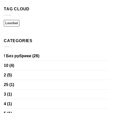
TAG CLOUD
Leonbet
CATEGORIES
! Без рубрики
(26)
10
(4)
2
(5)
25
(1)
3
(1)
4
(1)