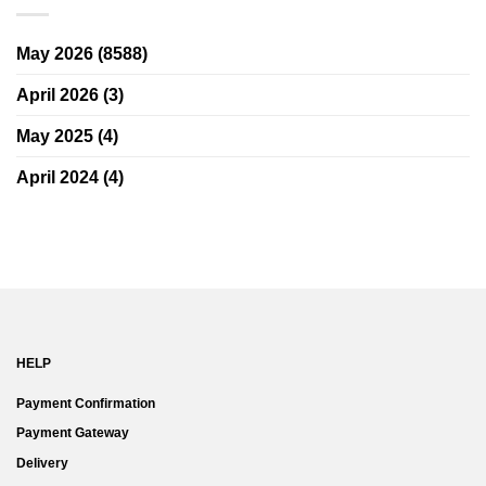
May 2026
(8588)
April 2026
(3)
May 2025
(4)
April 2024
(4)
HELP
Payment Confirmation
Payment Gateway
Delivery