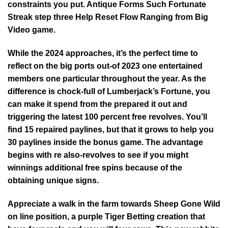
constraints you put. Antique Forms Such Fortunate
Streak step three Help Reset Flow Ranging from Big
Video game.
While the 2024 approaches, it’s the perfect time to
reflect on the big ports out-of 2023 one entertained
members one particular throughout the year. As the
difference is chock-full of Lumberjack’s Fortune, you
can make it spend from the prepared it out and
triggering the latest 100 percent free revolves. You’ll
find 15 repaired paylines, but that it grows to help you
30 paylines inside the bonus game. The advantage
begins with re also-revolves to see if you might
winnings additional free spins because of the
obtaining unique signs.
Appreciate a walk in the farm towards Sheep Gone Wild
on line position, a purple Tiger Betting creation that