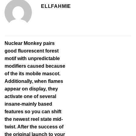
ELLFAHMIE
Nuclear Monkey pairs
good fluorescent forest
motif with unpredictable
modifiers caused because
of the its mobile mascot.
Additionally, when flames
appear on display, they
activate one of several
insane-mainly based
features so you can shift
the newest reel state mid-
twist. After the success of
the original launch to your