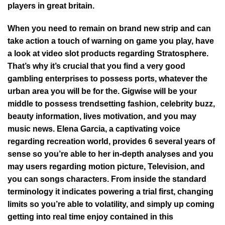
players in great britain.
When you need to remain on brand new strip and can
take action a touch of warning on game you play, have
a look at video slot products regarding Stratosphere.
That’s why it’s crucial that you find a very good
gambling enterprises to possess ports, whatever the
urban area you will be for the. Gigwise will be your
middle to possess trendsetting fashion, celebrity buzz,
beauty information, lives motivation, and you may
music news. Elena Garcia, a captivating voice
regarding recreation world, provides 6 several years of
sense so you’re able to her in-depth analyses and you
may users regarding motion picture, Television, and
you can songs characters. From inside the standard
terminology it indicates powering a trial first, changing
limits so you’re able to volatility, and simply up coming
getting into real time enjoy contained in this