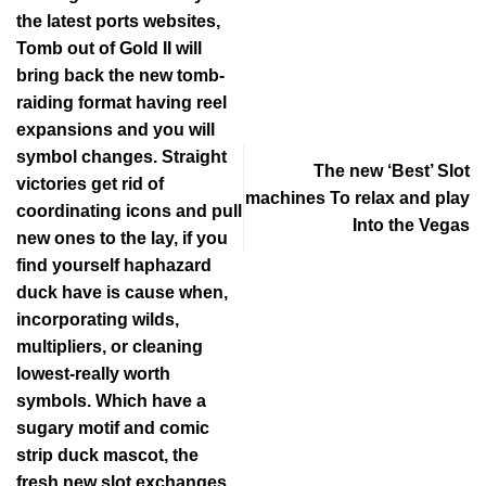
the latest ports websites,
Tomb out of Gold II will
bring back the new tomb-
raiding format having reel
expansions and you will
symbol changes. Straight
The new ‘Best’ Slot
victories get rid of
machines To relax and play
coordinating icons and pull
Into the Vegas
new ones to the lay, if you
find yourself haphazard
duck have is cause when,
incorporating wilds,
multipliers, or cleaning
lowest-really worth
symbols. Which have a
sugary motif and comic
strip duck mascot, the
fresh new slot exchanges