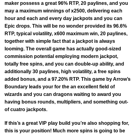
maker possess a great 96% RTP, 20 paylines, and you
may a maximum winnings of x2500, delivering each
hour and each and every day jackpots and you can
Epic drops. This will be no wonder provided its 96.6%
RTP, typical volatility, x600 maximum win, 20 paylines,
together with simple fact that a jackpot is always
looming. The overall game has actually good-sized
commission potential employing modern jackpot,
totally free spins, and you can double-up ability, and
additionally 30 paylines, high volatility, a free spins
added bonus, and a 97.20% RTP. This game by Arrow’s
Boundary leads your for the an excellent field of
wizards and you can dragons waiting to award you
having bonus rounds, multipliers, and something out-
of cuatro jackpots.
If this’s a great VIP play build you’re also shopping for,
this is your position! Much more spins is going to be