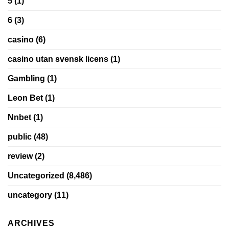
5
(1)
6
(3)
casino
(6)
casino utan svensk licens
(1)
Gambling
(1)
Leon Bet
(1)
Nnbet
(1)
public
(48)
review
(2)
Uncategorized
(8,486)
uncategory
(11)
ARCHIVES