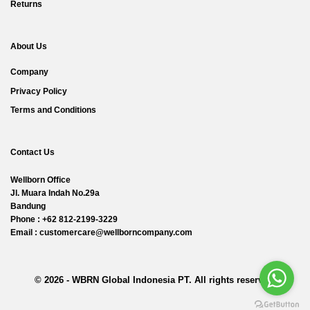
Returns
About Us
Company
Privacy Policy
Terms and Conditions
Contact Us
Wellborn Office
Jl. Muara Indah No.29a
Bandung
Phone : +62 812-2199-3229
Email : customercare@wellborncompany.com
© 2026 - WBRN Global Indonesia PT. All rights reserved.