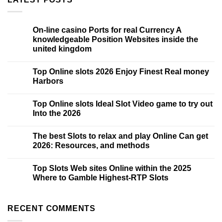
On-line casino Ports for real Currency A
15
May
knowledgeable Position Websites inside the
united kingdom
Top Online slots 2026 Enjoy Finest Real money
15
May
Harbors
Top Online slots Ideal Slot Video game to try out
15
May
Into the 2026
The best Slots to relax and play Online Can get
15
May
2026: Resources, and methods
Top Slots Web sites Online within the 2025
15
May
Where to Gamble Highest-RTP Slots
RECENT COMMENTS