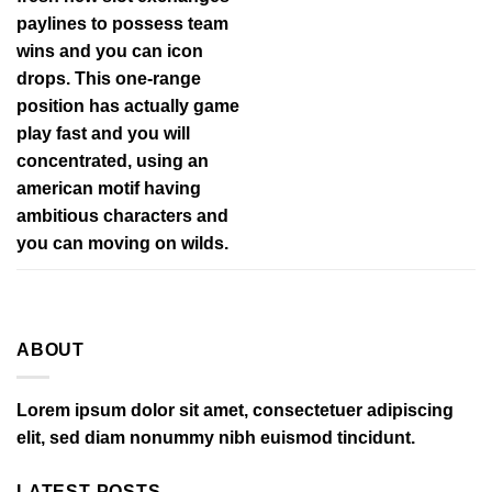
paylines to possess team
wins and you can icon
drops. This one-range
position has actually game
play fast and you will
concentrated, using an
american motif having
ambitious characters and
you can moving on wilds.
ABOUT
Lorem ipsum dolor sit amet, consectetuer adipiscing
elit, sed diam nonummy nibh euismod tincidunt.
LATEST POSTS