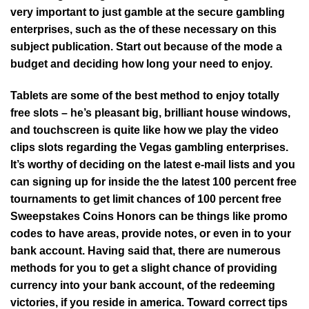
very important to just gamble at the secure gambling
enterprises, such as the of these necessary on this
subject publication. Start out because of the mode a
budget and deciding how long your need to enjoy.
Tablets are some of the best method to enjoy totally
free slots – he’s pleasant big, brilliant house windows,
and touchscreen is quite like how we play the video
clips slots regarding the Vegas gambling enterprises.
It’s worthy of deciding on the latest e-mail lists and you
can signing up for inside the the latest 100 percent free
tournaments to get limit chances of 100 percent free
Sweepstakes Coins Honors can be things like promo
codes to have areas, provide notes, or even in to your
bank account. Having said that, there are numerous
methods for you to get a slight chance of providing
currency into your bank account, of the redeeming
victories, if you reside in america. Toward correct tips