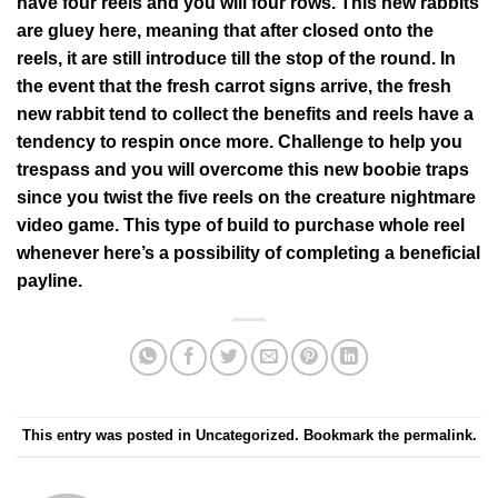
have four reels and you will four rows. This new rabbits
are gluey here, meaning that after closed onto the
reels, it are still introduce till the stop of the round. In
the event that the fresh carrot signs arrive, the fresh
new rabbit tend to collect the benefits and reels have a
tendency to respin once more. Challenge to help you
trespass and you will overcome this new boobie traps
since you twist the five reels on the creature nightmare
video game. This type of build to purchase whole reel
whenever here’s a possibility of completing a beneficial
payline.
This entry was posted in
Uncategorized
. Bookmark the
permalink
.