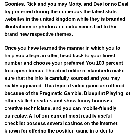
Goonies, Rick and you may Morty, and Deal or no Deal
try preferred during the numerous the latest slots
websites in the united kingdom while they is branded
illustrations or photos and extra series tied to the
brand new respective themes.
Once you have learned the manner in which you to
help you allege an offer, head back to your finest
number and choose your preferred You 100 percent
free spins bonus. The strict editorial standards make
sure that the info is carefully sourced and you may
reality-appeared. This type of video game are offered
because of the Pragmatic Gamble, Blueprint Playing, or
other skilled creators and show funny bonuses,
creative technicians, and you can mobile-friendly
gameplay. All of our current most readily useful
checklist possess several casinos on the internet
known for offering the position game in order to