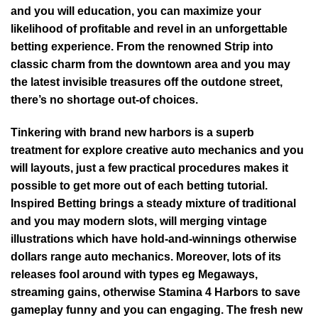
and you will education, you can maximize your
likelihood of profitable and revel in an unforgettable
betting experience. From the renowned Strip into
classic charm from the downtown area and you may
the latest invisible treasures off the outdone street,
there’s no shortage out-of choices.
Tinkering with brand new harbors is a superb
treatment for explore creative auto mechanics and you
will layouts, just a few practical procedures makes it
possible to get more out of each betting tutorial.
Inspired Betting brings a steady mixture of traditional
and you may modern slots, will merging vintage
illustrations which have hold-and-winnings otherwise
dollars range auto mechanics. Moreover, lots of its
releases fool around with types eg Megaways,
streaming gains, otherwise Stamina 4 Harbors to save
gameplay funny and you can engaging. The fresh new