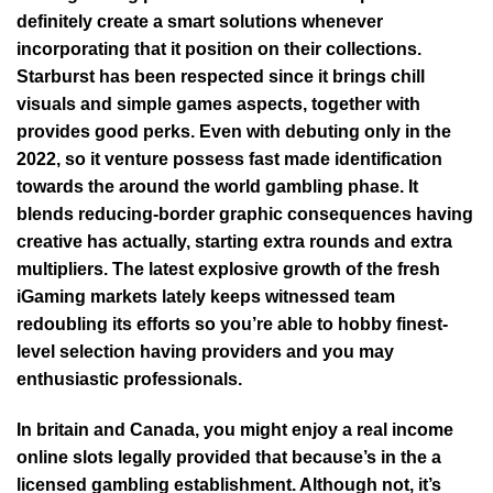
definitely create a smart solutions whenever
incorporating that it position on their collections.
Starburst has been respected since it brings chill
visuals and simple games aspects, together with
provides good perks. Even with debuting only in the
2022, so it venture possess fast made identification
towards the around the world gambling phase. It
blends reducing-border graphic consequences having
creative has actually, starting extra rounds and extra
multipliers. The latest explosive growth of the fresh
iGaming markets lately keeps witnessed team
redoubling its efforts so you’re able to hobby finest-
level selection having providers and you may
enthusiastic professionals.
In britain and Canada, you might enjoy a real income
online slots legally provided that because’s in the a
licensed gambling establishment. Although not, it’s