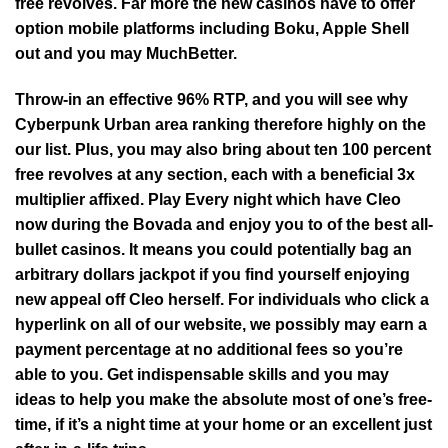
free revolves. Far more the new casinos have to offer
option mobile platforms including Boku, Apple Shell
out and you may MuchBetter.
Throw-in an effective 96% RTP, and you will see why
Cyberpunk Urban area ranking therefore highly on the
our list. Plus, you may also bring about ten 100 percent
free revolves at any section, each with a beneficial 3x
multiplier affixed. Play Every night which have Cleo
now during the Bovada and enjoy you to of the best all-
bullet casinos. It means you could potentially bag an
arbitrary dollars jackpot if you find yourself enjoying
new appeal off Cleo herself. For individuals who click a
hyperlink on all of our website, we possibly may earn a
payment percentage at no additional fees so you’re
able to you. Get indispensable skills and you may
ideas to help you make the absolute most of one’s free-
time, if it’s a night time at your home or an excellent just