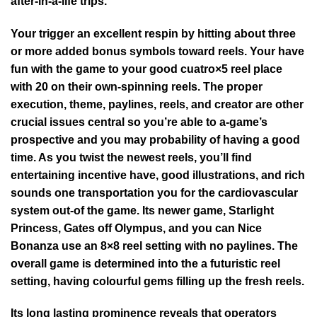
after-in-a-life trips.
Your trigger an excellent respin by hitting about three
or more added bonus symbols toward reels. Your have
fun with the game to your good cuatro×5 reel place
with 20 on their own-spinning reels. The proper
execution, theme, paylines, reels, and creator are other
crucial issues central so you’re able to a-game’s
prospective and you may probability of having a good
time. As you twist the newest reels, you’ll find
entertaining incentive have, good illustrations, and rich
sounds one transportation you for the cardiovascular
system out-of the game. Its newer game, Starlight
Princess, Gates off Olympus, and you can Nice
Bonanza use an 8×8 reel setting with no paylines. The
overall game is determined into the a futuristic reel
setting, having colourful gems filling up the fresh reels.
Its long lasting prominence reveals that operators