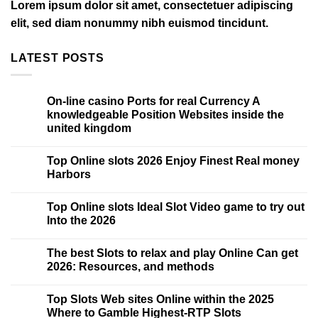
Lorem ipsum dolor sit amet, consectetuer adipiscing
elit, sed diam nonummy nibh euismod tincidunt.
LATEST POSTS
On-line casino Ports for real Currency A
15
May
knowledgeable Position Websites inside the
united kingdom
Top Online slots 2026 Enjoy Finest Real money
15
May
Harbors
Top Online slots Ideal Slot Video game to try out
15
May
Into the 2026
The best Slots to relax and play Online Can get
15
May
2026: Resources, and methods
Top Slots Web sites Online within the 2025
15
May
Where to Gamble Highest-RTP Slots