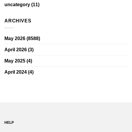
uncategory
(11)
ARCHIVES
May 2026
(8588)
April 2026
(3)
May 2025
(4)
April 2024
(4)
HELP