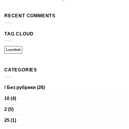
RECENT COMMENTS
TAG CLOUD
Leonbet
CATEGORIES
! Без рубрики
(26)
10
(4)
2
(5)
25
(1)