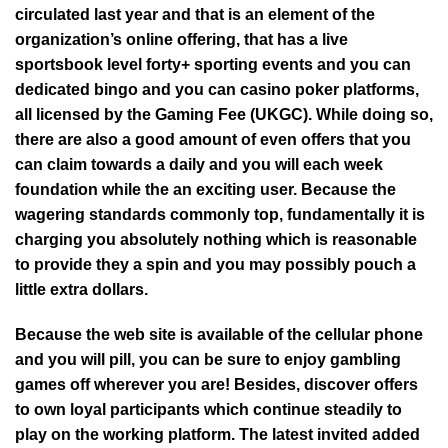
circulated last year and that is an element of the
organization’s online offering, that has a live
sportsbook level forty+ sporting events and you can
dedicated bingo and you can casino poker platforms,
all licensed by the Gaming Fee (UKGC). While doing so,
there are also a good amount of even offers that you
can claim towards a daily and you will each week
foundation while the an exciting user. Because the
wagering standards commonly top, fundamentally it is
charging you absolutely nothing which is reasonable
to provide they a spin and you may possibly pouch a
little extra dollars.
Because the web site is available of the cellular phone
and you will pill, you can be sure to enjoy gambling
games off wherever you are! Besides, discover offers
to own loyal participants which continue steadily to
play on the working platform. The latest invited added