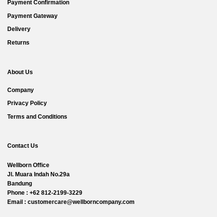
Payment Confirmation
Payment Gateway
Delivery
Returns
About Us
Company
Privacy Policy
Terms and Conditions
Contact Us
Wellborn Office
Jl. Muara Indah No.29a
Bandung
Phone : +62 812-2199-3229
Email : customercare@wellborncompany.com