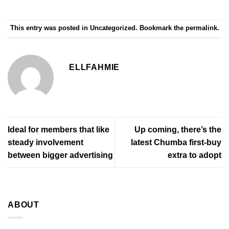
This entry was posted in
Uncategorized
. Bookmark the
permalink
.
ELLFAHMIE
Ideal for members that like
Up coming, there’s the
steady involvement
latest Chumba first-buy
between bigger advertising
extra to adopt
ABOUT