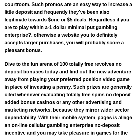
courtroom. Such promos are an easy way to increase a
little deposit and frequently they’ve been also
legitimate towards $one or $5 deals. Regardless if you
are to play within a-1 dollar minimal put gambling
enterprise?, otherwise a website you to definitely
accepts larger purchases, you will probably score a
pleasant bonus.
Dive to the fun arena of 100 totally free revolves no
deposit bonuses today and find out the new adventure
away from playing your preferred position video game
in place of investing a penny. Such prizes are generally
cited whenever evaluating totally free spins no deposit
added bonus casinos or any other advertising and
marketing networks, because they mirror wider sector
dependability. With their mobile system, pages is allege
an on-line cellular gambling enterprise no-deposit
incentive and you may take pleasure in games for the