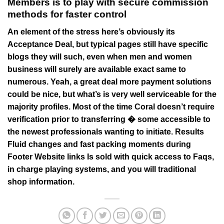
Members is to play with secure commission
methods for faster control
An element of the stress here’s obviously its
Acceptance Deal, but typical pages still have specific
blogs they will such, even when men and women
business will surely are available exact same to
numerous. Yeah, a great deal more payment solutions
could be nice, but what’s is very well serviceable for the
majority profiles. Most of the time Coral doesn’t require
verification prior to transferring � some accessible to
the newest professionals wanting to initiate. Results
Fluid changes and fast packing moments during
Footer Website links Is sold with quick access to Faqs,
in charge playing systems, and you will traditional
shop information.