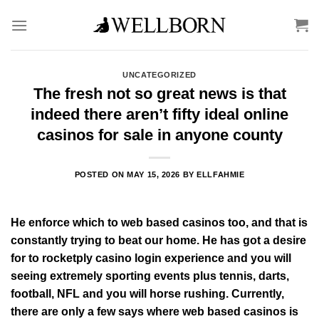
Skip
to
content
UNCATEGORIZED
The fresh not so great news is that
indeed there aren’t fifty ideal online
casinos for sale in anyone county
POSTED ON
MAY 15, 2026
BY
ELLFAHMIE
He enforce which to web based casinos too, and that is
constantly trying to beat our home. He has got a desire
for to
rocketply casino login
experience and you will
seeing extremely sporting events plus tennis, darts,
football, NFL and you will horse rushing. Currently,
there are only a few says where web based casinos is