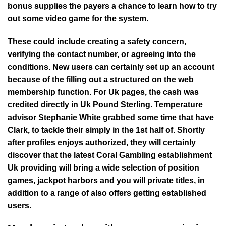
bonus supplies the payers a chance to learn how to try
out some video game for the system.
These could include creating a safety concern,
verifying the contact number, or agreeing into the
conditions. New users can certainly set up an account
because of the filling out a structured on the web
membership function. For Uk pages, the cash was
credited directly in Uk Pound Sterling. Temperature
advisor Stephanie White grabbed some time that have
Clark, to tackle their simply in the 1st half of. Shortly
after profiles enjoys authorized, they will certainly
discover that the latest Coral Gambling establishment
Uk providing will bring a wide selection of position
games, jackpot harbors and you will private titles, in
addition to a range of also offers getting established
users.