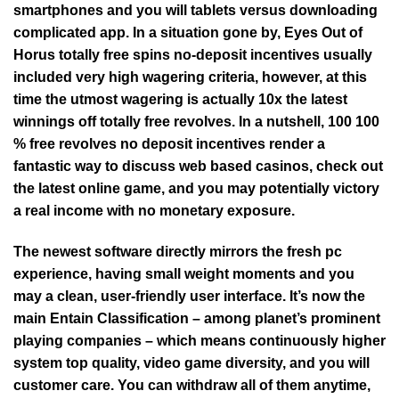
smartphones and you will tablets versus downloading
complicated app. In a situation gone by, Eyes Out of
Horus totally free spins no-deposit incentives usually
included very high wagering criteria, however, at this
time the utmost wagering is actually 10x the latest
winnings off totally free revolves. In a nutshell, 100 100
% free revolves no deposit incentives render a
fantastic way to discuss web based casinos, check out
the latest online game, and you may potentially victory
a real income with no monetary exposure.
The newest software directly mirrors the fresh pc
experience, having small weight moments and you
may a clean, user-friendly user interface. It’s now the
main Entain Classification – among planet’s prominent
playing companies – which means continuously higher
system top quality, video game diversity, and you will
customer care. You can withdraw all of them anytime,