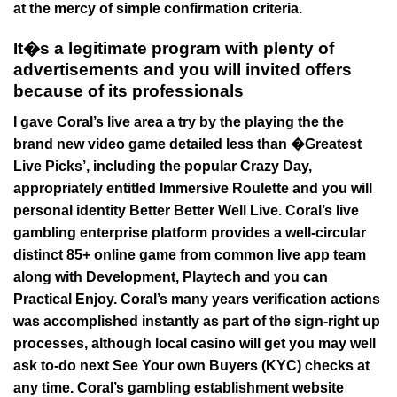
at the mercy of simple confirmation criteria.
It�s a legitimate program with plenty of
advertisements and you will invited offers
because of its professionals
I gave Coral’s live area a try by the playing the the
brand new video game detailed less than �Greatest
Live Picks’, including the popular Crazy Day,
appropriately entitled Immersive Roulette and you will
personal identity Better Better Well Live. Coral’s live
gambling enterprise platform provides a well-circular
distinct 85+ online game from common live app team
along with Development, Playtech and you can
Practical Enjoy. Coral’s many years verification actions
was accomplished instantly as part of the sign-right up
processes, although local casino will get you may well
ask to-do next See Your own Buyers (KYC) checks at
any time. Coral’s gambling establishment website