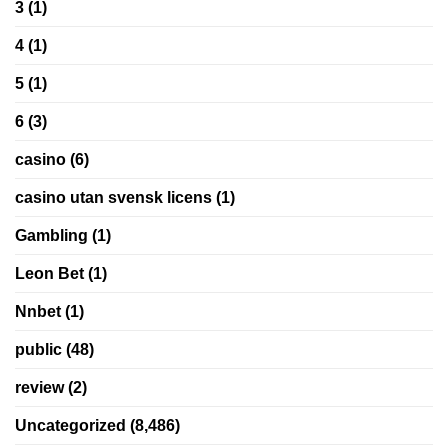
3
(1)
4
(1)
5
(1)
6
(3)
casino
(6)
casino utan svensk licens
(1)
Gambling
(1)
Leon Bet
(1)
Nnbet
(1)
public
(48)
review
(2)
Uncategorized
(8,486)