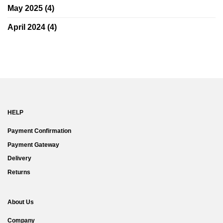
May 2025
(4)
April 2024
(4)
HELP
Payment Confirmation
Payment Gateway
Delivery
Returns
About Us
Company