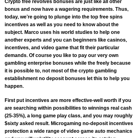
Crypto free revolves bonuses are just like all other
bonus and now have a wagering requirements. Thus,
today, we’re going to plunge into the top free spins
incentives as well as you need to know about the
subject. Marco uses his world studies to help one
another experts and you can beginners like casinos,
incentives, and video game that fit their particular
demands. Of course you like to pay our very own
gambling enterprise bonuses while the freely because
it is possible to, not most of the crypto gambling
establishment no deposit bonuses let this to help you
happen.
First put incentives are more effective-well worth if you
are searching within possibilities to winnings real cash
(25-35%), a long game play class, and you may roughly
$sixty asked result. Microgaming no-deposit incentives
protection a wide range of video game auto mechanics