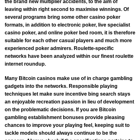
the brand new multiplier accidents, to the aim of
leaving within right second to maximise winnings. Of
several programs bring some other casino poker
formats, in addition to electronic poker, live specialist
casino poker, and online poker bed room, it is therefore
suitable for each other casual players and much more
experienced poker admirers. Roulette-specific
networks have been analyzed within our finest roulette
internet roundup.
Many Bitcoin casinos make use of in charge gambling
gadgets into the networks. Responsible playing
techniques let make sure incentive bing search stays
an enjoyable recreation passion in lieu of development
on the problematic decisions. If you are Bitcoin
gambling establishment bonuses provide pleasing
chances to improve your playing feel, keeping suit to
tackle models should always continue to be the