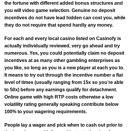
the fortune with different added bonus structures and
you will video game selection. Genuine no deposit
incentives do not have lead hidden can cost you, while
they do not require that spend hardly any money.
For each and every local casino listed on Casinofy is
actually individually reviewed, very go ahead and try
numerous. Yes, you could potentially claim no deposit
incentives at as many other gambling enterprises as
you like, so long as you is a new player at each you to.
It means to try out through the incentive number a flat
level of times (usually ranging from 15x so you’re able
to 50x) before any earnings qualify for detachment.
Online game with high RTP costs otherwise a low
volatility rating generally speaking contribute below
100% to your wagering requirements.
People lay a wager and pick when to cash out prior to