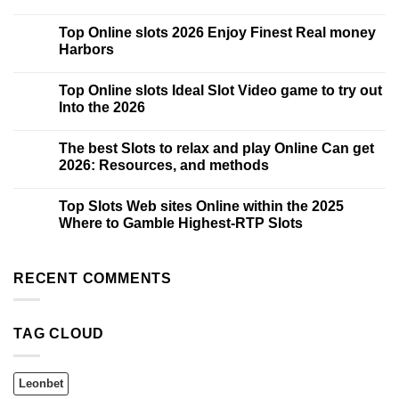
Top Online slots 2026 Enjoy Finest Real money
15
May
Harbors
Top Online slots Ideal Slot Video game to try out
15
May
Into the 2026
The best Slots to relax and play Online Can get
15
May
2026: Resources, and methods
Top Slots Web sites Online within the 2025
15
May
Where to Gamble Highest-RTP Slots
RECENT COMMENTS
TAG CLOUD
Leonbet