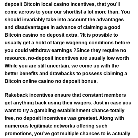
deposit Bitcoin local casino incentives, that you’ll
come across to your our shortlist a lot more than. You
should invariably take into account the advantages
and disadvantages in advance of claiming a good
Bitcoin casino no deposit extra. ?It is possible to
usually get a hold of large wagering conditions before
you could withdraw earnings ?Since they require no
resource, no-deposit incentives are usually low worth
While you are still uncertain, we come up with the
better benefits and drawbacks to possess claiming a
Bitcoin online casino no deposit bonus.
Rakeback incentives ensure that constant members
get anything back using their wagers. Just in case you
want to try a gambling establishment chance-totally
free, no deposit incentives was greatest. Along with
numerous legitimate networks offering such
promotions, you’ve got multiple chances to is actually