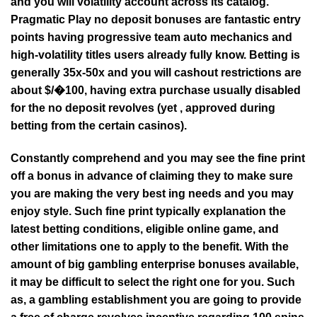
and you will volatility account across its catalog.
Pragmatic Play no deposit bonuses are fantastic entry
points having progressive team auto mechanics and
high-volatility titles users already fully know. Betting is
generally 35x-50x and you will cashout restrictions are
about $/�100, having extra purchase usually disabled
for the no deposit revolves (yet , approved during
betting from the certain casinos).
Constantly comprehend and you may see the fine print
off a bonus in advance of claiming they to make sure
you are making the very best ing needs and you may
enjoy style. Such fine print typically explanation the
latest betting conditions, eligible online game, and
other limitations one to apply to the benefit. With the
amount of big gambling enterprise bonuses available,
it may be difficult to select the right one for you. Such
as, a gambling establishment you are going to provide