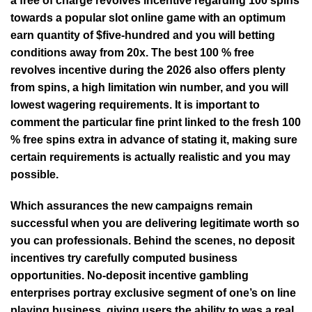
a free of charge revolves incentive regarding 100 spins
towards a popular slot online game with an optimum
earn quantity of $five-hundred and you will betting
conditions away from 20x. The best 100 % free
revolves incentive during the 2026 also offers plenty
from spins, a high limitation win number, and you will
lowest wagering requirements. It is important to
comment the particular fine print linked to the fresh 100
% free spins extra in advance of stating it, making sure
certain requirements is actually realistic and you may
possible.
Which assurances the new campaigns remain
successful when you are delivering legitimate worth so
you can professionals. Behind the scenes, no deposit
incentives try carefully computed business
opportunities. No-deposit incentive gambling
enterprises portray exclusive segment of one’s on line
playing business, giving users the ability to was a real