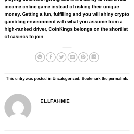
income online game instead of risking their unique
money. Getting a fun, fulfilling and you will shiny crypto
gambling environment with what you assume from a
high-ranked driver, CoinKings belongs on the shortlist
of casinos to join.
This entry was posted in
Uncategorized
. Bookmark the
permalink
.
ELLFAHMIE