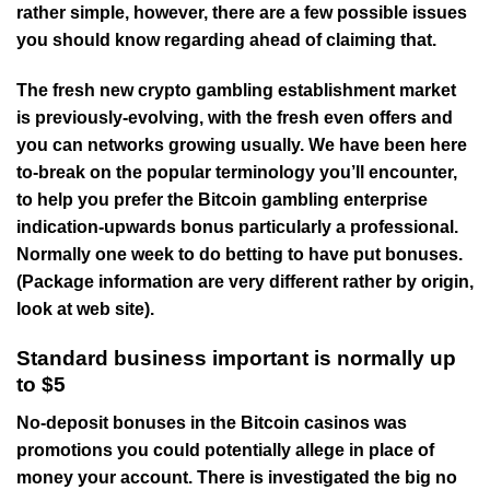
rather simple, however, there are a few possible issues
you should know regarding ahead of claiming that.
The fresh new crypto gambling establishment market
is previously-evolving, with the fresh even offers and
you can networks growing usually. We have been here
to-break on the popular terminology you’ll encounter,
to help you prefer the Bitcoin gambling enterprise
indication-upwards bonus particularly a professional.
Normally one week to do betting to have put bonuses.
(Package information are very different rather by origin,
look at web site).
Standard business important is normally up
to $5
No-deposit bonuses in the Bitcoin casinos was
promotions you could potentially allege in place of
money your account. There is investigated the big no