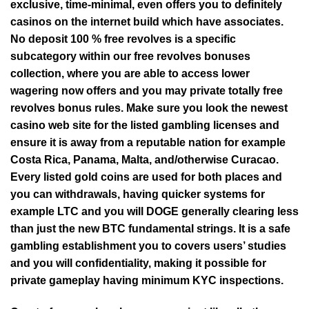
exclusive, time-minimal, even offers you to definitely
casinos on the internet build which have associates.
No deposit 100 % free revolves is a specific
subcategory within our free revolves bonuses
collection, where you are able to access lower
wagering now offers and you may private totally free
revolves bonus rules. Make sure you look the newest
casino web site for the listed gambling licenses and
ensure it is away from a reputable nation for example
Costa Rica, Panama, Malta, and/otherwise Curacao.
Every listed gold coins are used for both places and
you can withdrawals, having quicker systems for
example LTC and you will DOGE generally clearing less
than just the new BTC fundamental strings. It is a safe
gambling establishment you to covers users’ studies
and you will confidentiality, making it possible for
private gameplay having minimum KYC inspections.