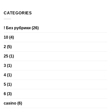
CATEGORIES
! Без рубрики
(26)
10
(4)
2
(5)
25
(1)
3
(1)
4
(1)
5
(1)
6
(3)
casino
(6)