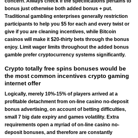
concern. Always check if the specifications pertains to
bonus just otherwise both added bonus + put.
Traditional gambling enterprises generally restriction
participants to help you $5 for each and every twist or
give if you are cleaning incentives, while Bitcoin
casinos will make it $20-thirty bets through the bonus
enjoy. Limit wager limits throughout the added bonus
gamble prefer cryptocurrency systems significantly.
Crypto totally free spins bonuses would be
the most common incentives crypto gaming
internet offer
Logically, merely 10%-15% of players arrived at a
profitable detachment from on-line casino no-deposit
bonus advertising, on account of betting difficulties,
small 7 big date expiry and games volatility. Extra
requirements open a myriad of on-line casino no-
deposit bonuses, and therefore are constantly