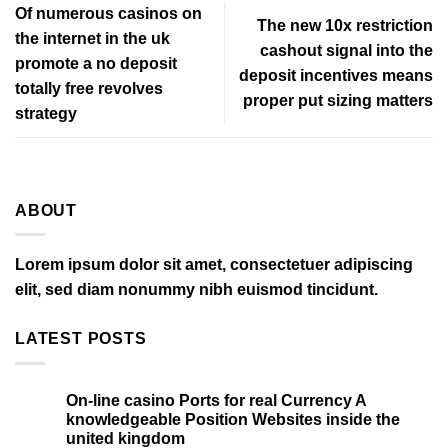
Of numerous casinos on
The new 10x restriction
the internet in the uk
cashout signal into the
promote a no deposit
deposit incentives means
totally free revolves
proper put sizing matters
strategy
ABOUT
Lorem ipsum dolor sit amet, consectetuer adipiscing
elit, sed diam nonummy nibh euismod tincidunt.
LATEST POSTS
On-line casino Ports for real Currency A
15
May
knowledgeable Position Websites inside the
united kingdom