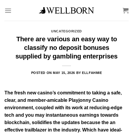
Skip
to
content
UNCATEGORIZED
There are various an easy way to
classify no deposit bonuses
supplied by gambling enterprises
POSTED ON
MAY 15, 2026
BY
ELLFAHMIE
The fresh new casino’s commitment to taking a safe,
clear, and member-amicable
Playjonny Casino
environment, coupled with its work at reducing-edge
tech and you may instantaneous earnings towards
blockchain, solidifies the updates because the an
effective trailblazer in the industry. Which have ideal-