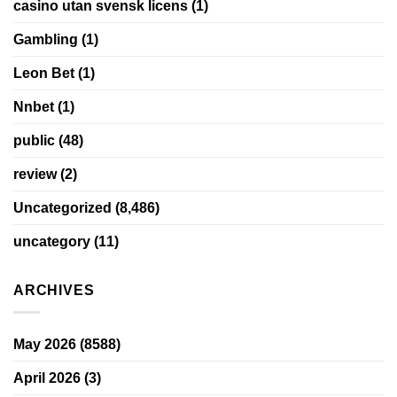
casino utan svensk licens
(1)
Gambling
(1)
Leon Bet
(1)
Nnbet
(1)
public
(48)
review
(2)
Uncategorized
(8,486)
uncategory
(11)
ARCHIVES
May 2026
(8588)
April 2026
(3)