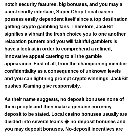
notch security features, big bonuses, and you may a
user-friendly interface, Super Chop Local casino
possess easily dependent itself since a top destination
getting crypto gambling fans. Therefore, JackBit
signifies a vibrant the fresh choice you to one another
relaxation punters and you will faithful gamblers is
have a look at in order to comprehend a refined,
innovative appeal catering to all the gamble
appearance. First of all, from the championing member
confidentiality as a consequence of unknown levels
and you can lightning prompt crypto winnings, JackBit
pushes iGaming give responsibly.
As their name suggests, no deposit bonuses none of
them people and then make a genuine currency
deposit to be stated. Local casino bonuses usually are
divided into several teams � no-deposit bonuses and
you may deposit bonuses. No-deposit incentives are