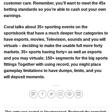
customer care. Remember, you’ll want to meet the 45x
betting standards so you’re able to cash out your own
earnings.
Coral talks about 35+ sporting events on the
sportsbook that have a much deeper four categories to
have esports, movies, Television, sounds and you will
virtuals – deciding to make the usable full more forty
markets. 35+ sports having forty+ as well as esports
and you may virtuals; 150+ segments for the big sports
fittings Together with using record, you might place
gameplay limitations to have dumps, limits, and you
will deposit moments.
This entry was posted in
Uncategorized
. Bookmark the
permalink
.