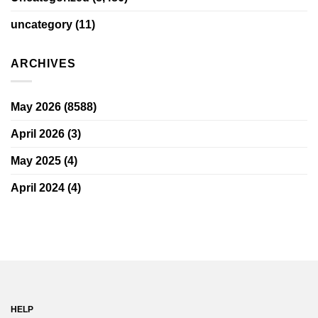
uncategory
(11)
ARCHIVES
May 2026
(8588)
April 2026
(3)
May 2025
(4)
April 2024
(4)
HELP