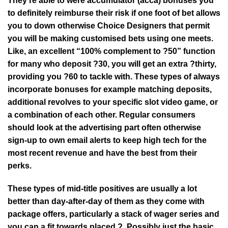
They’re able to were accumulator (acca) bonuses you
to definitely reimburse their risk if one foot of bet allows
you to down otherwise Choice Designers that permit
you will be making customised bets using one meets.
Like, an excellent “100% complement to ?50” function
for many who deposit ?30, you will get an extra ?thirty,
providing you ?60 to tackle with. These types of always
incorporate bonuses for example matching deposits,
additional revolves to your specific slot video game, or
a combination of each other. Regular consumers
should look at the advertising part often otherwise
sign-up to own email alerts to keep high tech for the
most recent revenue and have the best from their
perks.
These types of mid-title positives are usually a lot
better than day-after-day of them as they come with
package offers, particularly a stack of wager series and
you can a fit towards placed ?. Possibly just the basic