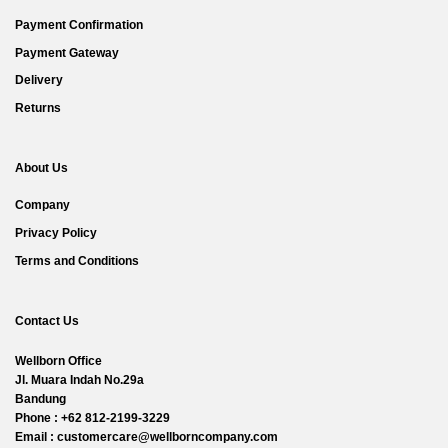
Payment Confirmation
Payment Gateway
Delivery
Returns
About Us
Company
Privacy Policy
Terms and Conditions
Contact Us
Wellborn Office
Jl. Muara Indah No.29a
Bandung
Phone : +62 812-2199-3229
Email : customercare@wellborncompany.com