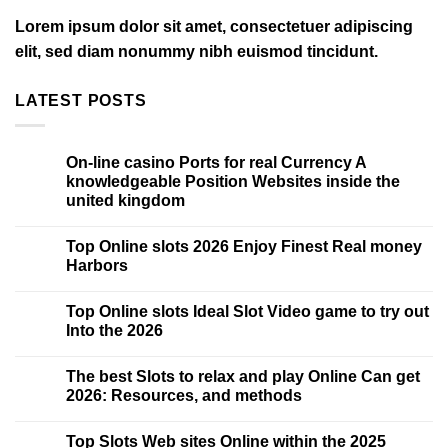
Lorem ipsum dolor sit amet, consectetuer adipiscing
elit, sed diam nonummy nibh euismod tincidunt.
LATEST POSTS
On-line casino Ports for real Currency A
15
May
knowledgeable Position Websites inside the
united kingdom
Top Online slots 2026 Enjoy Finest Real money
15
May
Harbors
Top Online slots Ideal Slot Video game to try out
15
May
Into the 2026
The best Slots to relax and play Online Can get
15
May
2026: Resources, and methods
Top Slots Web sites Online within the 2025
15