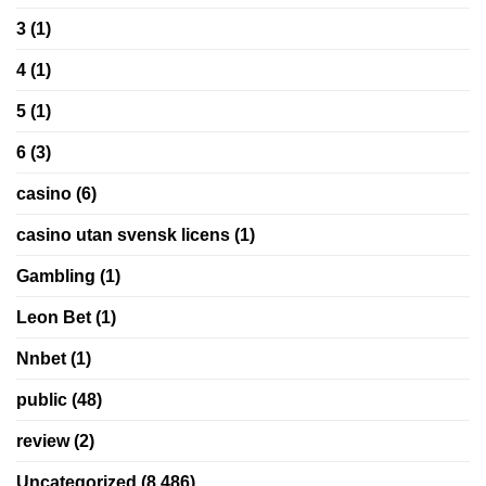
3
(1)
4
(1)
5
(1)
6
(3)
casino
(6)
casino utan svensk licens
(1)
Gambling
(1)
Leon Bet
(1)
Nnbet
(1)
public
(48)
review
(2)
Uncategorized
(8,486)