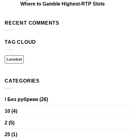
May
Where to Gamble Highest-RTP Slots
RECENT COMMENTS
TAG CLOUD
Leonbet
CATEGORIES
! Без рубрики
(26)
10
(4)
2
(5)
25
(1)