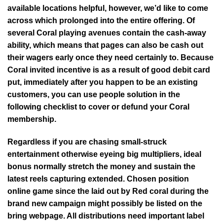
available locations helpful, however, we’d like to come
across which prolonged into the entire offering. Of
several Coral playing avenues contain the cash-away
ability, which means that pages can also be cash out
their wagers early once they need certainly to. Because
Coral invited incentive is as a result of good debit card
put, immediately after you happen to be an existing
customers, you can use people solution in the
following checklist to cover or defund your Coral
membership.
Regardless if you are chasing small-struck
entertainment otherwise eyeing big multipliers, ideal
bonus normally stretch the money and sustain the
latest reels capturing extended. Chosen position
online game since the laid out by Red coral during the
brand new campaign might possibly be listed on the
bring webpage. All distributions need important label