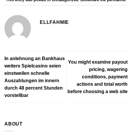
ELLFAHMIE
In anlehnung an Bankhaus
You might examine payout
weiters Spielcasino seien
pricing, wagering
einstweilen schnelle
conditions, payment
Auszahlungen im innern
actions and total worth
durch 48 percent Stunden
before choosing a web site
vorstellbar
ABOUT