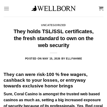
Skip
to
content
UNCATEGORIZED
They holds TSL/SSL certificates,
the fresh standard to own on the
web security
POSTED ON
MAY 15, 2026
BY
ELLFAHMIE
They can were risk-100 % free wagers,
cashback to your losses, or entryway
towards exclusive honor brings
Sure, Coral Casino is amongst the trusted web based
casinos as much as, setting a big increased exposure
of security because of its professionals. Yes, Red coral