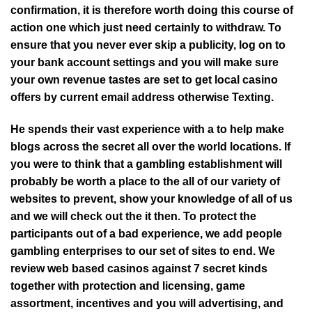
confirmation, it is therefore worth doing this course of
action one which just need certainly to withdraw. To
ensure that you never ever skip a publicity, log on to
your bank account settings and you will make sure
your own revenue tastes are set to get local casino
offers by current email address otherwise Texting.
He spends their vast experience with a to help make
blogs across the secret all over the world locations. If
you were to think that a gambling establishment will
probably be worth a place to the all of our variety of
websites to prevent, show your knowledge of all of us
and we will check out the it then. To protect the
participants out of a bad experience, we add people
gambling enterprises to our set of sites to end. We
review web based casinos against 7 secret kinds
together with protection and licensing, game
assortment, incentives and you will advertising, and