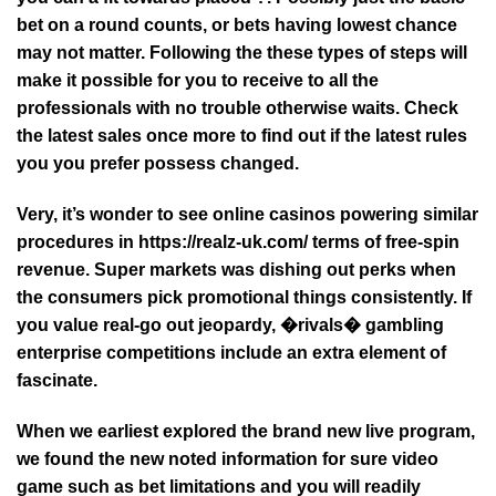
bet on a round counts, or bets having lowest chance
may not matter. Following the these types of steps will
make it possible for you to receive to all the
professionals with no trouble otherwise waits. Check
the latest sales once more to find out if the latest rules
you you prefer possess changed.
Very, it’s wonder to see online casinos powering similar
procedures in
https://realz-uk.com/
terms of free-spin
revenue. Super markets was dishing out perks when
the consumers pick promotional things consistently. If
you value real-go out jeopardy, �rivals� gambling
enterprise competitions include an extra element of
fascinate.
When we earliest explored the brand new live program,
we found the new noted information for sure video
game such as bet limitations and you will readily