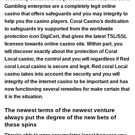
Gambling enterprise are a completely legit online
casino that offers safeguards and you may integrity to
help you the casino players. Coral Casino’s dedication
to safeguards try supported from the worldwide
protection icon DigiCert, that gives the latest TSL/SSL
licenses towards online casino site. Within part, you
will discover exactly about the protection of Coral
Local casino, the control and you will regardless if Red
coral Local casino is secure and legit. Red coral Local
casino takes into account the security and you will
integrity of the internet casino to be important and has
now functioning several remedies for make certain that
it is the situation.
The newest terms of the newest venture
always put the degree of the new bets of
these spins