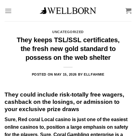
Skip
to
content
UNCATEGORIZED
They keeps TSL/SSL certificates,
the fresh new gold standard to
possess on the web shelter
POSTED ON
MAY 15, 2026
BY
ELLFAHMIE
They could include risk-totally free wagers,
cashback on the losings, or admission to
your exclusive prize draws
Sure, Red coral Local casino is just one of the easiest
online casinos to, position a large emphasis on safety
for the players. Sure, Coral Gambling enterprise is a