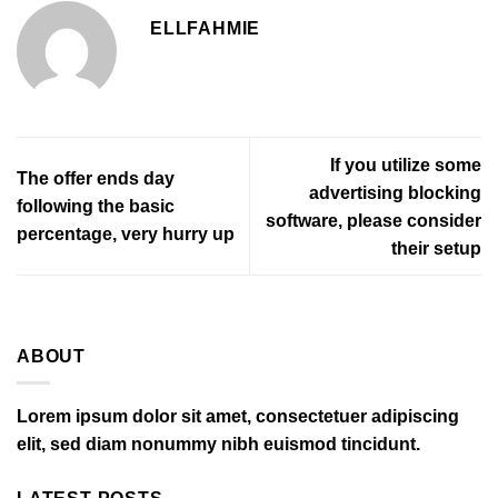
ELLFAHMIE
If you utilize some
The offer ends day
advertising blocking
following the basic
software, please consider
percentage, very hurry up
their setup
ABOUT
Lorem ipsum dolor sit amet, consectetuer adipiscing
elit, sed diam nonummy nibh euismod tincidunt.