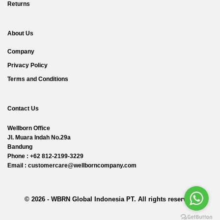
Returns
About Us
Company
Privacy Policy
Terms and Conditions
Contact Us
Wellborn Office
Jl. Muara Indah No.29a
Bandung
Phone : +62 812-2199-3229
Email : customercare@wellborncompany.com
© 2026 - WBRN Global Indonesia PT. All rights reserved.