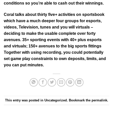
conditions so you’re able to cash out their winnings.
Coral talks about thirty five+ activities on sportsbook
which have a much deeper four groups for esports,
videos, Television, tunes and you will virtuals –
deciding to make the usable complete over forty
avenues. 35+ sporting events with 40+ plus esports
and virtuals; 150+ avenues to the big sports fittings
Together with using recording, you could potentially
set game play constraints to own deposits, limits, and
you can put minutes.
This entry was posted in
Uncategorized
. Bookmark the
permalink
.