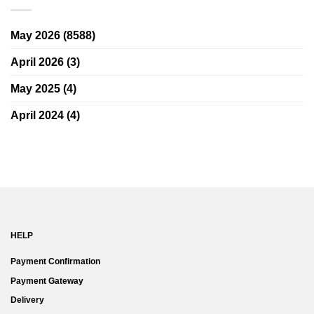
May 2026
(8588)
April 2026
(3)
May 2025
(4)
April 2024
(4)
HELP
Payment Confirmation
Payment Gateway
Delivery