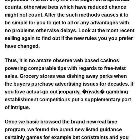
counts, otherwise bets which have reduced chance
might not count. After the such methods causes it to
be simple for you to get to all or any advantages with
no problems otherwise delays. Look at the most recent
selling again to find out if the new rules you you prefer
have changed.
Thus, it is no amaze observe web based casinos
powering comparable tips with regards to free-twist
sales. Grocery stores was dishing away perks when
the buyers purchase advertising issues for decades. If
you love actual-go out jeopardy, �rivals� gambling
establishment competitions put a supplementary part
of intrigue.
Once we basic browsed the brand new real time
program, we found the brand new listed guidance
certainly games for example bet constraints and you