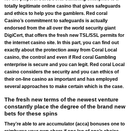
totally legitimate online casino that gives safeguards
and ethics to help you the gamblers. Red coral
Casino’s commitment to safeguards is actually
endorsed from the all over the world security giant
DigiCert, that offers the fresh new TSL/SSL permits for
the internet casino site. In this part, you can find out
exactly about the protection away from Coral Local
casino, the control and even if Red coral Gambling
enterprise is secure and you can legit. Red coral Local
casino considers the security and you can ethics of
their on-line casino as important and has employed
several approaches to make certain which is the case.
The fresh new terms of the newest venture
constantly place the degree of the brand new
bets for these spins
They’re able to are accumulator (acca) bonuses one to