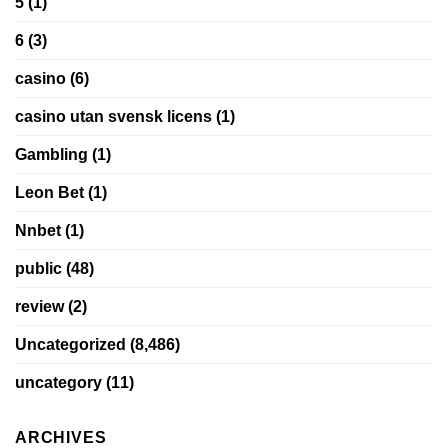
5
(1)
6
(3)
casino
(6)
casino utan svensk licens
(1)
Gambling
(1)
Leon Bet
(1)
Nnbet
(1)
public
(48)
review
(2)
Uncategorized
(8,486)
uncategory
(11)
ARCHIVES