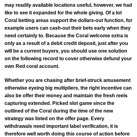
may readily available locations useful, however, we had
like to see it expanded for the whole giving. Of a lot
Coral betting areas support the dollars-out function, for
example users can cash-out their bets early when they
need certainly to. Because the Coral welcome extra is
only as a result of a debit credit deposit, just after you
will be a current buyers, you should use one solution
on the following record to cover otherwise defund your
own Red coral account.
Whether you are chasing after brief-struck amusement
otherwise eyeing big multipliers, the right incentive can
also be offer their money and maintain the fresh reels
capturing extended. Picked slot game since the
outlined of the Coral during the time of the new
strategy was listed on the offer page. Every
withdrawals need important label verification, it is
therefore well worth doing this course of action before