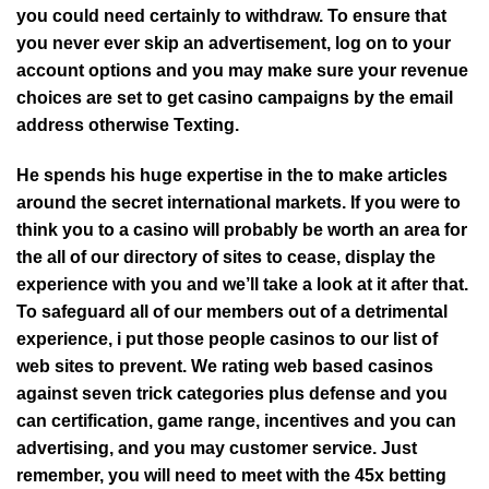
you could need certainly to withdraw. To ensure that
you never ever skip an advertisement, log on to your
account options and you may make sure your revenue
choices are set to get casino campaigns by the email
address otherwise Texting.
He spends his huge expertise in the to make articles
around the secret international markets. If you were to
think you to a casino will probably be worth an area for
the all of our directory of sites to cease, display the
experience with you and we’ll take a look at it after that.
To safeguard all of our members out of a detrimental
experience, i put those people casinos to our list of
web sites to prevent. We rating web based casinos
against seven trick categories plus defense and you
can certification, game range, incentives and you can
advertising, and you may customer service. Just
remember, you will need to meet with the 45x betting