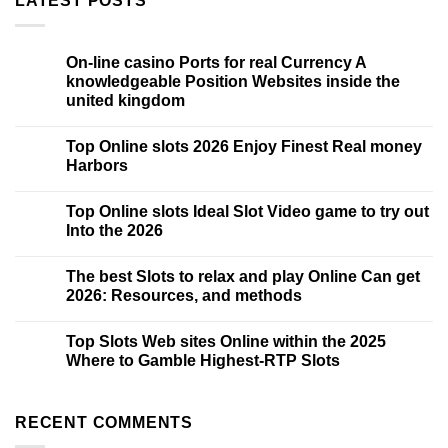
LATEST POSTS
On-line casino Ports for real Currency A
15
May
knowledgeable Position Websites inside the
united kingdom
Top Online slots 2026 Enjoy Finest Real money
15
May
Harbors
Top Online slots Ideal Slot Video game to try out
15
May
Into the 2026
The best Slots to relax and play Online Can get
15
May
2026: Resources, and methods
Top Slots Web sites Online within the 2025
15
May
Where to Gamble Highest-RTP Slots
RECENT COMMENTS