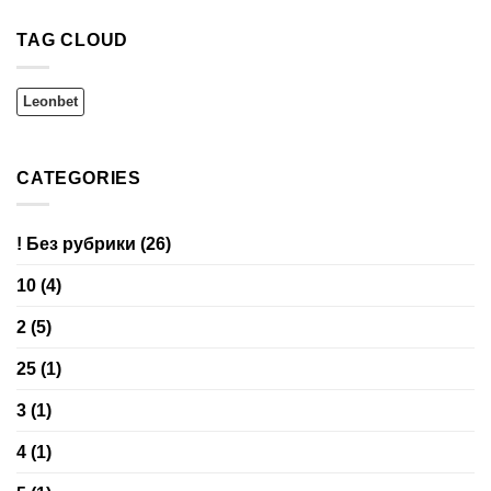
TAG CLOUD
Leonbet
CATEGORIES
! Без рубрики
(26)
10
(4)
2
(5)
25
(1)
3
(1)
4
(1)