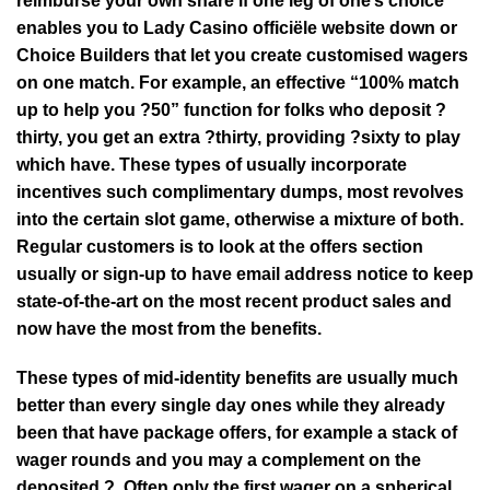
reimburse your own share if one leg of one’s choice
enables you to
Lady Casino officiële website
down or
Choice Builders that let you create customised wagers
on one match. For example, an effective “100% match
up to help you ?50” function for folks who deposit ?
thirty, you get an extra ?thirty, providing ?sixty to play
which have. These types of usually incorporate
incentives such complimentary dumps, most revolves
into the certain slot game, otherwise a mixture of both.
Regular customers is to look at the offers section
usually or sign-up to have email address notice to keep
state-of-the-art on the most recent product sales and
now have the most from the benefits.
These types of mid-identity benefits are usually much
better than every single day ones while they already
been that have package offers, for example a stack of
wager rounds and you may a complement on the
deposited ?. Often only the first wager on a spherical