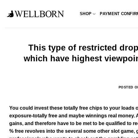
Skip
to
SHOP
PAYMENT CONFIR
content
This type of restricted dro
which have highest viewpoin
POSTED 
You could invest these totally free chips to your load
exposure-totally free and maybe winnings real money. A
gains, and therefore have to be met to be qualified to
% free revolves into the several some other slot game, 