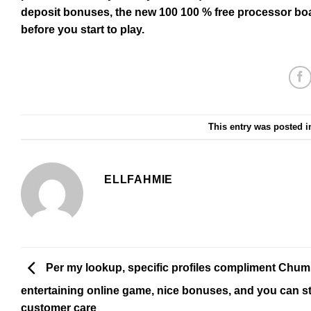
deposit bonuses, the new 100 100 % free processor boas
before you start to play.
This entry was posted 
ELLFAHMIE
Per my lookup, specific profiles compliment Chum
entertaining online game, nice bonuses, and you can st
customer care