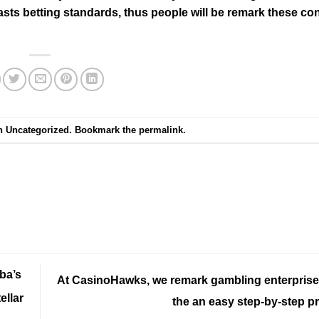
ts betting standards, thus people will be remark these co
in
Uncategorized
. Bookmark the
permalink
.
ba’s
At CasinoHawks, we remark gambling enterpris
ellar
the an easy step-by-step 