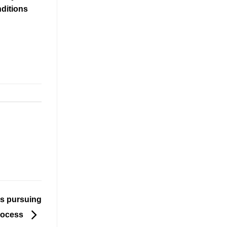
nditions
es pursuing
process