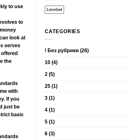
kly to use
Leonbet
evolves to
l money
CATEGORIES
can look at
ns serves
! Без рубрики
(26)
 offered
de the
10
(4)
2
(5)
tandards
25
(1)
ome with
3
(1)
y. If you
d just be
4
(1)
trict basic
5
(1)
6
(3)
tandards