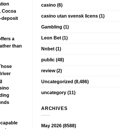
ation
casino
(6)
o, Cocoa
casino utan svensk licens
(1)
o-deposit
Gambling
(1)
Leon Bet
(1)
ffers a
rather than
Nnbet
(1)
public
(48)
 Those
review
(2)
river
ng
Uncategorized
(8,486)
asino
uncategory
(11)
nding
ounds
ARCHIVES
 capable
May 2026
(8588)