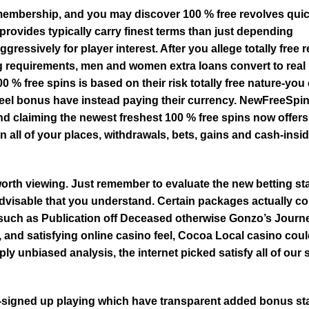
membership, and you may discover 100 % free revolves quic
rovides typically carry finest terms than just depending
essively for player interest. After you allege totally free r
ng requirements, men and women extra loans convert to rea
 % free spins is based on their risk totally free nature-you 
d feel bonus have instead paying their currency. NewFreeSpi
nd claiming the newest freshest 100 % free spins now offers
on all of your places, withdrawals, bets, gains and cash-insi
 worth viewing. Just remember to evaluate the new betting s
y advisable that you understand. Certain packages actually c
e such as Publication off Deceased otherwise Gonzo’s Journe
re, and satisfying online casino feel, Cocoa Local casino coul
 unbiased analysis, the internet picked satisfy all of our s
-signed up playing which have transparent added bonus s