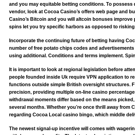
and you may equitable betting conditions. To possess d
vendor, look at Cocoa Casino’s offers web page and bus
Casino’s Bitcoin and you will altcoin bonuses improve 
spins let you try specific harbors as opposed to risking 
Incorporate the continuing future of betting having Co
number of free potato chips codes and advertisements th
using additional. Conditions and terms implement. Spin 
It is important to look at regional legislation before 
people founded inside Uk require VPN application to r
functions outside simple British oversight structures.
precision, providing multiple on-line casino percentag
withdrawal moments differ based on the means picked, a
several months. Whether you’re once thrill away from 
regarding Cocoa Local casino bingo, which middle deliv
The newest signal-up incentive will comes with wagerin