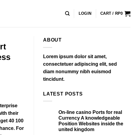
LOGIN
CART /
RP
0
ABOUT
rt
ess
Lorem ipsum dolor sit amet,
consectetuer adipiscing elit, sed
diam nonummy nibh euismod
tincidunt.
LATEST POSTS
terprise
On-line casino Ports for real
th their
15
May
Currency A knowledgeable
 get 40 100
Position Websites inside the
chance. For
united kingdom