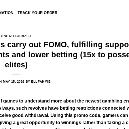
MATION
TRACK YOUR ORDER
UNCATEGORIZED
ps carry out FOMO, fulfilling suppo
ts and lower betting (15x to poss
elites)
ON
MAY 15, 2026
BY
ELLFAHMIE
s of games to understand more about the newest gambling en
lways, such revolves have betting restrictions connected wi
 receive good withdrawal. Using this promo code, gamers can
giving a great opportunity to winnings rather than taking a 