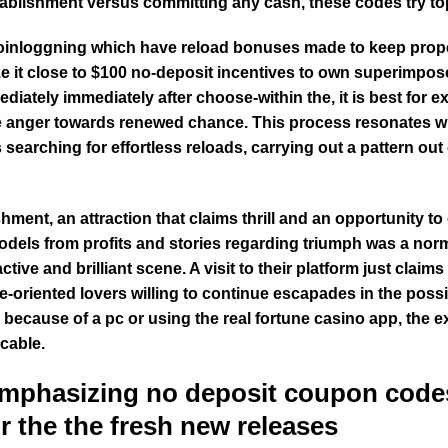
ablishment versus committing any cash, these codes try to
oinloggning
which have reload bonuses made to keep prop
ize it close to $100 no-deposit incentives to own superimpo
diately immediately after choose-within the, it is best for e
ive anger towards renewed chance. This process resonates 
earching for effortless reloads, carrying out a pattern out 
ment, an attraction that claims thrill and an opportunity to
 models from profits and stories regarding triumph was a nor
ive and brilliant scene. A visit to their platform just claims
ke-oriented lovers willing to continue escapades in the possi
ecause of a pc or using the real fortune casino app, the 
cable.
emphasizing no deposit coupon code
 the the fresh new releases