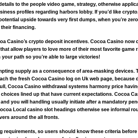
etails to the people video game, strategy, otherwise applic
iness profiles regarding harbors lobby. If you’d like crypt
potential upside towards very first dumps, when you’re zer
their financing.
coa Casino’s crypto deposit incentives. Cocoa Casino now o
at allow players to love more of their most favorite game 
your path so you’re able to large victories!
attempting supply as a consequence of area-masking devices.
each the fresh Cocoa Casino log on Uk web page, because d
 Full, Cocoa Casino withdrawal systems harmony price havi
e choices lined up that have current expectations. Cocoa C
nd you will handling usually initiate after a mandatory pe
Cocoa Local casino slot headings otherwise see informal r
ers around the all fronts.
g requirements, so users should know these criteria before