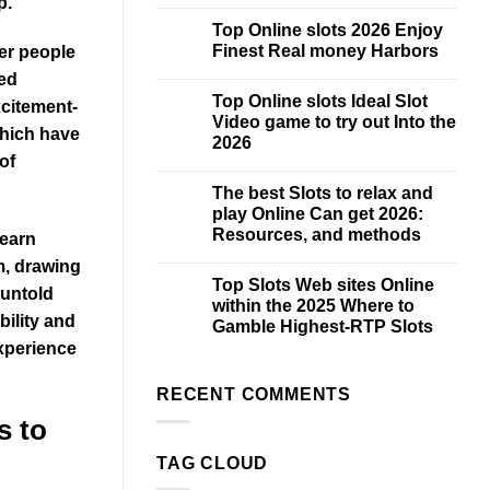
p.
Top Online slots 2026 Enjoy
15
May
Finest Real money Harbors
er people
sed
Top Online slots Ideal Slot
15
xcitement-
May
Video game to try out Into the
which have
2026
of
The best Slots to relax and
15
May
play Online Can get 2026:
Resources, and methods
 earn
m, drawing
Top Slots Web sites Online
15
 untold
May
within the 2025 Where to
bility and
Gamble Highest-RTP Slots
experience
RECENT COMMENTS
s to
TAG CLOUD