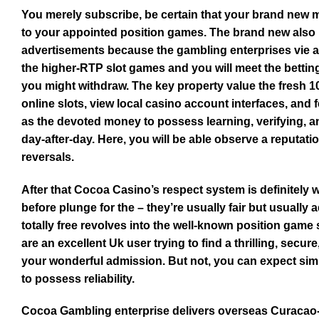
You merely subscribe, be certain that your brand new 
to your appointed position games. The brand new also p
advertisements because the gambling enterprises vie aggr
the higher-RTP slot games and you will meet the betti
you might withdraw. The key property value the fresh 100
online slots, view local casino account interfaces, an
as the devoted money to possess learning, verifying, a
day-after-day. Here, you will be able observe a reputati
reversals.
After that Cocoa Casino’s respect system is definitely
before plunge for the – they’re usually fair but usuall
totally free revolves into the well-known position gam
are an excellent Uk user trying to find a thrilling, secu
your wonderful admission. But not, you can expect simply
to possess reliability.
Cocoa Gambling enterprise delivers overseas Curacao