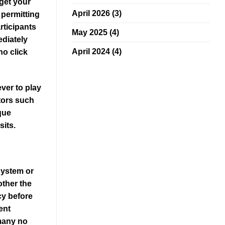
 get your
April 2026
(3)
 permitting
rticipants
May 2025
(4)
ediately
April 2024
(4)
ho click
ver to play
tors such
que
its.
system or
other the
cy before
ent
 many no