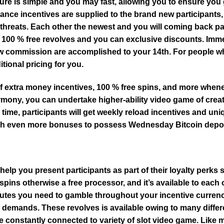
ure is simple and you may fast, allowing you to ensure you
ance incentives are supplied to the brand new participants,
threats. Each other the newest and you will coming back pa
o 100 % free revolves and you can exclusive discounts. Imm
ew commission are accomplished to your 14th. For people w
tional pricing for you.
of extra money incentives, 100 % free spins, and more whene
mony, you can undertake higher-ability video game of crea
time, participants will get weekly reload incentives and uni
such even more bonuses to possess Wednesday Bitcoin depos
elp you present participants as part of their loyalty perks 
pins otherwise a free processor, and it’s available to each 
tes you need to gamble throughout your incentive curren
 demands. These revolves is available owing to many differ
 constantly connected to variety of slot video game. Like