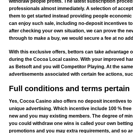
withdraw people profits. The latest subscription proced
professionals almost immediately. A selection of accept
them to get started instead providing people economic 
can enjoy such sale, including no-deposit incentives t
after checking your own situation, we can prove the n
through to make a buy, we would secure a fee at no addi
With this exclusive offers, bettors can take advantage 
during the Cocoa Local casino. With your improved har
as Betsoft and you will Competitor Playing. At the same 
advertisements associated with certain fee actions, 
Full conditions and terms pertain
Yes, Cocoa Casino also offers no deposit incentives to h
unique advertising. Which incentive include 100 % free s
new and you may existing members. The degree of minu
you could withdraw one wins is called your own betting
promotions and you may extra requirements, and so are