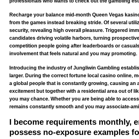
professionals who wants to check out the gambling est
Recharge your balance mid-month
Queen Vegas kasin
from the games instead breaking stride. Of several util
security, revealing high overall pleasure. Triggered imme
candidates driving volatile harbors, turning prospect
competition people going after leaderboards or casuals s
involvement that feels natural and you may promoting.
Introducing the industry of Jungliwin Gambling establish
larger. During the correct fortune local casino online,
a global people that is constantly growing, causing an act
excitement but together with a residential area out of li
you may chance. Whether you are being able to access b
remains constantly smooth and you may associate-ami
I become requirements monthly, 
possess no-exposure examples for