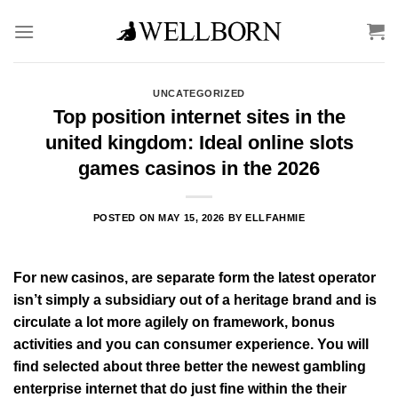
Skip
to
content
UNCATEGORIZED
Top position internet sites in the
united kingdom: Ideal online slots
games casinos in the 2026
POSTED ON
MAY 15, 2026
BY
ELLFAHMIE
For new casinos, are separate form the latest operator
isn’t simply a subsidiary out of a heritage brand and is
circulate a lot more agilely on framework, bonus
activities and you can consumer experience. You will
find selected about three better the newest gambling
enterprise internet that do just fine within the their