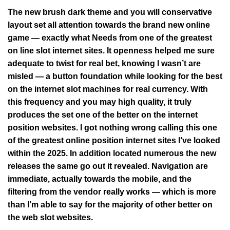
The new brush dark theme and you will conservative
layout set all attention towards the brand new online
game — exactly what Needs from one of the greatest
on line slot internet sites. It openness helped me sure
adequate to twist for real bet, knowing I wasn’t are
misled — a button foundation while looking for the best
on the internet slot machines for real currency. With
this frequency and you may high quality, it truly
produces the set one of the better on the internet
position websites. I got nothing wrong calling this one
of the greatest online position internet sites I’ve looked
within the 2025. In addition located numerous the new
releases the same go out it revealed. Navigation are
immediate, actually towards the mobile, and the
filtering from the vendor really works — which is more
than I’m able to say for the majority of other better on
the web slot websites.