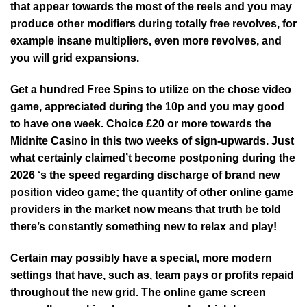
that appear towards the most of the reels and you may
produce other modifiers during totally free revolves, for
example insane multipliers, even more revolves, and
you will grid expansions.
Get a hundred Free Spins to utilize on the chose video
game, appreciated during the 10p and you may good
to have one week. Choice £20 or more towards the
Midnite Casino in this two weeks of sign-upwards. Just
what certainly claimed’t become postponing during the
2026 ‘s the speed regarding discharge of brand new
position video game; the quantity of other online game
providers in the market now means that truth be told
there’s constantly something new to relax and play!
Certain may possibly have a special, more modern
settings that have, such as, team pays or profits repaid
throughout the new grid. The online game screen