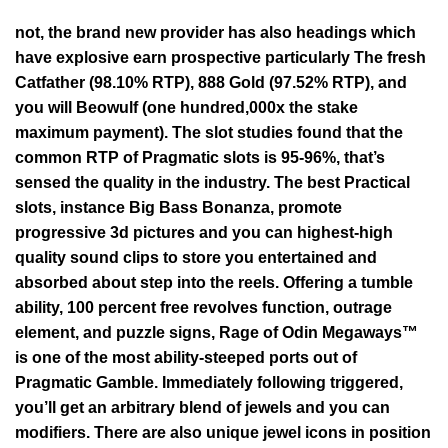
not, the brand new provider has also headings which
have explosive earn prospective particularly The fresh
Catfather (98.10% RTP), 888 Gold (97.52% RTP), and
you will Beowulf (one hundred,000x the stake
maximum payment). The slot studies found that the
common RTP of Pragmatic slots is 95-96%, that’s
sensed the quality in the industry. The best Practical
slots, instance Big Bass Bonanza, promote
progressive 3d pictures and you can highest-high
quality sound clips to store you entertained and
absorbed about step into the reels. Offering a tumble
ability, 100 percent free revolves function, outrage
element, and puzzle signs, Rage of Odin Megaways™
is one of the most ability-steeped ports out of
Pragmatic Gamble. Immediately following triggered,
you’ll get an arbitrary blend of jewels and you can
modifiers. There are also unique jewel icons in position