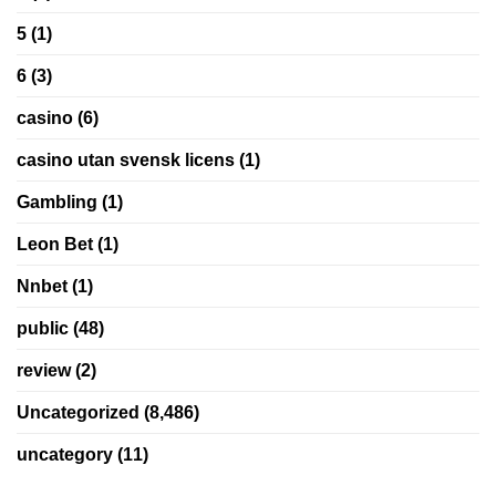
5
(1)
6
(3)
casino
(6)
casino utan svensk licens
(1)
Gambling
(1)
Leon Bet
(1)
Nnbet
(1)
public
(48)
review
(2)
Uncategorized
(8,486)
uncategory
(11)