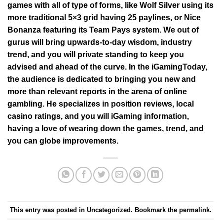
games with all of type of forms, like Wolf Silver using its
more traditional 5×3 grid having 25 paylines, or Nice
Bonanza featuring its Team Pays system. We out of
gurus will bring upwards-to-day wisdom, industry
trend, and you will private standing to keep you
advised and ahead of the curve. In the iGamingToday,
the audience is dedicated to bringing you new and
more than relevant reports in the arena of online
gambling. He specializes in position reviews, local
casino ratings, and you will iGaming information,
having a love of wearing down the games, trend, and
you can globe improvements.
This entry was posted in
Uncategorized
. Bookmark the
permalink
.