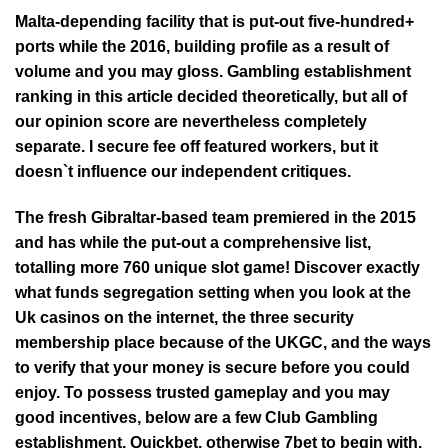
Malta-depending facility that is put-out five-hundred+
ports while the 2016, building profile as a result of
volume and you may gloss. Gambling establishment
ranking in this article decided theoretically, but all of
our opinion score are nevertheless completely
separate. I secure fee off featured workers, but it
doesn`t influence our independent critiques.
The fresh Gibraltar-based team premiered in the 2015
and has while the put-out a comprehensive list,
totalling more 760 unique slot game! Discover exactly
what funds segregation setting when you look at the
Uk casinos on the internet, the three security
membership place because of the UKGC, and the ways
to verify that your money is secure before you could
enjoy. To possess trusted gameplay and you may
good incentives, below are a few Club Gambling
establishment, Quickbet, otherwise 7bet to begin with.