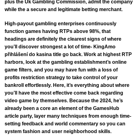
plus the Uk Gambling Commission, admit the company
while the a secure and legitimate betting merchant.
High‑payout gambling enterprises continuously
function games having RTPs above 98%, that
headings are definitely the clearest signs of where
you’ll discover strongest a lot of time‑
KingAmo
přihlášení do kasina
title go back. Work at highest RTP
harbors, look at the gambling establishment’s online
game filters, and you may have fun with a loss of
profits restriction strategy to take control of your
bankroll effortlessly. Here, it’s everything about where
you’ll have the most effective come back regarding
video game by themselves. Because the 2024, he’s
already been a core an element of the GamesHub
article party, layer many techniques from enough time-
setting feedback and world commentary so you can
system fashion and user neighborhood skills.