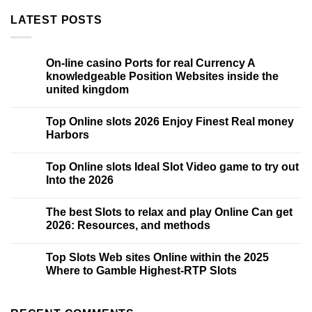
LATEST POSTS
On-line casino Ports for real Currency A
15
May
knowledgeable Position Websites inside the
united kingdom
Top Online slots 2026 Enjoy Finest Real money
15
May
Harbors
Top Online slots Ideal Slot Video game to try out
15
May
Into the 2026
The best Slots to relax and play Online Can get
15
May
2026: Resources, and methods
Top Slots Web sites Online within the 2025
15
May
Where to Gamble Highest-RTP Slots