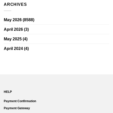
ARCHIVES
May 2026
(8588)
April 2026
(3)
May 2025
(4)
April 2024
(4)
HELP
Payment Confirmation
Payment Gateway