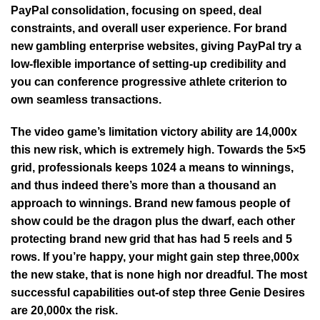
PayPal consolidation, focusing on speed, deal
constraints, and overall user experience. For brand
new gambling enterprise websites, giving PayPal try a
low-flexible importance of setting-up credibility and
you can conference progressive athlete criterion to
own seamless transactions.
The video game’s limitation victory ability are 14,000x
this new risk, which is extremely high. Towards the 5×5
grid, professionals keeps 1024 a means to winnings,
and thus indeed there’s more than a thousand an
approach to winnings. Brand new famous people of
show could be the dragon plus the dwarf, each other
protecting brand new grid that has had 5 reels and 5
rows. If you’re happy, your might gain step three,000x
the new stake, that is none high nor dreadful. The most
successful capabilities out-of step three Genie Desires
are 20,000x the risk.