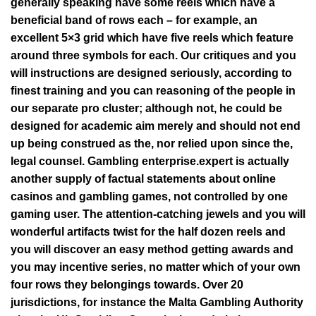
generally speaking have some reels which have a
beneficial band of rows each – for example, an
excellent 5×3 grid which have five reels which feature
around three symbols for each. Our critiques and you
will instructions are designed seriously, according to
finest training and you can reasoning of the people in
our separate pro cluster; although not, he could be
designed for academic aim merely and should not end
up being construed as the, nor relied upon since the,
legal counsel. Gambling enterprise.expert is actually
another supply of factual statements about online
casinos and gambling games, not controlled by one
gaming user. The attention-catching jewels and you will
wonderful artifacts twist for the half dozen reels and
you will discover an easy method getting awards and
you may incentive series, no matter which of your own
four rows they belongings towards. Over 20
jurisdictions, for instance the Malta Gambling Authority