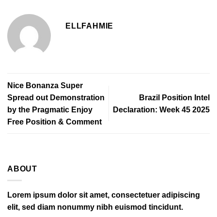
ELLFAHMIE
Nice Bonanza Super
Spread out Demonstration
Brazil Position Intel
by the Pragmatic Enjoy
Declaration: Week 45 2025
Free Position & Comment
ABOUT
Lorem ipsum dolor sit amet, consectetuer adipiscing
elit, sed diam nonummy nibh euismod tincidunt.