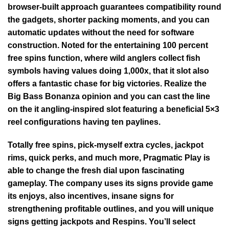
browser-built approach guarantees compatibility round
the gadgets, shorter packing moments, and you can
automatic updates without the need for software
construction. Noted for the entertaining 100 percent
free spins function, where wild anglers collect fish
symbols having values doing 1,000x, that it slot also
offers a fantastic chase for big victories. Realize the
Big Bass Bonanza opinion and you can cast the line
on the it angling-inspired slot featuring a beneficial 5×3
reel configurations having ten paylines.
Totally free spins, pick-myself extra cycles, jackpot
rims, quick perks, and much more, Pragmatic Play is
able to change the fresh dial upon fascinating
gameplay. The company uses its signs provide game
its enjoys, also incentives, insane signs for
strengthening profitable outlines, and you will unique
signs getting jackpots and Respins. You’ll select