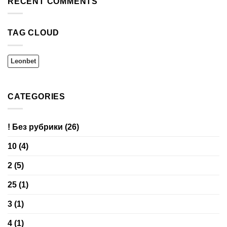
RECENT COMMENTS
TAG CLOUD
Leonbet
CATEGORIES
! Без рубрики
(26)
10
(4)
2
(5)
25
(1)
3
(1)
4
(1)