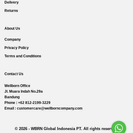
Delivery
Returns
About Us
Company
Privacy Policy
Terms and Conditions
Contact Us
Wellborn Office
Jl. Muara Indah No.29a
Bandung
Phone : +62 812-2199-3229
Email : customercare@wellborncompany.com
© 2026 - WBRN Global Indonesia PT. All rights reserved.