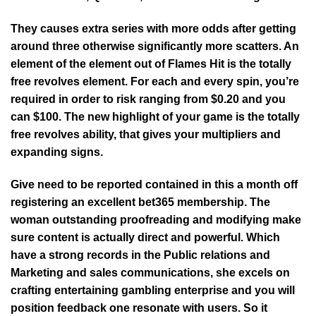
They causes extra series with more odds after getting
around three otherwise significantly more scatters. An
element of the element out of Flames Hit is the totally
free revolves element. For each and every spin, you’re
required in order to risk ranging from $0.20 and you
can $100. The new highlight of your game is the totally
free revolves ability, that gives your multipliers and
expanding signs.
Give need to be reported contained in this a month off
registering an excellent bet365 membership. The
woman outstanding proofreading and modifying make
sure content is actually direct and powerful. Which
have a strong records in the Public relations and
Marketing and sales communications, she excels on
crafting entertaining gambling enterprise and you will
position feedback one resonate with users. So it