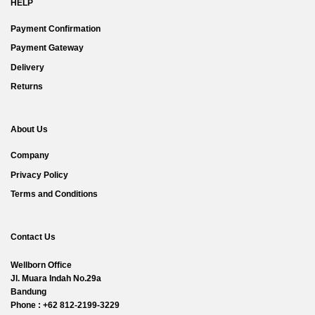
HELP
Payment Confirmation
Payment Gateway
Delivery
Returns
About Us
Company
Privacy Policy
Terms and Conditions
Contact Us
Wellborn Office
Jl. Muara Indah No.29a
Bandung
Phone : +62 812-2199-3229