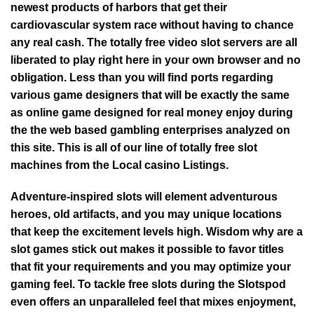
newest products of harbors that get their
cardiovascular system race without having to chance
any real cash. The totally free video slot servers are all
liberated to play right here in your own browser and no
obligation. Less than you will find ports regarding
various game designers that will be exactly the same
as online game designed for real money enjoy during
the the web based gambling enterprises analyzed on
this site. This is all of our line of totally free slot
machines from the Local casino Listings.
Adventure-inspired slots will element adventurous
heroes, old artifacts, and you may unique locations
that keep the excitement levels high. Wisdom why are a
slot games stick out makes it possible to favor titles
that fit your requirements and you may optimize your
gaming feel. To tackle free slots during the Slotspod
even offers an unparalleled feel that mixes enjoyment,