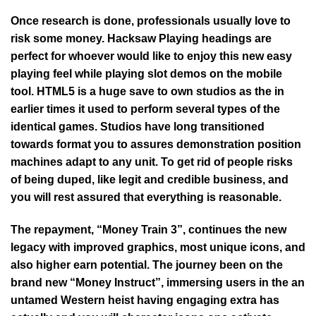
Once research is done, professionals usually love to
risk some money. Hacksaw Playing headings are
perfect for whoever would like to enjoy this new easy
playing feel while playing slot demos on the mobile
tool. HTML5 is a huge save to own studios as the in
earlier times it used to perform several types of the
identical games. Studios have long transitioned
towards format you to assures demonstration position
machines adapt to any unit. To get rid of people risks
of being duped, like legit and credible business, and
you will rest assured that everything is reasonable.
The repayment, “Money Train 3”, continues the new
legacy with improved graphics, most unique icons, and
also higher earn potential. The journey been on the
brand new “Money Instruct”, immersing users in the an
untamed Western heist having engaging extra has