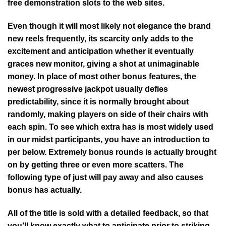
free demonstration slots to the web sites.
Even though it will most likely not elegance the brand
new reels frequently, its scarcity only adds to the
excitement and anticipation whether it eventually
graces new monitor, giving a shot at unimaginable
money. In place of most other bonus features, the
newest progressive jackpot usually defies
predictability, since it is normally brought about
randomly, making players on side of their chairs with
each spin. To see which extra has is most widely used
in our midst participants, you have an introduction to
per below. Extremely bonus rounds is actually brought
on by getting three or even more scatters. The
following type of just will pay away and also causes
bonus has actually.
All of the title is sold with a detailed feedback, so that
you’ll know exactly what to anticipate prior to striking