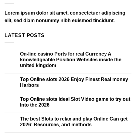
Lorem ipsum dolor sit amet, consectetuer adipiscing
elit, sed diam nonummy nibh euismod tincidunt.
LATEST POSTS
On-line casino Ports for real Currency A
15
May
knowledgeable Position Websites inside the
united kingdom
Top Online slots 2026 Enjoy Finest Real money
15
May
Harbors
Top Online slots Ideal Slot Video game to try out
15
May
Into the 2026
The best Slots to relax and play Online Can get
15
May
2026: Resources, and methods