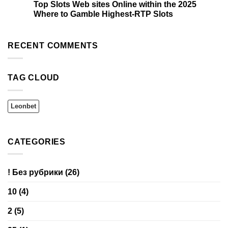
Top Slots Web sites Online within the 2025
15
May
Where to Gamble Highest-RTP Slots
RECENT COMMENTS
TAG CLOUD
Leonbet
CATEGORIES
! Без рубрики
(26)
10
(4)
2
(5)