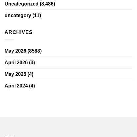
Uncategorized
(8,486)
uncategory
(11)
ARCHIVES
May 2026
(8588)
April 2026
(3)
May 2025
(4)
April 2024
(4)