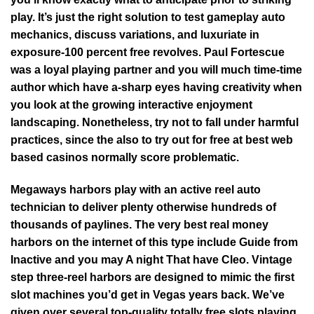
play. It’s just the right solution to test gameplay auto
mechanics, discuss variations, and luxuriate in
exposure-100 percent free revolves. Paul Fortescue
was a loyal playing partner and you will much time-time
author which have a-sharp eyes having creativity when
you look at the growing interactive enjoyment
landscaping. Nonetheless, try not to fall under harmful
practices, since the also to try out for free at best web
based casinos normally score problematic.
Megaways harbors play with an active reel auto
technician to deliver plenty otherwise hundreds of
thousands of paylines. The very best real money
harbors on the internet of this type include Guide from
Inactive and you may A night That have Cleo. Vintage
step three-reel harbors are designed to mimic the first
slot machines you’d get in Vegas years back. We’ve
given over several top-quality totally free slots playing