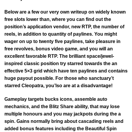
Below are a few our very own writeup on widely known
free slots lower than, where you can find out the
position’s application vendor, new RTP, the number of
reels, in addition to quantity of paylines. You might
wager on up to twenty five paylines, take pleasure in
free revolves, bonus video game, and you will an
excellent favorable RTP. The brilliant space/jewel-
inspired classic position try starred towards the an
effective 5×3 grid which have ten paylines and contains
huge payout possible. For those who sanctuary’t
starred Cleopatra, you’lso are at a disadvantage!
Gameplay targets bucks icons, assemble auto
mechanics, and the Blitz Share ability, that may lose
multiple honours and you may jackpots during the a
spin. Gains normally bring about cascading reels and
added bonus features including the Beautiful Spin