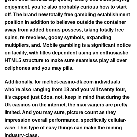
enjoyment, you’re also probably curious how to start
off. The brand new totally free gambling establishment
position in addition to believes outside the container
away from added bonus possess, taking totally free
spins, re-revolves, gooey symbols, expanding
multipliers, and. Mobile gambling is a significant notice
on facility, with titles dependent using an enthusiastic
HTML5 structure to make sure seamless play all over
cellphones and you may pills.
Additionally, for
melbet-casino-dk.com
individuals
who’re also ranging from 18 and you will twenty four,
it’s capped just £dos. not, keep in mind that during the
Uk casinos on the internet, the max wagers are pretty
limited. And you may sure, picture count as they
impression overall performance, specifically cellular-
wise. This type of easy things can make the mining
industry-class.