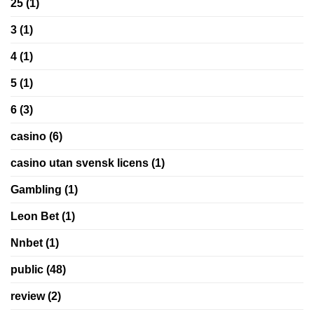
25
(1)
3
(1)
4
(1)
5
(1)
6
(3)
casino
(6)
casino utan svensk licens
(1)
Gambling
(1)
Leon Bet
(1)
Nnbet
(1)
public
(48)
review
(2)