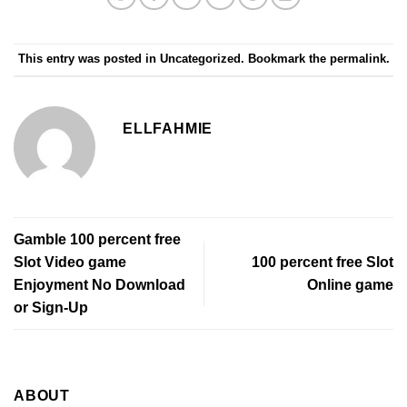
This entry was posted in
Uncategorized
. Bookmark the
permalink
.
ELLFAHMIE
Gamble 100 percent free
Slot Video game
100 percent free Slot
Enjoyment No Download
Online game
or Sign-Up
ABOUT