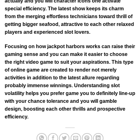
actually and you will character icons one activate
special efficiency. The latest show keeps its charm
from the merging effortless technicians toward thrill of
getting bigger seafood, attractive to each other relaxed
players and experienced slot lovers.
Focusing on how jackpot harbors works can raise their
gaming sense and you can make it easier to choose
the right video game to suit your aspirations. This type
of online game are created to render not merely
activities in addition to the latest allure regarding
probably immense winnings. Understanding slot
volatility helps you prefer game you to definitely line-up
with your chance tolerance and you will gamble
design, boosting each other thrills and prospective
efficiency.