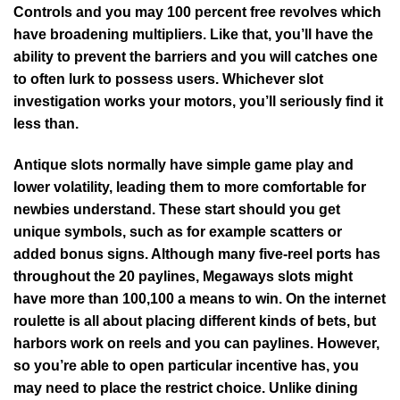
Controls and you may 100 percent free revolves which
have broadening multipliers. Like that, you’ll have the
ability to prevent the barriers and you will catches one
to often lurk to possess users. Whichever slot
investigation works your motors, you’ll seriously find it
less than.
Antique slots normally have simple game play and
lower volatility, leading them to more comfortable for
newbies understand. These start should you get
unique symbols, such as for example scatters or
added bonus signs. Although many five-reel ports has
throughout the 20 paylines, Megaways slots might
have more than 100,100 a means to win. On the internet
roulette is all about placing different kinds of bets, but
harbors work on reels and you can paylines. However,
so you’re able to open particular incentive has, you
may need to place the restrict choice. Unlike dining