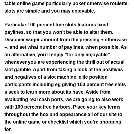
table online game particularly poker otherwise roulette,
slots are simple and you may enjoyable.
Particular 100 percent free slots features fixed
paylines, so that you won’t be able to alter them.
Discover wager amount from the pressing + otherwise
–, and set what number of paylines, when possible. As
an alternative, you’ll enjoy “for only enjoyable”
whenever you are experiencing the thrill out of actual
slot gamble. Apart from taking a look at the positives
and negatives of a slot machine, elite position
participants including eg giving 100 percent free slots
a seek to learn more about its have. Aside from
evaluating real cash ports, we are going to also work
with 100 percent free harbors. Place your key terms
throughout the box and appearance all of our site to
the online game or checklist which you’re shopping
for.