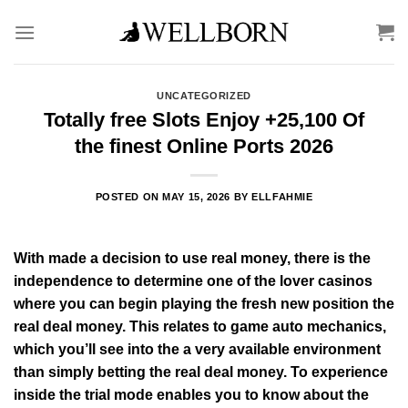
Skip
to
content
UNCATEGORIZED
Totally free Slots Enjoy +25,100 Of
the finest Online Ports 2026
POSTED ON
MAY 15, 2026
BY
ELLFAHMIE
With made a decision to use real money, there is the
independence to determine one of the lover casinos
where you can begin playing the fresh new position the
real deal money. This relates to game auto mechanics,
which you’ll see into the a very available environment
than simply betting the real deal money. To experience
inside the trial mode enables you to know about the