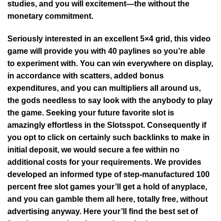
studies, and you will excitement—the without the
monetary commitment.
Seriously interested in an excellent 5×4 grid, this video
game will provide you with 40 paylines so you’re able
to experiment with. You can win everywhere on display,
in accordance with scatters, added bonus
expenditures, and you can multipliers all around us,
the gods needless to say look with the anybody to play
the game. Seeking your future favorite slot is
amazingly effortless in the Slotsspot. Consequently if
you opt to click on certainly such backlinks to make in
initial deposit, we would secure a fee within no
additional costs for your requirements. We provides
developed an informed type of step-manufactured 100
percent free slot games your’ll get a hold of anyplace,
and you can gamble them all here, totally free, without
advertising anyway. Here your’ll find the best set of