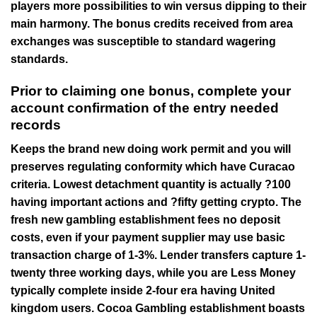
players more possibilities to win versus dipping to their
main harmony. The bonus credits received from area
exchanges was susceptible to standard wagering
standards.
Prior to claiming one bonus, complete your
account confirmation of the entry needed
records
Keeps the brand new doing work permit and you will
preserves regulating conformity which have Curacao
criteria. Lowest detachment quantity is actually ?100
having important actions and ?fifty getting crypto. The
fresh new gambling establishment fees no deposit
costs, even if your payment supplier may use basic
transaction charge of 1-3%. Lender transfers capture 1-
twenty three working days, while you are Less Money
typically complete inside 2-four era having United
kingdom users. Cocoa Gambling establishment boasts