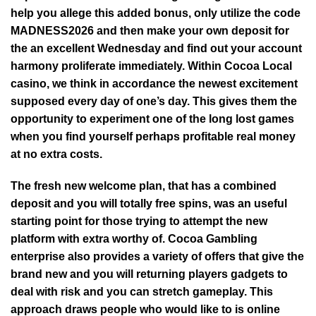
help you allege this added bonus, only utilize the code
MADNESS2026 and then make your own deposit for
the an excellent Wednesday and find out your account
harmony proliferate immediately. Within Cocoa Local
casino, we think in accordance the newest excitement
supposed every day of one’s day. This gives them the
opportunity to experiment one of the long lost games
when you find yourself perhaps profitable real money
at no extra costs.
The fresh new welcome plan, that has a combined
deposit and you will totally free spins, was an useful
starting point for those trying to attempt the new
platform with extra worthy of. Cocoa Gambling
enterprise also provides a variety of offers that give the
brand new and you will returning players gadgets to
deal with risk and you can stretch gameplay. This
approach draws people who would like to is online