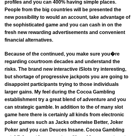
profiles and you can 400% having simple places.
People from the big countries will be presented the
new possibility to would an account, take advantage of
the sophisticated game and you can cash in on the
fresh new rewarding advertisements and convenient
financial alternatives.
Because of the continued, you make sure you�re
regarding courtroom decades and understand the
risks. The brand new interactive iSlots try interesting,
but shortage of progressive jackpots you are going to
disappoint participants trying to those individuals
larger gains. My feel during the Cocoa Gambling
establishment try a great blend of adventure and you
can strategic gamble. In addition to the of many slot
game here there is certainly all kinds from electronic
poker games such as Jacks otherwise Better, Joker
Poker and you can Deuces Insane. Cocoa Gambling