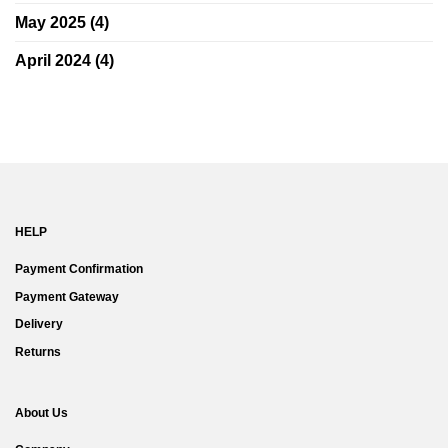
May 2025
(4)
April 2024
(4)
HELP
Payment Confirmation
Payment Gateway
Delivery
Returns
About Us