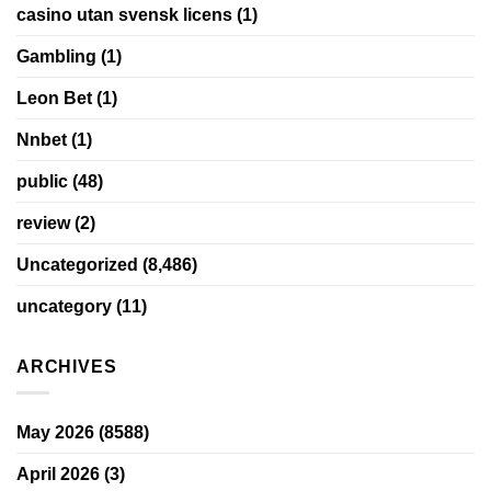
casino utan svensk licens
(1)
Gambling
(1)
Leon Bet
(1)
Nnbet
(1)
public
(48)
review
(2)
Uncategorized
(8,486)
uncategory
(11)
ARCHIVES
May 2026
(8588)
April 2026
(3)