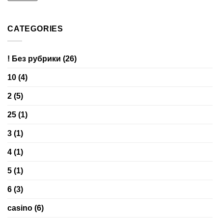
CATEGORIES
! Без рубрики
(26)
10
(4)
2
(5)
25
(1)
3
(1)
4
(1)
5
(1)
6
(3)
casino
(6)