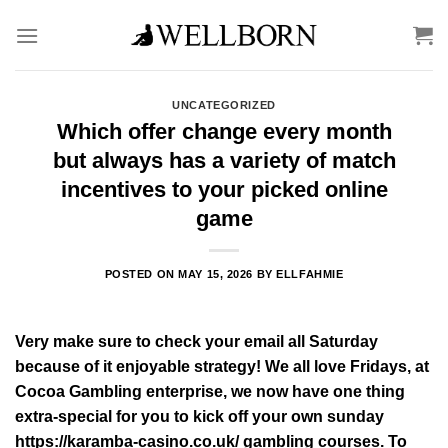
Skip
to
content
UNCATEGORIZED
Which offer change every month
but always has a variety of match
incentives to your picked online
game
POSTED ON
MAY 15, 2026
BY
ELLFAHMIE
Very make sure to check your email all Saturday
because of it enjoyable strategy! We all love Fridays, at
Cocoa Gambling enterprise, we now have one thing
extra-special for you to kick off your own sunday
https://karamba-casino.co.uk/
gambling courses. To