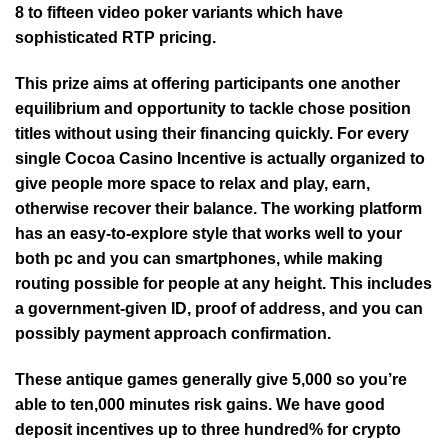
8 to fifteen video poker variants which have
sophisticated RTP pricing.
This prize aims at offering participants one another
equilibrium and opportunity to tackle chose position
titles without using their financing quickly. For every
single Cocoa Casino Incentive is actually organized to
give people more space to relax and play, earn,
otherwise recover their balance. The working platform
has an easy-to-explore style that works well to your
both pc and you can smartphones, while making
routing possible for people at any height. This includes
a government-given ID, proof of address, and you can
possibly payment approach confirmation.
These antique games generally give 5,000 so you’re
able to ten,000 minutes risk gains. We have good
deposit incentives up to three hundred% for crypto