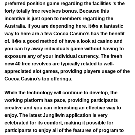
preferred position game regarding the facilities ‘s the
forty totally free revolves bonus. Because this
incentive is just open to members regarding the
Australia, if you are depending here, it�s a fantastic
way to here are a few Cocoa Casino’s has the benefit
of. It�s a good method of have a look at casino and
you can try away individuals game without having to
exposure any of your individual currency. The fresh
new 40 free revolves are typically related to well-
appreciated slot games, providing players usage of the
Cocoa Casino’s top offerings.
While the technology will continue to develop, the
working platform has pace, providing participants
creative and you can interesting an effective way to
enjoy. The latest Jungliwin application is very
celebrated for its comfort, making it possible for
participants to enjoy all of the features of program to