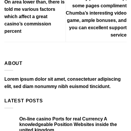
On area lower than, there is
some pages compliment
told me various factors
Chumba’s interesting video
which affect a great
game, ample bonuses, and
casino’s commission
you can excellent support
percent
service
ABOUT
Lorem ipsum dolor sit amet, consectetuer adipiscing
elit, sed diam nonummy nibh euismod tincidunt.
LATEST POSTS
On-line casino Ports for real Currency A
15
May
knowledgeable Position Websites inside the
united kingdom