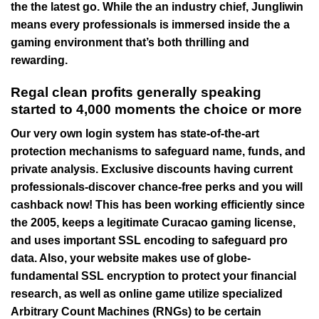
the the latest go. While the an industry chief, Jungliwin
means every professionals is immersed inside the a
gaming environment that’s both thrilling and
rewarding.
Regal clean profits generally speaking
started to 4,000 moments the choice or more
Our very own login system has state-of-the-art
protection mechanisms to safeguard name, funds, and
private analysis. Exclusive discounts having current
professionals-discover chance-free perks and you will
cashback now! This has been working efficiently since
the 2005, keeps a legitimate Curacao gaming license,
and uses important SSL encoding to safeguard pro
data. Also, your website makes use of globe-
fundamental SSL encryption to protect your financial
research, as well as online game utilize specialized
Arbitrary Count Machines (RNGs) to be certain