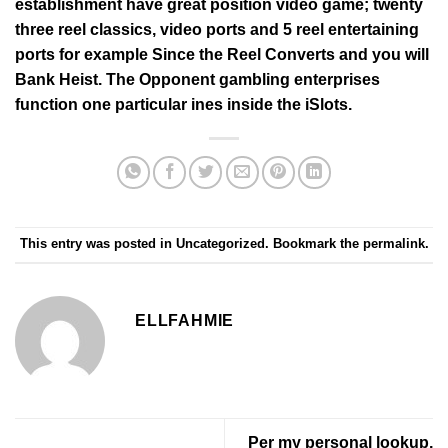
establishment have great position video game; twenty
three reel classics, video ports and 5 reel entertaining
ports for example Since the Reel Converts and you will
Bank Heist. The Opponent gambling enterprises
function one particular ines inside the iSlots.
This entry was posted in
Uncategorized
. Bookmark the
permalink
.
ELLFAHMIE
Per my personal lookup,