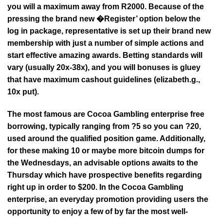
you will a maximum away from R2000. Because of the
pressing the brand new �Register’ option below the
log in package, representative is set up their brand new
membership with just a number of simple actions and
start effective amazing awards. Betting standards will
vary (usually 20x-38x), and you will bonuses is gluey
that have maximum cashout guidelines (elizabeth.g.,
10x put).
The most famous are Cocoa Gambling enterprise free
borrowing, typically ranging from ?5 so you can ?20,
used around the qualified position game. Additionally,
for these making 10 or maybe more bitcoin dumps for
the Wednesdays, an advisable options awaits to the
Thursday which have prospective benefits regarding
right up in order to $200. In the Cocoa Gambling
enterprise, an everyday promotion providing users the
opportunity to enjoy a few of by far the most well-