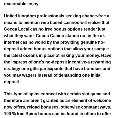
reasonable enjoy.
United kingdom professionals seeking chance-free a
means to mention web based casinos will realize that
Cocoa Local casino free bonus options render just
what they want. Cocoa Casino stands out in the uk
internet casino world by the providing genuine no-
deposit added bonus options that allow your sample
the latest oceans in place of risking your money. Have
the impress of one’s no-deposit incentive-a rewarding
strategy one gifts participants that have bonuses and
you may wagers instead of demanding one initial
deposit.
This type of spins connect with certain slot game and
therefore are aren’t granted as an element of welcome
now offers, reload bonuses, otherwise constant ways.
100 % free Spins bonus can be found in offers to offer