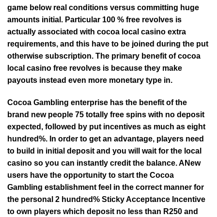
game below real conditions versus committing huge
amounts initial. Particular 100 % free revolves is
actually associated with cocoa local casino extra
requirements, and this have to be joined during the put
otherwise subscription. The primary benefit of cocoa
local casino free revolves is because they make
payouts instead even more monetary type in.
Cocoa Gambling enterprise has the benefit of the
brand new people 75 totally free spins with no deposit
expected, followed by put incentives as much as eight
hundred%. In order to get an advantage, players need
to build in initial deposit and you will wait for the local
casino so you can instantly credit the balance. ANew
users have the opportunity to start the Cocoa
Gambling establishment feel in the correct manner for
the personal 2 hundred% Sticky Acceptance Incentive
to own players which deposit no less than R250 and