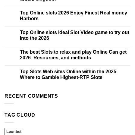
Top Online slots 2026 Enjoy Finest Real money
15
May
Harbors
Top Online slots Ideal Slot Video game to try out
15
May
Into the 2026
The best Slots to relax and play Online Can get
15
May
2026: Resources, and methods
Top Slots Web sites Online within the 2025
15
May
Where to Gamble Highest-RTP Slots
RECENT COMMENTS
TAG CLOUD
Leonbet