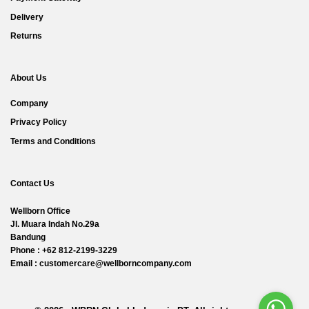
Delivery
Returns
About Us
Company
Privacy Policy
Terms and Conditions
Contact Us
Wellborn Office
Jl. Muara Indah No.29a
Bandung
Phone : +62 812-2199-3229
Email : customercare@wellborncompany.com