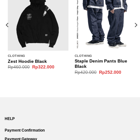
CLOTHING
CLOTHING
Staple Denim Pants Blue
Zest Hoodie Black
Black
Original
Current
Rp
460.000
Rp
322.000
price
price
Original
Current
Rp
420.000
Rp
252.000
was:
is:
price
price
Rp460.000.
Rp322.000.
was:
is:
Rp420.000.
Rp252.00
HELP
Payment Confirmation
Payment Gateway