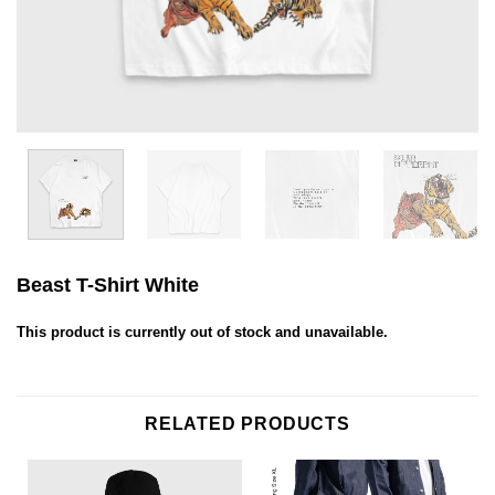
Beast T-Shirt White
This product is currently out of stock and unavailable.
RELATED PRODUCTS