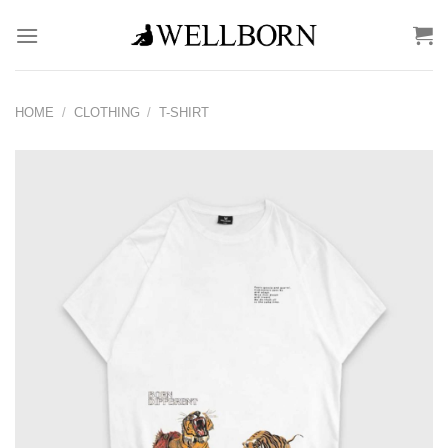
Skip
to
content
HOME
/
CLOTHING
/
T-SHIRT