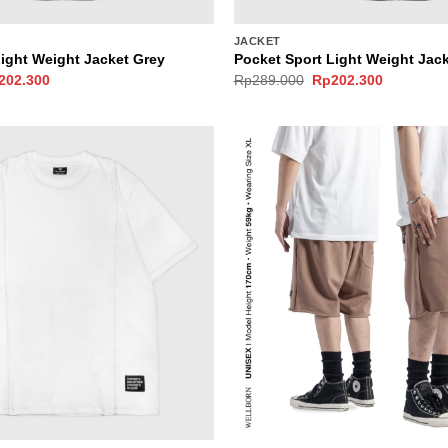
JACKET
Light Weight Jacket Grey
Pocket Sport Light Weight Jack
ginal
Current
Original
Current
202.300
Rp
289.000
Rp
202.300
ce
price
price
price
s:
is:
was:
is:
289.000.
Rp202.300.
Rp289.000.
Rp202.30