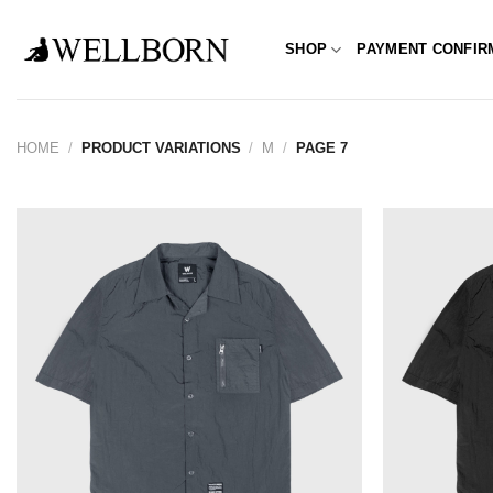
Skip
to
SHOP
PAYMENT CONFIR
content
HOME
/
PRODUCT VARIATIONS
/
M
/
PAGE 7