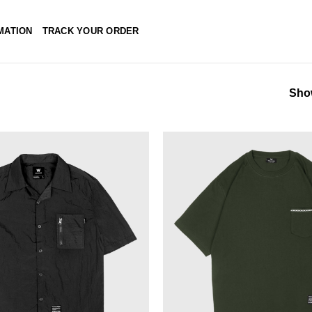
MATION
TRACK YOUR ORDER
Show