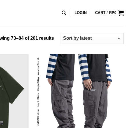
LOGIN
CART /
RP
0
Sorted
ing 73–84 of 201 results
by
latest