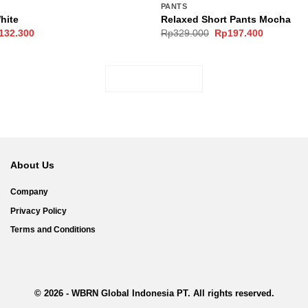
PANTS
White
Relaxed Short Pants Mocha
ginal
Current
Original
Current
132.300
Rp
329.000
Rp
197.400
ce
price
price
price
s:
is:
was:
is:
189.000.
Rp132.300.
Rp329.000.
Rp197.40
LOAD MORE
About Us
Company
Privacy Policy
Terms and Conditions
© 2026 - WBRN Global Indonesia PT. All rights reserved.