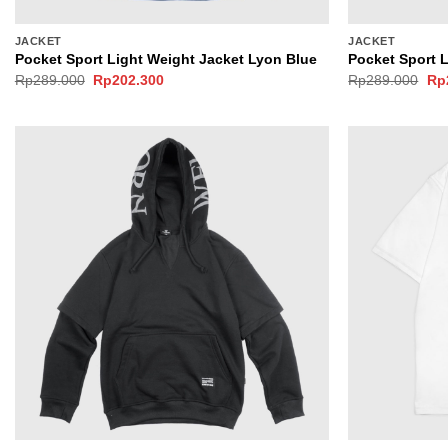
JACKET
JACKET
Pocket Sport Light Weight Jacket Lyon Blue
Pocket Sport 
Original
Current
Ori
Rp
289.000
Rp
202.300
Rp
289.000
Rp
price
price
pri
was:
is:
wa
Rp289.000.
Rp202.300.
Rp