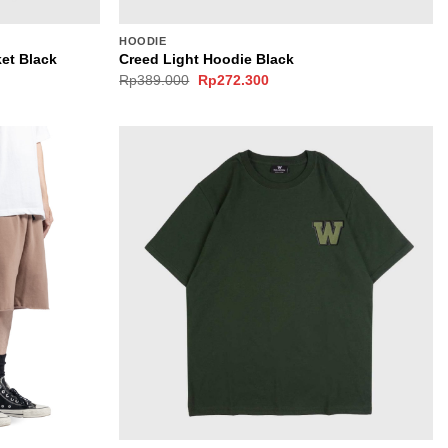
HOODIE
et Black
Creed Light Hoodie Black
Original
Current
Rp
389.000
Rp
272.300
price
price
was:
is:
0.
Rp389.000.
Rp272.300.