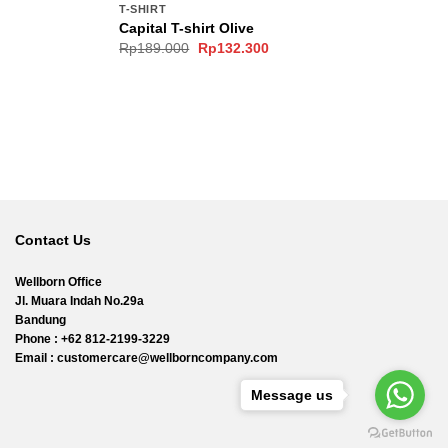
T-SHIRT
Capital T-shirt Olive
Original
Current
Rp
189.000
Rp
132.300
price
price
was:
is:
0.
Rp189.000.
Rp132.300.
Contact Us
Wellborn Office
Jl. Muara Indah No.29a
Bandung
Phone : +62 812-2199-3229
Email : customercare@wellborncompany.com
Message us