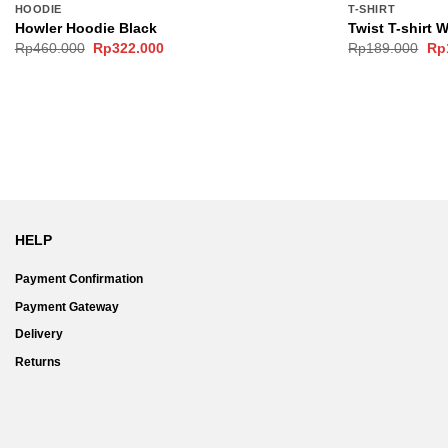
HOODIE
T-SHIRT
Howler Hoodie Black
Twist T-shirt 
Original
Current
Ori
Rp
460.000
Rp
322.000
Rp
189.000
Rp
price
price
pri
was:
is:
wa
Rp460.000.
Rp322.000.
Rp
HELP
Payment Confirmation
Payment Gateway
Delivery
Returns