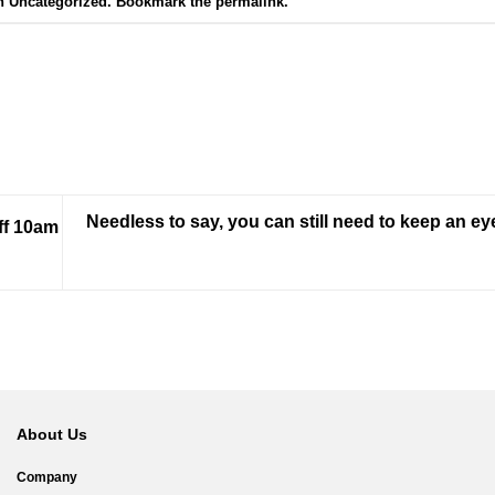
in
Uncategorized
. Bookmark the
permalink
.
Needless to say, you can still need to keep an e
ff 10am
About Us
Company