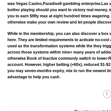
was Vegas Casino,Paradise8 gambling enterprise,Las ve
bother playing should you want to victory real money, i
you to earn $fifty max at eight hundred times wagering.
otherwise make your own review and let people discover
While in the membership, you can also discover a box 
here. They are limited requirements to activate no-cos
used as the transformation systems while the they trigg
across those systems within nine+ many years of added
otherwise Book of Inactive commonly switch to lower-RT
account. However, higher betting (+60x), reduced $1-$
you may seven-months expiry, mix to run the newest ti
advantage to help you cash.