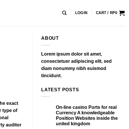
LOGIN
CART /
RP
0
ABOUT
Lorem ipsum dolor sit amet,
consectetuer adipiscing elit, sed
diam nonummy nibh euismod
tincidunt.
LATEST POSTS
the exact
On-line casino Ports for real
15
 type of
May
Currency A knowledgeable
onal
Position Websites inside the
united kingdom
ty auditor