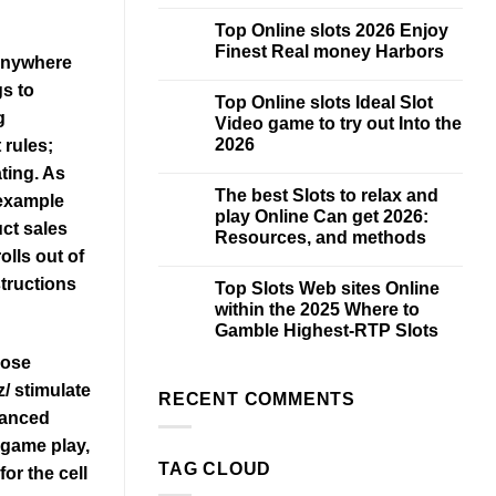
Top Online slots 2026 Enjoy
15
May
Finest Real money Harbors
 anywhere
s to
Top Online slots Ideal Slot
15
g
May
Video game to try out Into the
2026
rules;
ting. As
The best Slots to relax and
15
 example
May
play Online Can get 2026:
uct sales
Resources, and methods
lls out of
structions
Top Slots Web sites Online
15
May
within the 2025 Where to
Gamble Highest-RTP Slots
hose
z/
stimulate
RECENT COMMENTS
hanced
 game play,
TAG CLOUD
or the cell