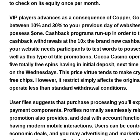
to check on its equity once per month.
VIP players advances as a consequence of Copper, Gol
between 10% and 30% to your previous day of websites 
possess $one. Cashback programs run-up in order to th
cashback withdrawals at the 10x the brand new cashba
your website needs participants to test words to posse
well as this type of title promotions, Cocoa Casino o
five totally free spins having in initial deposit, next-
on the Wednesdays. This price virtue tends to make cry
free chips. However, it restrict simply affects the ori
operate less than standard withdrawal conditions.
User files suggests that purchase processing you’ll e
payment components. Profiles normally seamlessly relat
promotion also provides, and deal with account functio
having modern mobile interactions. Users can be contro
economic deals, and you may advertising and marketing n