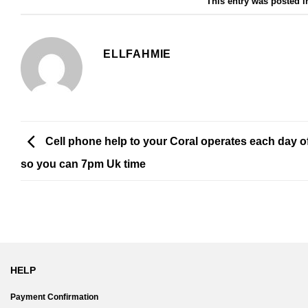
This entry was posted 
ELLFAHMIE
Cell phone help to your Coral operates each day o
so you can 7pm Uk time
HELP
Payment Confirmation