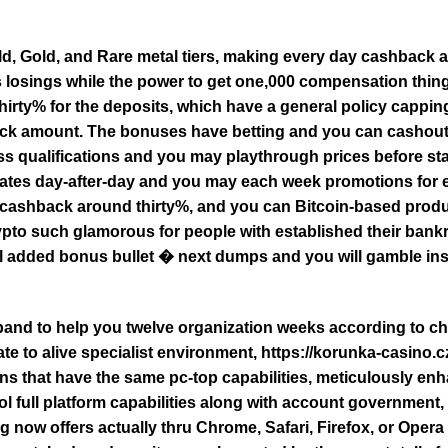
d, Gold, and Rare metal tiers, making every day cashback
losings while the power to get one,000 compensation thing
irty% for the deposits, which have a general policy cappin
ck amount. The bonuses have betting and you can cashout 
ss qualifications and you may playthrough prices before sta
perates day-after-day and you may each week promotions for
time cashback around thirty%, and you can Bitcoin-based prod
pto such glamorous for people with established their bankro
ginal added bonus bullet � next dumps and you will gamble in
xpand to help you twelve organization weeks according to c
e to alive specialist environment,
https://korunka-casino.c
ns that have the same pc-top capabilities, meticulously en
l full platform capabilities along with account government,
ow offers actually thru Chrome, Safari, Firefox, or Opera f