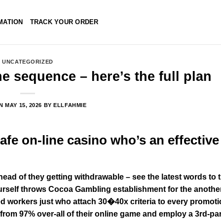
MATION
TRACK YOUR ORDER
UNCATEGORIZED
he sequence – here’s the full plan
ON
MAY 15, 2026
BY
ELLFAHMIE
afe on-line casino who’s an effective
ahead of they getting withdrawable – see the latest words to 
yourself throws Cocoa Gambling establishment for the another
red workers just who attach 30�40x criteria to every promoti
 from 97% over-all of their online game and employ a 3rd-par