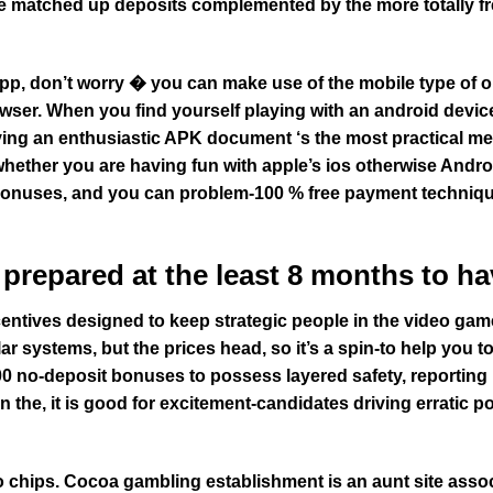
le matched up deposits complemented by the more totally f
 app, don’t worry � you can make use of the mobile type of o
wser. When you find yourself playing with an android devic
ing an enthusiastic APK document ‘s the most practical me
whether you are having fun with apple’s ios otherwise Andro
g bonuses, and you can problem-100 % free payment techniqu
 prepared at the least 8 months to h
centives designed to keep strategic people in the video ga
lar systems, but the prices head, so it’s a spin-to help you 
100 no-deposit bonuses to possess layered safety, reporting 
n the, it is good for excitement-candidates driving erratic po
to chips. Cocoa gambling establishment is an aunt site asso