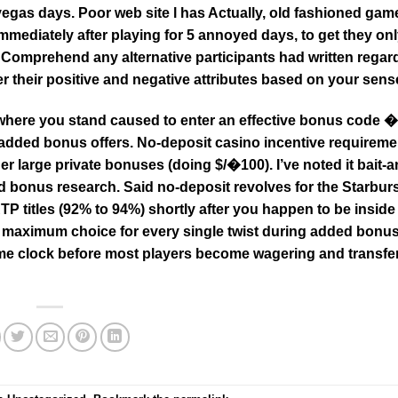
gas days. Poor web site l has Actually, old fashioned ga
mmediately after playing for 5 annoyed days, to get they onl
 Comprehend any alternative participants had written regard
 their positive and negative attributes based on your sens
where you stand caused to enter an effective bonus code � 
t added bonus offers. No-deposit casino incentive requirem
er large private bonuses (doing $/�100). I’ve noted it bait-
 bonus research. Said no-deposit revolves for the Starbur
P titles (92% to 94%) shortly after you happen to be inside
2 maximum choice for every single twist during added bonu
me clock before most players become wagering and transfer