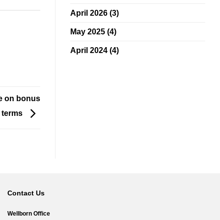
April 2026
(3)
May 2025
(4)
April 2024
(4)
ye on bonus
terms
Contact Us
Wellborn Office