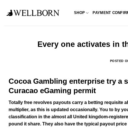
Skip
to
SHOP
PAYMENT CONFIR
content
Every one activates in t
POSTED 
Cocoa Gambling enterprise try a s
Curacao eGaming permit
Totally free revolves payouts carry a betting requisite 
multiplier, as this is updated occasionally. You to by 
classification in the almost all United kingdom-registe
pound it share. They also have the typical payout price