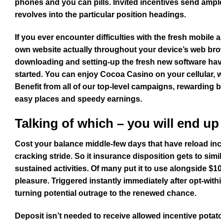
phones and you can pills. Invited incentives send amp
revolves into the particular position headings.
If you ever encounter difficulties with the fresh mobile
own website actually throughout your device’s web bro
downloading and setting-up the fresh new software hav
started. You can enjoy Cocoa Casino on your cellular, 
Benefit from all of our top-level campaigns, rewardin
easy places and speedy earnings.
Talking of which – you will end up
Cost your balance middle-few days that have reload in
cracking stride. So it insurance disposition gets to simi
sustained activities. Of many put it to use alongside $
pleasure. Triggered instantly immediately after opt-withi
turning potential outrage to the renewed chance.
Deposit isn’t needed to receive allowed incentive pota