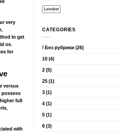
ree
Leonbet
ur very
e,
CATEGORIES
thod to get
id os.
! Без рубрики
(26)
es for
10
(4)
2
(5)
ave
25
(1)
me versus
3
(1)
to possess
higher full
4
(1)
rts,
5
(1)
6
(3)
ciated with