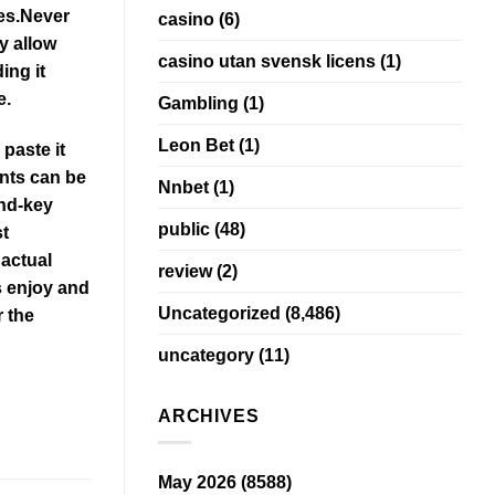
mes.Never
casino
(6)
y allow
casino utan svensk licens
(1)
ing it
e.
Gambling
(1)
Leon Bet
(1)
paste it
ents can be
Nnbet
(1)
and-key
public
(48)
st
 actual
review
(2)
s enjoy and
Uncategorized
(8,486)
 the
uncategory
(11)
ARCHIVES
May 2026
(8588)