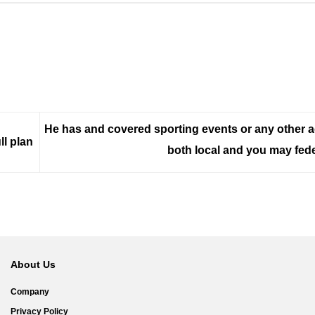
He has and covered sporting events or any other act
ll plan
both local and you may fede
About Us
Company
Privacy Policy