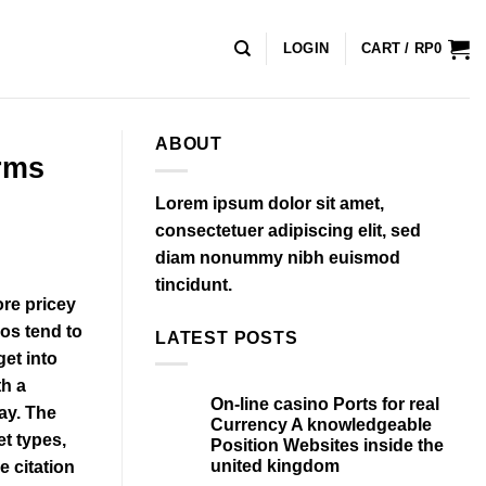
LOGIN
CART /
RP
0
ABOUT
erms
Lorem ipsum dolor sit amet,
consectetuer adipiscing elit, sed
diam nonummy nibh euismod
tincidunt.
ore pricey
os tend to
LATEST POSTS
et into
th a
On-line casino Ports for real
15
ay. The
May
Currency A knowledgeable
et types,
Position Websites inside the
united kingdom
e citation