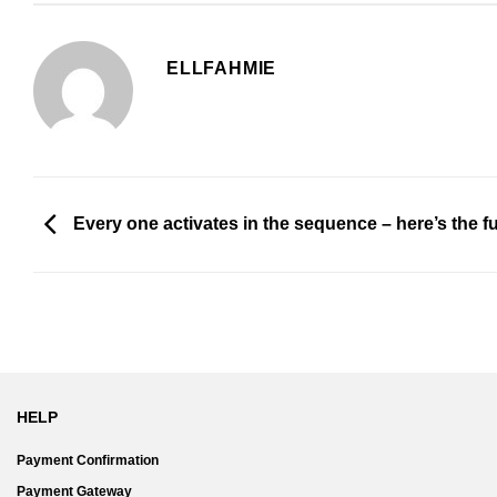
ELLFAHMIE
Every one activates in the sequence – here’s the fu
HELP
Payment Confirmation
Payment Gateway