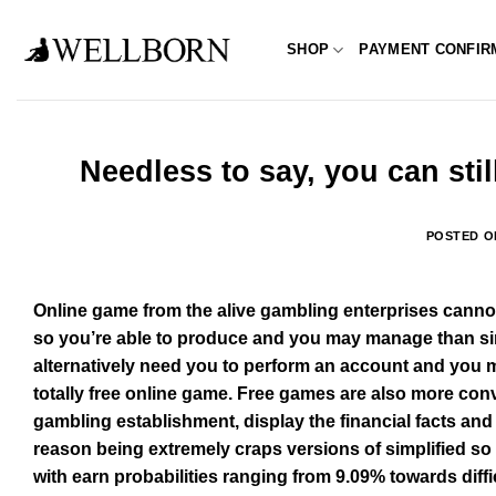
Skip
to
SHOP
PAYMENT CONFIR
content
Needless to say, you can sti
POSTED 
Online game from the alive gambling enterprises cannot
so you’re able to produce and you may manage than simp
alternatively need you to perform an account and you
totally free online game. Free games are also more conv
gambling establishment, display the financial facts and 
reason being extremely craps versions of simplified so 
with earn probabilities ranging from 9.09% towards diffi