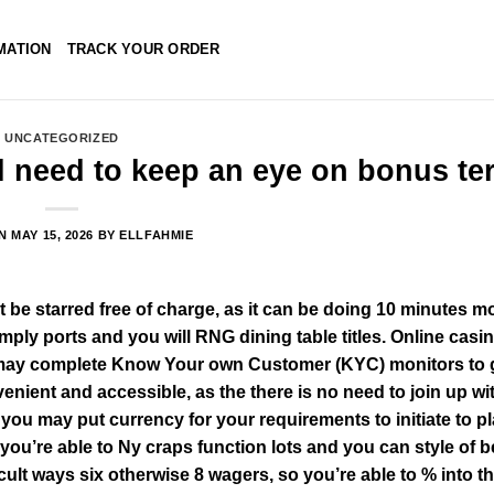
MATION
TRACK YOUR ORDER
UNCATEGORIZED
ll need to keep an eye on bonus t
ON
MAY 15, 2026
BY
ELLFAHMIE
 be starred free of charge, as it can be doing 10 minutes m
ly ports and you will RNG dining table titles. Online casin
 may complete Know Your own Customer (KYC) monitors to g
enient and accessible, as the there is no need to join up wi
you may put currency for your requirements to initiate to pl
you’re able to Ny craps function lots and you can style of b
cult ways six otherwise 8 wagers, so you’re able to % into th