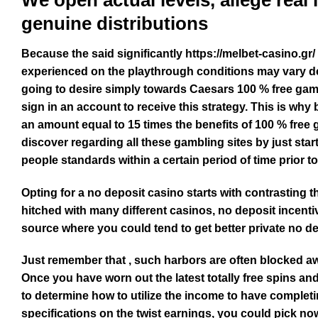
genuine distributions
Because the said significantly
https://melbet-casino.gr/
experienced on the playthrough conditions may vary de
going to desire simply towards Caesars 100 % free gam
sign in an account to receive this strategy. This is wh
an amount equal to 15 times the benefits of 100 % free 
discover regarding all these gambling sites by just start
people standards within a certain period of time prior t
Opting for a no deposit casino starts with contrasting t
hitched with many different casinos, no deposit incenti
source where you could tend to get better private no d
Just remember that , such harbors are often blocked awa
Once you have worn out the latest totally free spins an
to determine how to utilize the income to have comple
specifications on the twist earnings, you could pick now