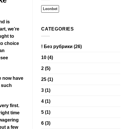
Leonbet
nd is
rt, we’re
CATEGORIES
ught to
to choice
! Без рубрики
(26)
can
10
(4)
 see
2
(5)
We now have
25
(1)
e such
3
(1)
4
(1)
ry first.
5
(1)
right time
 wagering
6
(3)
but a few