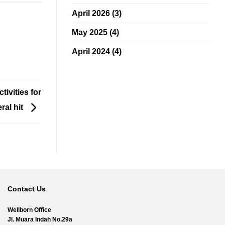
April 2026
(3)
May 2025
(4)
April 2024
(4)
ivities for
ral hit
Contact Us
Wellborn Office
Jl. Muara Indah No.29a