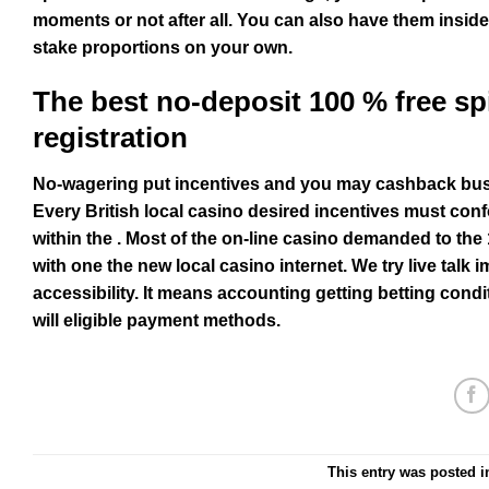
moments or not after all. You can also have them insid
stake proportions on your own.
The best no-deposit 100 % free sp
registration
No-wagering put incentives and you may cashback busine
Every British local casino desired incentives must conf
within the . Most of the on-line casino demanded to the
with one the new local casino internet. We try live talk
accessibility. It means accounting getting betting cond
will eligible payment methods.
This entry was posted 