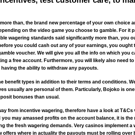
more than, the brand new percentage of your own choice a
pending on the video game you choose to gamble. For it pa
ble wagering standards said significantly more than, you o
y before you could cash out any of your earnings, you ought 
gamble voucher. We will give you all the info on which you 
ing a free account. Furthermore, you will likely also need to
o having the ability to withdraw any payouts.
he benefit types in addition to their terms and conditions. 
ves usually are personal of them. Particularly, Bojoko is on
eposit bonuses than usual.
y from incentive wagering, therefore have a look at T&Cs ve
d you may amassed profits on the account balance, it is the 
ting the fresh wagering demands. Very casinos implement a
 offers where in actuality the payouts must be rolling over 