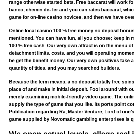
range otherwise started bets. Free baccarat will work 
banco, chemin de- fer and you can rates baccarat, whic
game for on-line casino novices, and then we have over 
Online local casino 100 % free money no deposit bonuse
mentioned. You can have fun, all you choose; keep in
100 % free cash. Our very own attract is on the menu of
detachment limits, costs, and you will operating mome
be get the benefit money. Our very own positives take a
quantity of titles, and you may searched builders.
Because the term means, a no deposit totally free spin
place of and make in initial deposit. Fool around with ou
merely examining mobile-friendly video game. The online
supply the type of game that you like. Its ports point co
Publication regarding Ra, Master Venture, Lord of one
game supplied by Novomatic gambling enterprises is q
We open actual levels, allege real