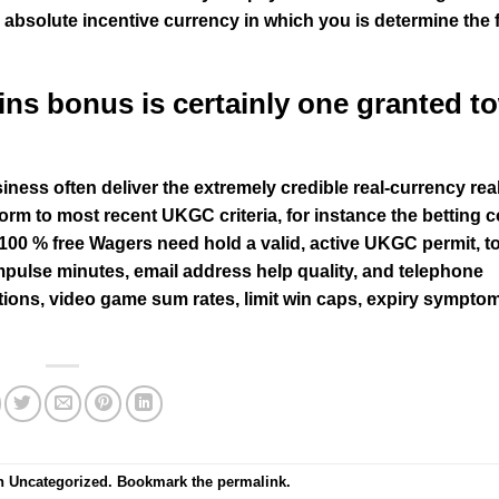
e absolute incentive currency in which you is determine the
ins bonus is certainly one granted t
ss often deliver the extremely credible real-currency real
orm to most recent UKGC criteria, for instance the betting c
 100 % free Wagers need hold a valid, active UKGC permit, t
 impulse minutes, email address help quality, and telephone
itions, video game sum rates, limit win caps, expiry sympto
in
Uncategorized
. Bookmark the
permalink
.