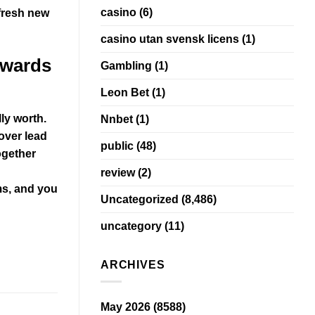
casino
(6)
 fresh new
casino utan svensk licens
(1)
owards
Gambling
(1)
Leon Bet
(1)
ly worth.
Nnbet
(1)
over lead
public
(48)
ogether
review
(2)
ms, and you
Uncategorized
(8,486)
uncategory
(11)
ARCHIVES
May 2026
(8588)