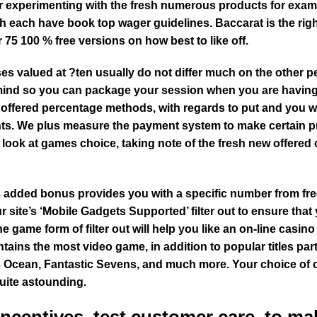
for experimenting with the fresh numerous products for exa
h each have book top wager guidelines. Baccarat is the righ
75 100 % free versions on how best to like off.
s valued at ?ten usually do not differ much on the other 
 mind so you can package your session when you are having
 offered percentage methods, with regards to put and you wi
nts. We plus measure the payment system to make certain pr
 look at games choice, taking note of the fresh new offered 
s added bonus provides you with a specific number from fre
r site’s ‘Mobile Gadgets Supported’ filter out to ensure that
 game form of filter out will help you like an on-line casin
ntains the most video game, in addition to popular titles part
’s Ocean, Fantastic Sevens, and much more. Your choice of 
uite astounding.
 incentives, test customer care, to ma