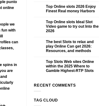
mple punto
Top Online slots 2026 Enjoy
15
t online
May
Finest Real money Harbors
Top Online slots Ideal Slot
15
people we
May
Video game to try out Into the
 fun with
2026
ll
The best Slots to relax and
ofiles can
15
May
play Online Can get 2026:
classes,
Resources, and methods
Top Slots Web sites Online
15
e spins in
May
within the 2025 Where to
Gamble Highest-RTP Slots
 you are
o and
icularly
RECENT COMMENTS
online
TAG CLOUD
ke