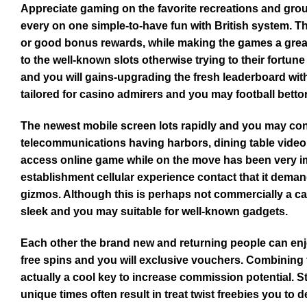
Appreciate gaming on the favorite recreations and grou
every on one simple-to-have fun with British system. T
or good bonus rewards, while making the games a great d
to the well-known slots otherwise trying to their fortun
and you will gains-upgrading the fresh leaderboard with 
tailored for casino admirers and you may football bett
The newest mobile screen lots rapidly and you may conf
telecommunications having harbors, dining table video
access online game while on the move has been very i
establishment cellular experience contact that it demand
gizmos. Although this is perhaps not commercially a ca
sleek and you may suitable for well-known gadgets.
Each other the brand new and returning people can enjo
free spins and you will exclusive vouchers. Combinin
actually a cool key to increase commission potential. 
unique times often result in treat twist freebies you to 