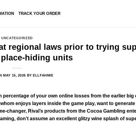
MATION
TRACK YOUR ORDER
UNCATEGORIZED
 at regional laws prior to trying su
 place-hiding units
ON
MAY 15, 2026
BY
ELLFAHMIE
 percentage of your own online losses from the earlier big 
t whom enjoys layers inside the game play, want to generate 
ime-changer, Rival’s products from the Cocoa Gambling enter
ming, don’t assume an excellent glitzy wine splash of sup