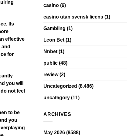
uiring
casino
(6)
casino utan svensk licens
(1)
ee. Its
Gambling
(1)
more
n effective
Leon Bet
(1)
, and
Nnbet
(1)
nce for
public
(48)
review
(2)
cantly
nd you will
Uncategorized
(8,486)
do not feel
uncategory
(11)
pen to be
ARCHIVES
 and you
overplaying
May 2026
(8588)
he