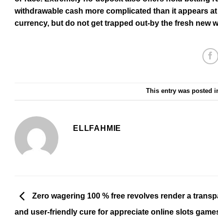
withdrawable cash more complicated than it appears at fir
currency, but do not get trapped out-by the fresh new 
This entry was posted 
ELLFAHMIE
Zero wagering 100 % free revolves render a transp
and user-friendly cure for appreciate online slots game