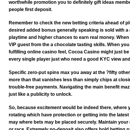
worthwhile promotion you to definitely gift ideas mem
people first deposit.
Remember to check the new betting criteria ahead of plun
desired added bonus generally speaking is sold with a 
playtime and higher chances to earn real money. When y
VIP guest from the a chocolate tasting skills. When you fi
fulfilling online casino feel, Cocoa Casino might just be 
every single player just who need a good KYC view and a
Specific zero-put spins max you away at the ?fifty othe
more than that vanishes less than simply chips at clos
trouble-free payments. Navigating the main benefit maze
just like a publicity to unlock.
So, because excitement would be indeed there, where 
rotating which have protection or getting into the lates
may where bets may be placed securely. Maintain your
or race. Extremely no-deposit also offers hold betting