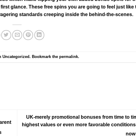
st glance. These free spins you are going to feel just like t
wagering standards creeping inside the behind-the-scenes.
in
Uncategorized
. Bookmark the
permalink
.
UK-merely promotional bonuses from time to ti
arent
highest values or even more favorable conditions
s
now 