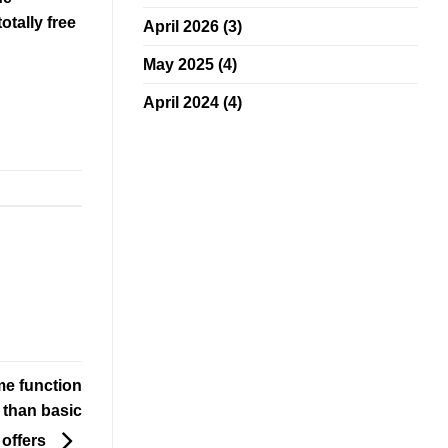
otally free
April 2026
(3)
May 2025
(4)
April 2024
(4)
me function
 than basic
offers