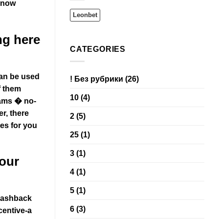
t now
Leonbet
ng here
CATEGORIES
can be used
! Без рубрики
(26)
f them
10
(4)
eams � no-
r, there
2
(5)
nes for you
25
(1)
3
(1)
 our
4
(1)
5
(1)
 Cashback
6
(3)
centive-a