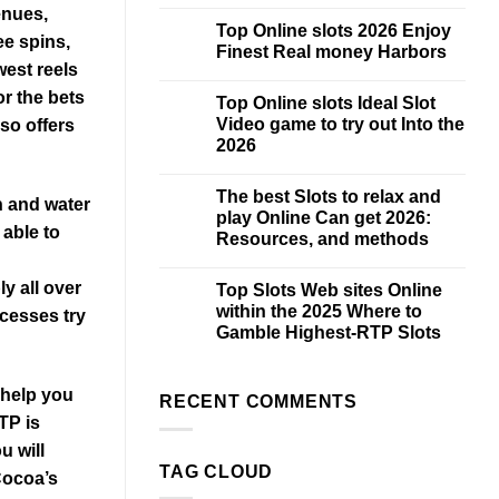
enues,
Top Online slots 2026 Enjoy
15
ee spins,
May
Finest Real money Harbors
west reels
or the bets
Top Online slots Ideal Slot
15
May
Video game to try out Into the
lso offers
2026
The best Slots to relax and
15
n and water
May
play Online Can get 2026:
able to
Resources, and methods
y all over
Top Slots Web sites Online
15
May
within the 2025 Where to
ocesses try
Gamble Highest-RTP Slots
 help you
RECENT COMMENTS
TP is
u will
TAG CLOUD
 Cocoa’s