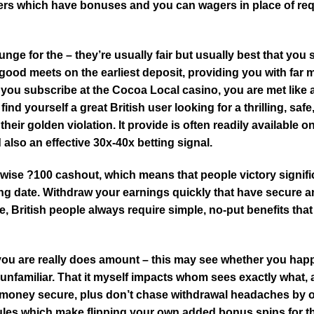
bers which have bonuses and you can wagers in place of req
ge for the – they’re usually fair but usually best that you s
good meets on the earliest deposit, providing you with far 
ou subscribe at the Cocoa Local casino, you are met like a
nd yourself a great British user looking for a thrilling, safe
their golden violation. It provide is often readily available o
lso an effective 30x-40x betting signal.
rwise ?100 cashout, which means that people victory signifi
ing date. Withdraw your earnings quickly that have secure a
, British people always require simple, no-put benefits that 
you are really does amount – this may see whether you hap
t unfamiliar. That it myself impacts whom sees exactly what,
 money secure, plus don’t chase withdrawal headaches by 
 rules which make flipping your own added bonus spins for t