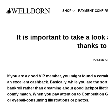
Skip
to
SHOP
PAYMENT CONFIR
content
It is important to take a look
thanks to
POSTED 
If you are a good VIP member, you might found a certain
an excellent cashback. Basically, while you are the sor
bankroll rather than dreaming about good jackpot lifet
comfy match. When you pay attention to Competition Ga
or eyeball-consuming illustrations or photos.