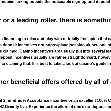
freebies lurking outside the noticeable sign-up-and deposi
 or a leading roller, there is somethi
 financing to relax and play with or totally free spins that 
no deposit incentives not
https://playojocasino.uk.net/
one o
e claimed. Casino incentives are usually put into several t
eposit incentives usually are rather straightforward, howeve
o claiming that. It is best to take a look at casino’s guideli
r beneficial offers offered by all of
reat 2 hundred% Acceptance Incentive or an excellent 100%
Z$twenty five. Experience the allure of one’s no-deposit in