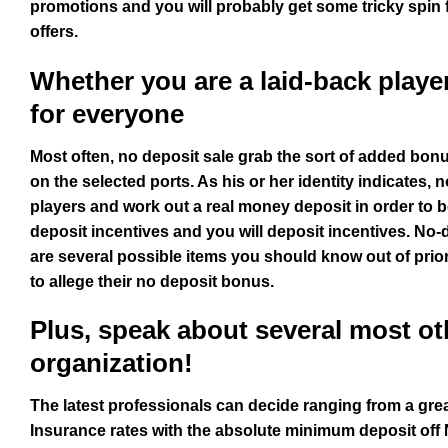
promotions and you will probably get some tricky spin 
offers.
Whether you are a laid-back player
for everyone
Most often, no deposit sale grab the sort of added bonus
on the selected ports. As his or her identity indicates, 
players and work out a real money deposit in order to b
deposit incentives and you will deposit incentives. No-d
are several possible items you should know out of prior t
to allege their no deposit bonus.
Plus, speak about several most othe
organization!
The latest professionals can decide ranging from a g
Insurance rates with the absolute minimum deposit off N