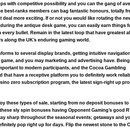
ps with competitive possibility and you can the gang of av
he best-ranks members can bag fantastic honours, totally fr
eal more exciting. If or not you would like rotating the ne
e during the antique desk game, you can easily earn things f
every bullet. Remain in the latest loop that have greatest a
ors along the UK’s enduring gaming world.
orms to several display brands, getting intuitive navigatio
 game, and you may marketing and advertising have. Being 
mportant to modern participants, and the Cocoa Gambling
 that have a receptive platform you to definitely work reliabl
sino zero subscription program, the latest sign-right up pr
y these types of sale, starting from no deposit bonuses to
g these sly spin bonuses having Opponent Gaming’s good R
Stay sharp throughout the seasonal events; getaways and yo
definitely pop right up for days. Flip the newest stone to the