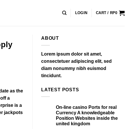
LOGIN
CART /
RP
0
ABOUT
pply
Lorem ipsum dolor sit amet,
consectetuer adipiscing elit, sed
diam nonummy nibh euismod
tincidunt.
LATEST POSTS
date as the
off a
prise is a
On-line casino Ports for real
15
er jackpots
May
Currency A knowledgeable
Position Websites inside the
united kingdom