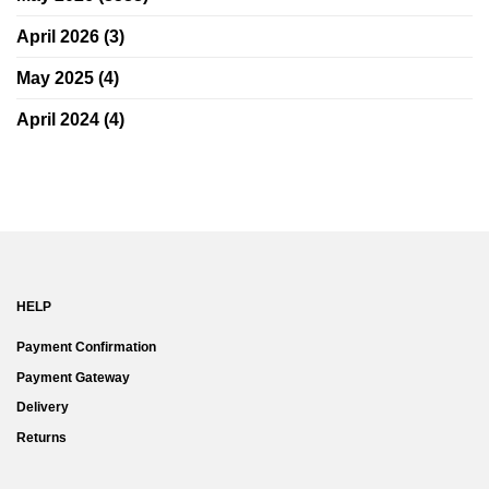
April 2026
(3)
May 2025
(4)
April 2024
(4)
HELP
Payment Confirmation
Payment Gateway
Delivery
Returns