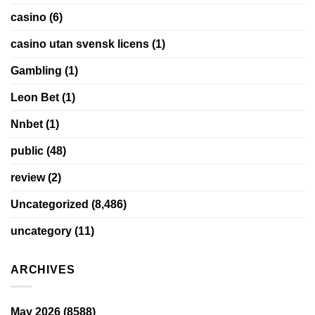
casino
(6)
casino utan svensk licens
(1)
Gambling
(1)
Leon Bet
(1)
Nnbet
(1)
public
(48)
review
(2)
Uncategorized
(8,486)
uncategory
(11)
ARCHIVES
May 2026
(8588)