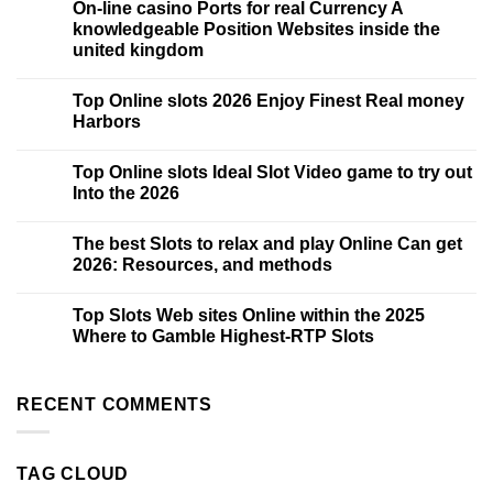
On-line casino Ports for real Currency A
15
May
knowledgeable Position Websites inside the
united kingdom
Top Online slots 2026 Enjoy Finest Real money
15
May
Harbors
Top Online slots Ideal Slot Video game to try out
15
May
Into the 2026
The best Slots to relax and play Online Can get
15
May
2026: Resources, and methods
Top Slots Web sites Online within the 2025
15
May
Where to Gamble Highest-RTP Slots
RECENT COMMENTS
TAG CLOUD