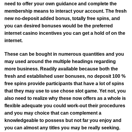
need to offer your own guidance and complete the
membership means to interact your account. The fresh
new no-deposit added bonus, totally free spins, and
you can desired bonuses would be the preferred
internet casino incentives you can get a hold of on the
internet.
These can be bought in numerous quantities and you
may used around the multiple headings regarding
more business. Readily available because both the
fresh and established user bonuses, no deposit 100 %
free spins provide participants that have a lot of spins
that they may use to use chose slot game. Yet not, you
also need to realize why these now offers as a whole is
flexible adequate you could work-out their procedures
and you may choice that can complement a
knowledgeable to possess but not far you enjoy and
you can almost any titles you may be really seeking.