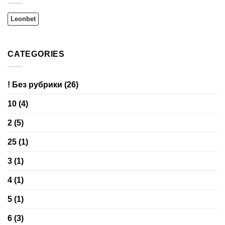
Leonbet
CATEGORIES
! Без рубрики
(26)
10
(4)
2
(5)
25
(1)
3
(1)
4
(1)
5
(1)
6
(3)