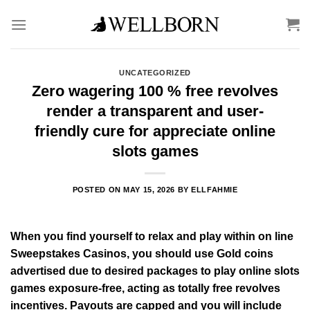
Skip
to
content
UNCATEGORIZED
Zero wagering 100 % free revolves
render a transparent and user-
friendly cure for appreciate online
slots games
POSTED ON
MAY 15, 2026
BY
ELLFAHMIE
When you find yourself to relax and play within on line
Sweepstakes Casinos, you should use Gold coins
advertised due to desired packages to play online slots
games exposure-free, acting as totally free revolves
incentives. Payouts are capped and you will include