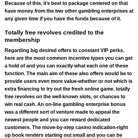
Because of this, it’s best to package centered on that
have money from the two other gambling enterprises at
any given time if you have the funds because of it.
Totally free revolves credited to the
membership
Regarding big desired offers to constant VIP perks,
here are the most common incentive types you can get
a hold of and you can exactly what each one of these
function. The main aim of these also offers would be to
provide users even more value-whether or not which is
extra financing to try out the fresh online game, totally
free revolves on the well-known slots, or chances to
win real cash. An on-line gambling enterprise bonus
was a different sort of venture made to appeal the
newest people and you can reward dedicated
customers. The move-by-step casino indication-right
up book renders starting out small and you can be