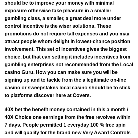
should be to improve your money with minimal
exposure otherwise take pleasure in a smaller
gambling class, a smaller, a great deal more under
control incentive is the wiser solutions. These
promotions do not require tall expenses and you may
attract people whom delight in lowest-chance position
involvement. This set of incentives gives the biggest
choice, but that can setting it includes incentives from
gambling enterprises not recommended from the Local
casino Guru. How you can make sure you will be
signing up and to tackle from the a legitimate on-line
casino or sweepstakes local casino should be to stick
to platforms discover here at Covers.
40X bet the benefit money contained in this a month /
40X Choice one earnings from the free revolves within
7 days. People permitted 1 everyday 100 % free spin
and will qualify for the brand new Very Award Controls