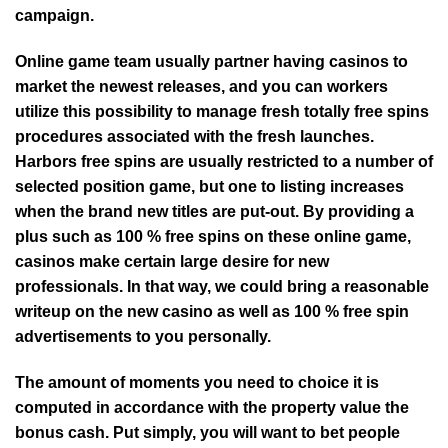
campaign.
Online game team usually partner having casinos to
market the newest releases, and you can workers
utilize this possibility to manage fresh totally free spins
procedures associated with the fresh launches.
Harbors free spins are usually restricted to a number of
selected position game, but one to listing increases
when the brand new titles are put-out. By providing a
plus such as 100 % free spins on these online game,
casinos make certain large desire for new
professionals. In that way, we could bring a reasonable
writeup on the new casino as well as 100 % free spin
advertisements to you personally.
The amount of moments you need to choice it is
computed in accordance with the property value the
bonus cash. Put simply, you will want to bet people