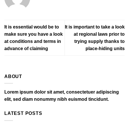
It is essential would be to
It is important to take a look
make sure you have a look
at regional laws prior to
at conditions and terms in
trying supply thanks to
advance of claiming
place-hiding units
ABOUT
Lorem ipsum dolor sit amet, consectetuer adipiscing
elit, sed diam nonummy nibh euismod tincidunt.
LATEST POSTS