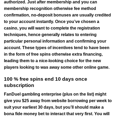
authorized. Just after membership and you can
membership recognition otherwise fee method
confirmation, no-deposit bonuses are usually credited
to your account instantly. Once you’ve chosen a
casino, you will want to complete the registration
techniques, hence generally relates to entering
particular personal information and confirming your
account. These types of incentives tend to have been
in the form of free spins otherwise extra financing,
leading them to a nice-looking choice for the new
players looking to was away some other online game.
100 % free spins end 10 days once
subscription
FanDuel gambling enterprise (plus on the list) might
give you $25 away from website borrowing per week to
suit your earliest 30 days, but you’ll should make a
bona fide money bet to interact that very first. You will