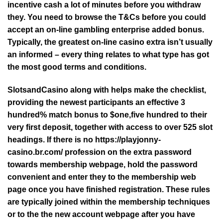
incentive cash a lot of minutes before you withdraw
they. You need to browse the T&Cs before you could
accept an on-line gambling enterprise added bonus.
Typically, the greatest on-line casino extra isn’t usually
an informed – every thing relates to what type has got
the most good terms and conditions.
SlotsandCasino along with helps make the checklist,
providing the newest participants an effective 3
hundred% match bonus to $one,five hundred to their
very first deposit, together with access to over 525 slot
headings. If there is no
https://playjonny-
casino.br.com/
profession on the extra password
towards membership webpage, hold the password
convenient and enter they to the membership web
page once you have finished registration. These rules
are typically joined within the membership techniques
or to the the new account webpage after you have