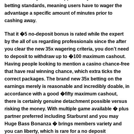
betting standards, meaning users have to wager the
advantage a specific amount of minutes prior to
cashing away.
That it �5 no-deposit bonus is rated while the expert
by the all of us regarding professionals since the after
you clear the new 35x wagering criteria, you don’t need
to deposit to withdraw up to �100 maximum cashout.
Having people looking to mention a casino chance-free
that have real winning chance, which extra ticks the
correct packages. The brand new 35x betting on the
earnings merely is reasonable and incredibly doable, in
accordance with a good �fifty maximum cashout,
there is certainly genuine detachment possible versus
risking the money. With multiple game available � plus
partner preferred including Starburst and you may
Huge Bass Bonanza � brings members variety and
you can liberty, which is rare for a no deposit