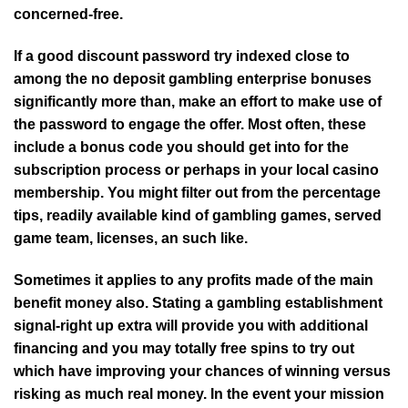
concerned-free.
If a good discount password try indexed close to
among the no deposit gambling enterprise bonuses
significantly more than, make an effort to make use of
the password to engage the offer. Most often, these
include a bonus code you should get into for the
subscription process or perhaps in your local casino
membership. You might filter out from the percentage
tips, readily available kind of gambling games, served
game team, licenses, an such like.
Sometimes it applies to any profits made of the main
benefit money also. Stating a gambling establishment
signal-right up extra will provide you with additional
financing and you may totally free spins to try out
which have improving your chances of winning versus
risking as much real money. In the event your mission