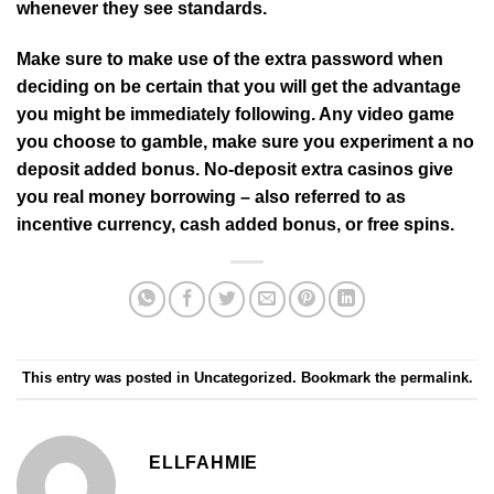
whenever they see standards.
Make sure to make use of the extra password when
deciding on be certain that you will get the advantage
you might be immediately following. Any video game
you choose to gamble, make sure you experiment a no
deposit added bonus. No-deposit extra casinos give
you real money borrowing – also referred to as
incentive currency, cash added bonus, or free spins.
This entry was posted in
Uncategorized
. Bookmark the
permalink
.
ELLFAHMIE