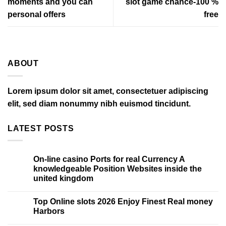
moments and you can
slot game chance-100 %
personal offers
free
ABOUT
Lorem ipsum dolor sit amet, consectetuer adipiscing
elit, sed diam nonummy nibh euismod tincidunt.
LATEST POSTS
On-line casino Ports for real Currency A
15
May
knowledgeable Position Websites inside the
united kingdom
Top Online slots 2026 Enjoy Finest Real money
15
May
Harbors