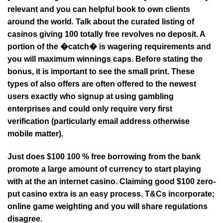
relevant and you can helpful book to own clients
around the world. Talk about the curated listing of
casinos giving 100 totally free revolves no deposit. A
portion of the �catch� is wagering requirements and
you will maximum winnings caps. Before stating the
bonus, it is important to see the small print. These
types of also offers are often offered to the newest
users exactly who signup at using gambling
enterprises and could only require very first
verification (particularly email address otherwise
mobile matter).
Just does $100 100 % free borrowing from the bank
promote a large amount of currency to start playing
with at the an internet casino. Claiming good $100 zero-
put casino extra is an easy process. T&Cs incorporate;
online game weighting and you will share regulations
disagree.