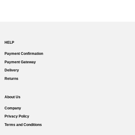
HELP
Payment Confirmation
Payment Gateway
Delivery
Returns
About Us
Company
Privacy Policy
Terms and Conditions