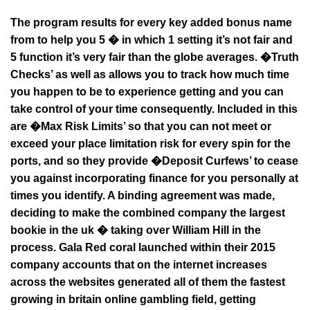
The program results for every key added bonus name
from to help you 5 � in which 1 setting it’s not fair and
5 function it’s very fair than the globe averages. �Truth
Checks’ as well as allows you to track how much time
you happen to be to experience getting and you can
take control of your time consequently. Included in this
are �Max Risk Limits’ so that you can not meet or
exceed your place limitation risk for every spin for the
ports, and so they provide �Deposit Curfews’ to cease
you against incorporating finance for you personally at
times you identify. A binding agreement was made,
deciding to make the combined company the largest
bookie in the uk � taking over William Hill in the
process. Gala Red coral launched within their 2015
company accounts that on the internet increases
across the websites generated all of them the fastest
growing in britain online gambling field, getting