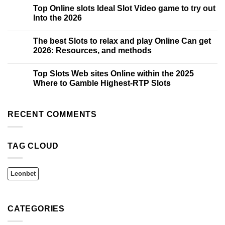
Top Online slots Ideal Slot Video game to try out
15
May
Into the 2026
The best Slots to relax and play Online Can get
15
May
2026: Resources, and methods
Top Slots Web sites Online within the 2025
15
May
Where to Gamble Highest-RTP Slots
RECENT COMMENTS
TAG CLOUD
Leonbet
CATEGORIES