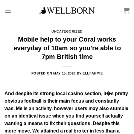
Skip
to
content
UNCATEGORIZED
Mobile help to your Coral works
everyday of 10am so you’re able to
7pm British time
POSTED ON
MAY 15, 2026
BY
ELLFAHMIE
And despite its strong local casino section, it�s pretty
obvious football is their main focus and constantly
was. Me is an activity, however users may also stumble
on an identical issue when you find yourself actually
wanting a means to fix their questions. Despite this
more move, We attained a real broker in less than a