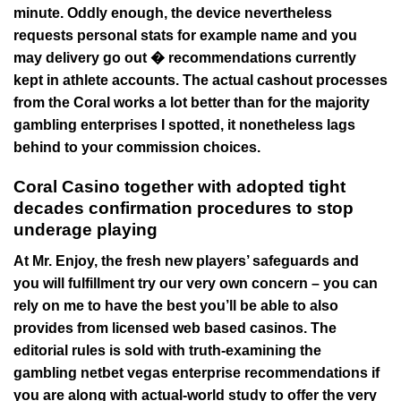
minute. Oddly enough, the device nevertheless
requests personal stats for example name and you
may delivery go out � recommendations currently
kept in athlete accounts. The actual cashout processes
from the Coral works a lot better than for the majority
gambling enterprises I spotted, it nonetheless lags
behind to your commission choices.
Coral Casino together with adopted tight
decades confirmation procedures to stop
underage playing
At Mr. Enjoy, the fresh new players’ safeguards and
you will fulfillment try our very own concern – you can
rely on me to have the best you’ll be able to also
provides from licensed web based casinos. The
editorial rules is sold with truth-examining the
gambling
netbet vegas
enterprise recommendations if
you are along with actual-world study to offer the very