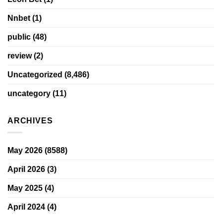
Nnbet
(1)
public
(48)
review
(2)
Uncategorized
(8,486)
uncategory
(11)
ARCHIVES
May 2026
(8588)
April 2026
(3)
May 2025
(4)
April 2024
(4)