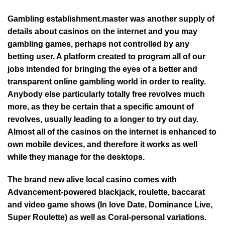
Gambling establishment.master was another supply of
details about casinos on the internet and you may
gambling games, perhaps not controlled by any
betting user. A platform created to program all of our
jobs intended for bringing the eyes of a better and
transparent online gambling world in order to reality.
Anybody else particularly totally free revolves much
more, as they be certain that a specific amount of
revolves, usually leading to a longer to try out day.
Almost all of the casinos on the internet is enhanced to
own mobile devices, and therefore it works as well
while they manage for the desktops.
The brand new alive local casino comes with
Advancement-powered blackjack, roulette, baccarat
and video game shows (In love Date, Dominance Live,
Super Roulette) as well as Coral-personal variations.