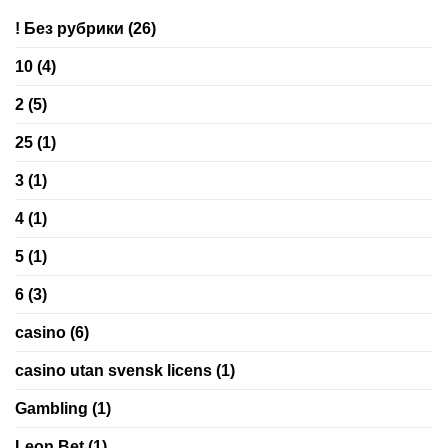
! Без рубрики
(26)
10
(4)
2
(5)
25
(1)
3
(1)
4
(1)
5
(1)
6
(3)
casino
(6)
casino utan svensk licens
(1)
Gambling
(1)
Leon Bet
(1)