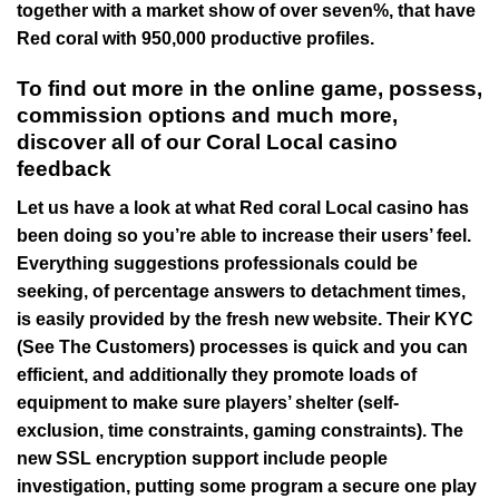
together with a market show of over seven%, that have
Red coral with 950,000 productive profiles.
To find out more in the online game, possess,
commission options and much more,
discover all of our Coral Local casino
feedback
Let us have a look at what Red coral Local casino has
been doing so you’re able to increase their users’ feel.
Everything suggestions professionals could be
seeking, of percentage answers to detachment times,
is easily provided by the fresh new website. Their KYC
(See The Customers) processes is quick and you can
efficient, and additionally they promote loads of
equipment to make sure players’ shelter (self-
exclusion, time constraints, gaming constraints). The
new SSL encryption support include people
investigation, putting some program a secure one play