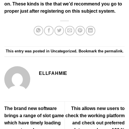
on. These kinds is the that we’d recommend you go to
proper just after registering on this subject system.
This entry was posted in
Uncategorized
. Bookmark the
permalink
.
ELLFAHMIE
The brand new software
This allows new users to
brings a range of slot game
check the working platform
which have timely loading
and check out preferred