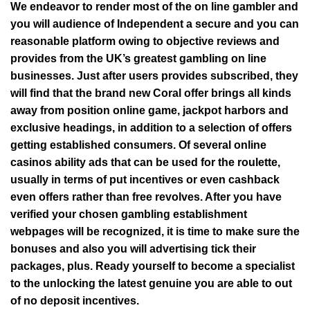
We endeavor to render most of the on line gambler and
you will audience of Independent a secure and you can
reasonable platform owing to objective reviews and
provides from the UK’s greatest gambling on line
businesses. Just after users provides subscribed, they
will find that the brand new Coral offer brings all kinds
away from position online game, jackpot harbors and
exclusive headings, in addition to a selection of offers
getting established consumers. Of several online
casinos ability ads that can be used for the roulette,
usually in terms of put incentives or even cashback
even offers rather than free revolves. After you have
verified your chosen gambling establishment
webpages will be recognized, it is time to make sure the
bonuses and also you will advertising tick their
packages, plus. Ready yourself to become a specialist
to the unlocking the latest genuine you are able to out
of no deposit incentives.