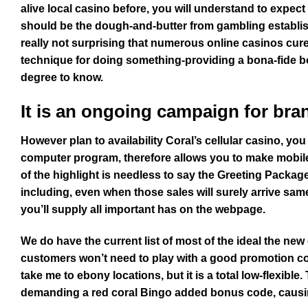
alive local casino before, you will understand to expec
should be the dough-and-butter from gambling establishm
really not surprising that numerous online casinos cure 
technique for doing something-providing a bona-fide bo
degree to know.
It is an ongoing campaign for br
However plan to availability Coral’s cellular casino,
computer program, therefore allows you to make mobil
of the highlight is needless to say the Greeting Package,
including, even when those sales will surely arrive same t
you’ll supply all important has on the webpage.
We do have the current list of most of the ideal the ne
customers won’t need to play with a good promotion code
take me to ebony locations, but it is a total low-flexibl
demanding a red coral Bingo added bonus code, causing