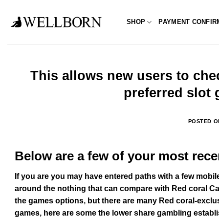
Skip
to
SHOP
PAYMENT CONFIR
content
This allows new users to che
preferred slot
POSTED 
Below are a few of your most rece
If you are you may have entered paths with a few mobil
around the nothing that can compare with Red coral C
the games options, but there are many Red coral-exclusi
games, here are some the lower share gambling establis