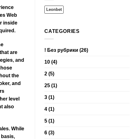
rience
Leonbet
ates Web
r inside
quired.
CATEGORIES
he
! Без рубрики
(26)
that are
tegies, and
10
(4)
chose
2
(5)
ghout the
oker, and
25
(1)
rs
3
(1)
her level
t also
4
(1)
5
(1)
ales. While
6
(3)
 basis,