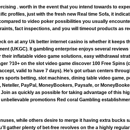
cising . worth in the event that you intend towards to expe
fic profiles, just with the fresh new Real time Sofa, it indic
compared to video poker possibilities you usually encounte
aints, fact inspections, and you will timeout products as re
ck on at any Uk better internet casino is whether it keeps t
nt (UKGC). It gambling enterprise enjoys several reviews 
their inflatable video game solutions, easy withdrawal stra
ager ?10+ on the slot video game discover 100 Free Spins (
t accept, valid to have 7 days). He’s got urban centers throu
rs sports betting, slot machines, dining table video game, p
ut, Neteller, PayPal, MoneyBookers, Paysafe, or MoneyBooke
Join as quickly as possible for taking advantage of this hig
er unbelievable promotions Red coral Gambling establishmen
onuses, while others desire to merge it having extra bucks s
l gather plenty of bet-free revolves on the a highly regular