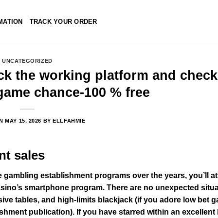
MATION
TRACK YOUR ORDER
UNCATEGORIZED
ck the working platform and check
 game chance-100 % free
ON
MAY 15, 2026
BY
ELLFAHMIE
nt sales
e gambling establishment programs over the years, you’ll a
asino’s smartphone program. There are no unexpected situa
ve tables, and high-limits blackjack (if you adore low bet 
hment publication). If you have starred within an excellent