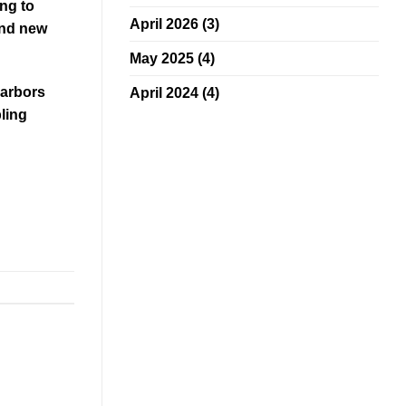
ing to
April 2026
(3)
rand new
May 2025
(4)
harbors
April 2024
(4)
ling