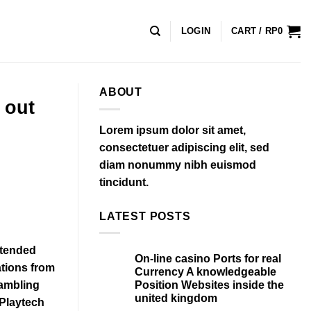
LOGIN
CART /
RP
0
ABOUT
 out
Lorem ipsum dolor sit amet,
consectetuer adipiscing elit, sed
diam nonummy nibh euismod
tincidunt.
LATEST POSTS
ttended
On-line casino Ports for real
15
tions from
May
Currency A knowledgeable
Position Websites inside the
gambling
united kingdom
 Playtech