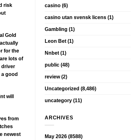
d risk
casino
(6)
out
casino utan svensk licens
(1)
Gambling
(1)
ral Gold
Leon Bet
(1)
 actually
r for the
Nnbet
(1)
re lots of
public
(48)
 driver
r a good
review
(2)
Uncategorized
(8,486)
t will
uncategory
(11)
ARCHIVES
yes from
atches
he newest
May 2026
(8588)