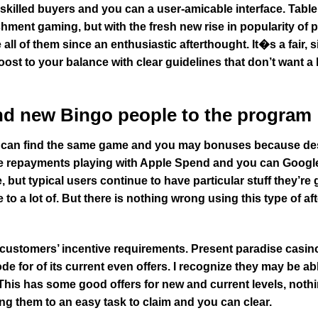
t skilled buyers and you can a user-amicable interface. Tab
ent gaming, but with the fresh new rise in popularity of por
all of them since an enthusiastic afterthought. It�s a fair, 
ost to your balance with clear guidelines that don’t want a
and new Bingo people to the program
 you can find the same game and you may bonuses because d
e repayments playing with Apple Spend and you can Google
 but typical users continue to have particular stuff they’re 
o a lot of. But there is nothing wrong using this type of afte
w customers’ incentive requirements. Present
paradise casin
 for of its current even offers. I recognize they may be ab
e. This has some good offers for new and current levels, noth
 them to an easy task to claim and you can clear.