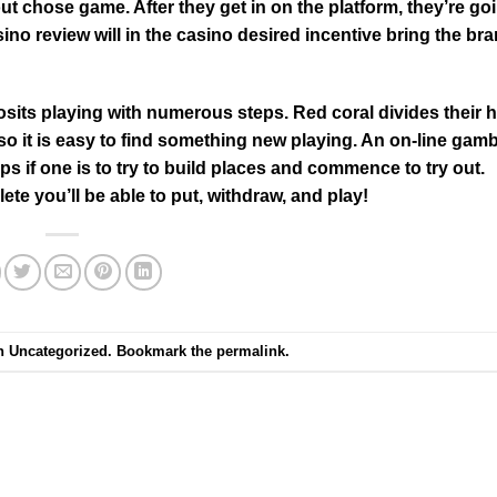
out chose game. After they get in on the platform, they’re go
asino review will in the casino desired incentive bring the b
posits playing with numerous steps. Red coral divides their 
o it is easy to find something new playing. An on-line gamb
s if one is to try to build places and commence to try out.
e you’ll be able to put, withdraw, and play!
in
Uncategorized
. Bookmark the
permalink
.