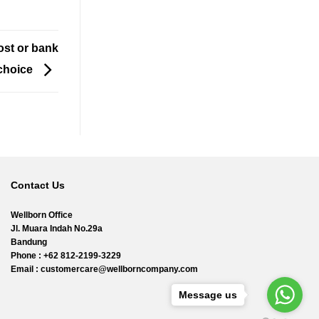
ost or bank
 choice
Contact Us
Wellborn Office
Jl. Muara Indah No.29a
Bandung
Phone : +62 812-2199-3229
Email : customercare@wellborncompany.com
Message us