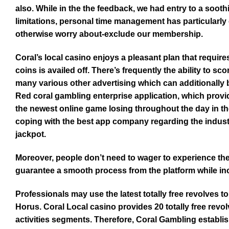
also. While in the the feedback, we had entry to a sooth
limitations, personal time management has particularly
otherwise worry about-exclude our membership.
Coral’s local casino enjoys a pleasant plan that require
coins is availed off. There’s frequently the ability to s
many various other advertising which can additionally be 
Red coral gambling enterprise application, which provid
the newest online game losing throughout the day in the 
coping with the best app company regarding the industr
jackpot.
Moreover, people don’t need to wager to experience thes
guarantee a smooth process from the platform while incr
Professionals may use the latest totally free revolves
Horus. Coral Local casino provides 20 totally free re
activities segments. Therefore, Coral Gambling establi