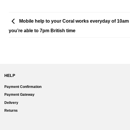
Mobile help to your Coral works everyday of 10am
you’re able to 7pm British time
HELP
Payment Confirmation
Payment Gateway
Delivery
Returns