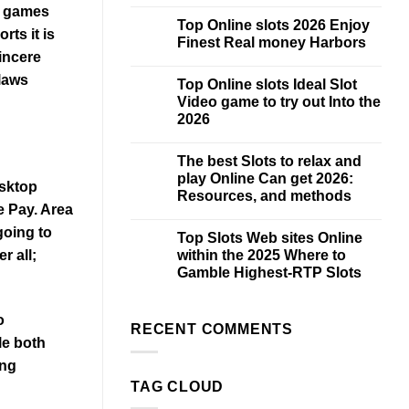
le games
Top Online slots 2026 Enjoy
15
ts it is
May
Finest Real money Harbors
sincere
 laws
Top Online slots Ideal Slot
15
May
Video game to try out Into the
2026
The best Slots to relax and
15
May
play Online Can get 2026:
esktop
Resources, and methods
 Pay. Area
going to
Top Slots Web sites Online
15
May
r all;
within the 2025 Where to
Gamble Highest-RTP Slots
o
RECENT COMMENTS
le both
ing
TAG CLOUD