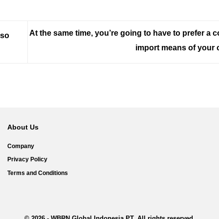
At the same time, you’re going to have to prefer a c
 so
import means of your
About Us
Company
Privacy Policy
Terms and Conditions
© 2026 - WBRN Global Indonesia PT. All rights reserved.