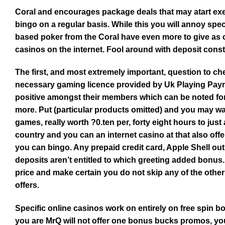
Coral and encourages package deals that may atart exer
bingo on a regular basis. While this you will annoy speci
based poker from the Coral have even more to give as 
casinos on the internet. Fool around with deposit constr
The first, and most extremely important, question to che
necessary gaming licence provided by Uk Playing Payme
positive amongst their members which can be noted for 
more. Put (particular products omitted) and you may w
games, really worth ?0.ten per, forty eight hours to jus
country and you can an internet casino at that also offe
you can bingo. Any prepaid credit card, Apple Shell o
deposits aren’t entitled to which greeting added bonus. 
price and make certain you do not skip any of the oth
offers.
Specific online casinos work on entirely on free spin b
you are MrQ will not offer one bonus bucks promos, you’l