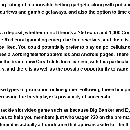
ing listing of responsible betting gadgets, along with put an
 curfews and gamble getaways, and also the option to time 
s a deposit, whether or not there’s a ?50 extra and 1,000 Co
core Red coral gambling enterprise free revolves, and there is
liked. You could potentially prefer to play on pc, cellular o
es a working feel for apple’s ios and Android pages. There a
the brand new Coral slots local casino, with this particular
y, and there is as well as the possible opportunity to wage
e types of promotion online game. Following these fine prin
easing the fresh player’s possibility of successful.
 to tackle slot video game such as because Big Banker and E
volves to help you members just who wager ?20 on the pre-m
shment is actually a brandname that appears aside for the t