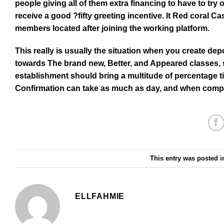
people giving all of them extra financing to have to try 
receive a good ?fifty greeting incentive. It Red coral C
members located after joining the working platform.
This really is usually the situation when you create de
towards The brand new, Better, and Appeared classes, s
establishment should bring a multitude of percentage tip
Confirmation can take as much as day, and when complet
This entry was posted 
ELLFAHMIE