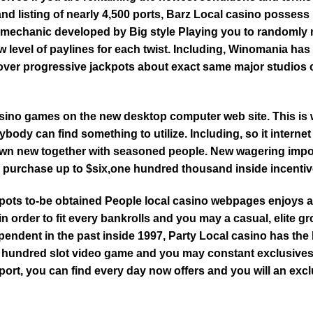
and listing of nearly 4,500 ports, Barz Local casino possess
mechanic developed by Big style Playing you to randomly 
 level of paylines for each twist. Including, Winomania has 
over progressive jackpots about exact same major studios 
sino games on the new desktop computer web site. This is w
body can find something to utilize. Including, so it internet
 own new together with seasoned people. New wagering impo
ou can purchase up to $six,one hundred thousand inside incent
ckpots to-be obtained People local casino webpages enjoys a
in order to fit every bankrolls and you may a casual, elite g
ependent in the past inside 1997, Party Local casino has the 
,3 hundred slot video game and you may constant exclusive
ort, you can find every day now offers and you will an excl