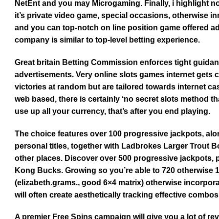
NetEnt and you may Microgaming. Finally, i highlight nov
it’s private video game, special occasions, otherwise 
and you can top-notch on line position game offered ad
company is similar to top-level betting experience.
Great britain Betting Commission enforces tight guidan
advertisements. Very online slots games internet gets 
victories at random but are tailored towards internet c
web based, there is certainly ‘no secret slots method th
use up all your currency, that’s after you end playing.
The choice features over 100 progressive jackpots, al
personal titles, together with Ladbrokes Larger Trout 
other places. Discover over 500 progressive jackpots
Kong Bucks. Growing so you’re able to 720 otherwise 10
(elizabeth.grams., good 6×4 matrix) otherwise incorpora
will often create aesthetically tracking effective combo
A premier Free Spins campaign will give you a lot of re