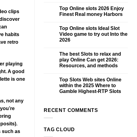
Top Online slots 2026 Enjoy
15
deo clips
May
Finest Real money Harbors
 discover
can
Top Online slots Ideal Slot
15
May
Video game to try out Into the
ve habits
2026
ve retro
The best Slots to relax and
15
May
play Online Can get 2026:
er playing
Resources, and methods
ight. A good
lette is one
Top Slots Web sites Online
15
May
within the 2025 Where to
Gamble Highest-RTP Slots
as, not any
 you’re
RECENT COMMENTS
ering
posits).
TAG CLOUD
s such as