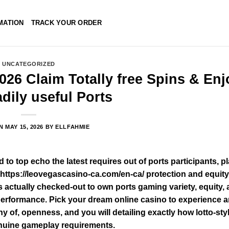
MATION
TRACK YOUR ORDER
UNCATEGORIZED
2026 Claim Totally free Spins & Enj
dily useful Ports
ON
MAY 15, 2026
BY
ELLFAHMIE
 top echo the latest requires out of ports participants, p
https://leovegascasino-ca.com/en-ca/
protection and equity,
 is actually checked-out to own ports gaming variety, equity,
r performance. Pick your dream online casino to experience 
hy of, openness, and you will detailing exactly how lotto-sty
enuine gameplay requirements.