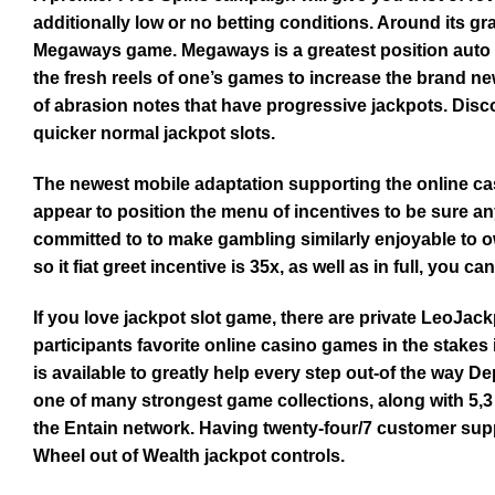
additionally low or no betting conditions. Around its gr
Megaways game. Megaways is a greatest position auto 
the fresh reels of one’s games to increase the brand new
of abrasion notes that have progressive jackpots. Disc
quicker normal jackpot slots.
The newest mobile adaptation supporting the online ca
appear to position the menu of incentives to be sure any
committed to to make gambling similarly enjoyable to
so it fiat greet incentive is 35x, as well as in full, y
If you love jackpot slot game, there are private LeoJa
participants favorite online casino games in the stakes 
is available to greatly help every step out-of the way D
one of many strongest game collections, along with 5
the Entain network. Having twenty-four/7 customer supp
Wheel out of Wealth jackpot controls.