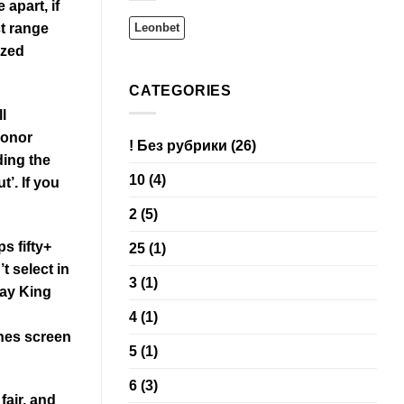
apart, if
ct range
Leonbet
ized
CATEGORIES
l
honor
! Без рубрики
(26)
ding the
10
(4)
’. If you
2
(5)
s fifty+
25
(1)
t select in
3
(1)
may King
4
(1)
ines screen
5
(1)
6
(3)
fair, and