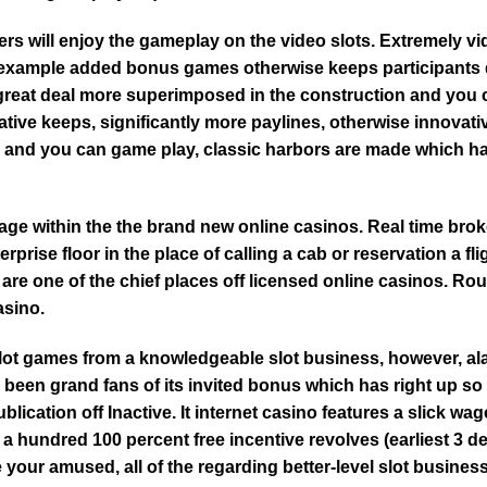
ers will enjoy the gameplay on the video slots. Extremely vi
or example added bonus games otherwise keeps participants
 great deal more superimposed in the construction and you 
tive keeps, significantly more paylines, otherwise innovati
re and you can game play, classic harbors are made which ha
page within the the brand new online casinos. Real time brok
rprise floor in the place of calling a cab or reservation a fl
are one of the chief places off licensed online casinos. Rou
asino.
 slot games from a knowledgeable slot business, however, al
been grand fans of its invited bonus which has right up so
lication off Inactive. It internet casino features a slick wag
a hundred 100 percent free incentive revolves (earliest 3 de
your amused, all of the regarding better-level slot busines