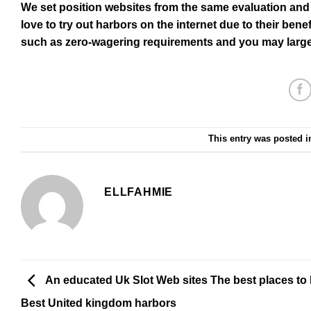
We set position websites from the same evaluation and 
love to try out harbors on the internet due to their ben
such as zero-wagering requirements and you may large
This entry was posted 
ELLFAHMIE
An educated Uk Slot Web sites The best places to 
Best United kingdom harbors