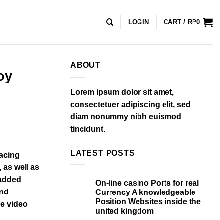
LOGIN
CART /
RP
0
ABOUT
oy
Lorem ipsum dolor sit amet,
consectetuer adipiscing elit, sed
diam nonummy nibh euismod
tincidunt.
LATEST POSTS
lacing
 as well as
 added
On-line casino Ports for real
15
and
May
Currency A knowledgeable
Position Websites inside the
le video
united kingdom