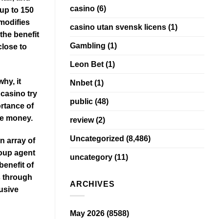
casino
(6)
 up to 150
modifies
casino utan svensk licens
(1)
the benefit
Gambling
(1)
close to
Leon Bet
(1)
hy, it
Nnbet
(1)
 casino try
public
(48)
rtance of
ive money.
review
(2)
Uncategorized
(8,486)
n array of
roup agent
uncategory
(11)
benefit of
s through
ARCHIVES
usive
May 2026
(8588)