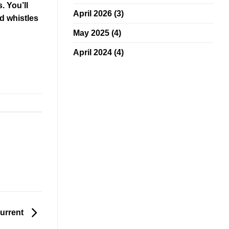
. You’ll
April 2026
(3)
nd whistles
May 2025
(4)
April 2024
(4)
Current