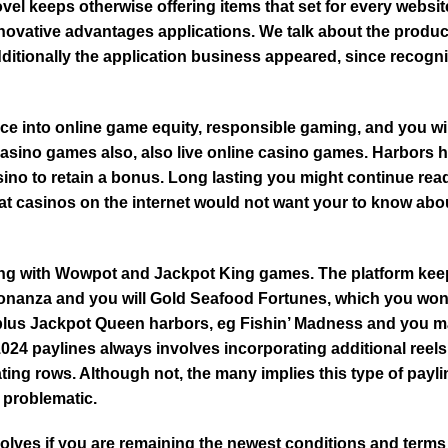
el keeps otherwise offering items that set for every website 
innovative advantages applications. We talk about the produ
ditionally the application business appeared, since recogn
ce into online game equity, responsible gaming, and you wil
casino games also, also live online casino games. Harbors 
asino to retain a bonus. Long lasting you might continue rea
at casinos on the internet would not want your to know about
ong with Wowpot and Jackpot King games. The platform keep
Bonanza and you will Gold Seafood Fortunes, which you won’
, plus Jackpot Queen harbors, eg Fishin’ Madness and you 
24 paylines always involves incorporating additional reels
ting rows. Although not, the many implies this type of payl
s problematic.
volves if you are remaining the newest conditions and terms 