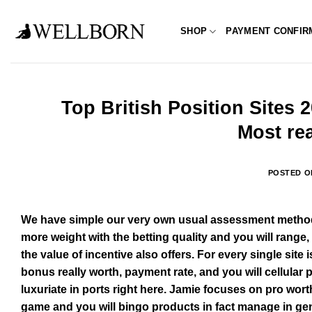
Skip
to
SHOP
PAYMENT CONFIR
content
Top British Position Sites 
Most rea
POSTED 
We have simple our very own usual assessment method to
more weight with the betting quality and you will range,
the value of incentive also offers. For every single site
bonus really worth, payment rate, and you will cellula
luxuriate in ports right here. Jamie focuses on pro wort
game and you will bingo products in fact manage in g