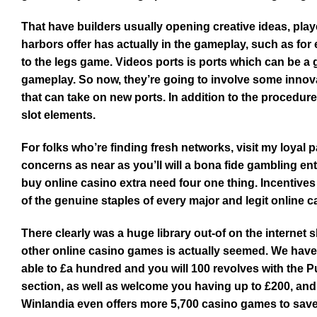
That have builders usually opening creative ideas, play
harbors offer has actually in the gameplay, such as f
to the legs game. Videos ports is ports which can be a
gameplay. So now, they’re going to involve some innova
that can take on new ports. In addition to the procedu
slot elements.
For folks who’re finding fresh networks, visit my loyal 
concerns as near as you’ll will a bona fide gambling ente
buy online casino extra need four one thing. Incentives 
of the genuine staples of every major and legit online c
There clearly was a huge library out-of on the internet
other online casino games is actually seemed. We have 
able to £a hundred and you will 100 revolves with the Pub
section, as well as welcome you having up to £200, and 
Winlandia even offers more 5,700 casino games to save 