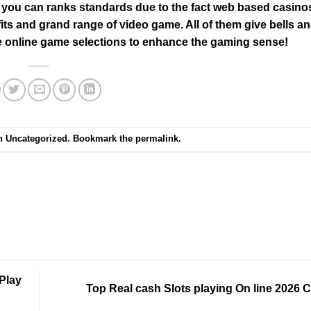
you can ranks standards due to the fact web based casinos
efits and grand range of video game. All of them give bells a
 online game selections to enhance the gaming sense!
in
Uncategorized
. Bookmark the
permalink
.
Play
Top Real cash Slots playing On line 2026 