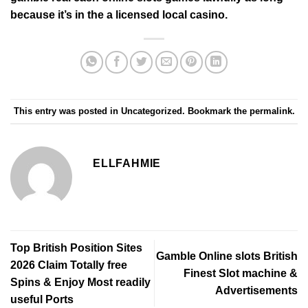
because it’s in the a licensed local casino.
This entry was posted in
Uncategorized
. Bookmark the
permalink
.
ELLFAHMIE
Top British Position Sites
Gamble Online slots British
2026 Claim Totally free
Finest Slot machine &
Spins & Enjoy Most readily
Advertisements
useful Ports