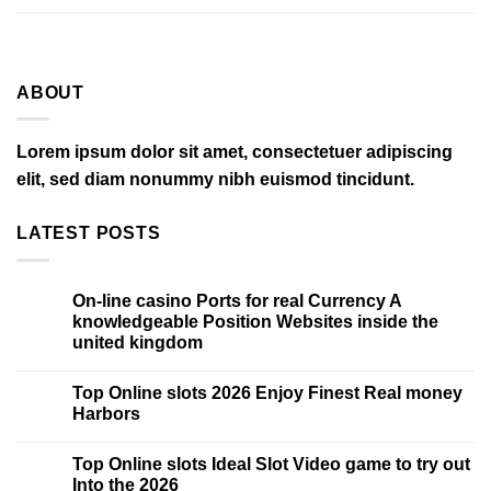
ABOUT
Lorem ipsum dolor sit amet, consectetuer adipiscing
elit, sed diam nonummy nibh euismod tincidunt.
LATEST POSTS
On-line casino Ports for real Currency A
15
May
knowledgeable Position Websites inside the
united kingdom
Top Online slots 2026 Enjoy Finest Real money
15
May
Harbors
Top Online slots Ideal Slot Video game to try out
15
May
Into the 2026