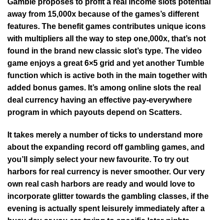
Gamble proposes to profit a real income slots potential
away from 15,000x because of the games’s different
features. The benefit games contributes unique icons
with multipliers all the way to step one,000x, that’s not
found in the brand new classic slot’s type. The video
game enjoys a great 6×5 grid and yet another Tumble
function which is active both in the main together with
added bonus games. It’s among online slots the real
deal currency having an effective pay-everywhere
program in which payouts depend on Scatters.
It takes merely a number of ticks to understand more
about the expanding record off gambling games, and
you’ll simply select your new favourite. To try out
harbors for real currency is never smoother. Our very
own real cash harbors are ready and would love to
incorporate glitter towards the gambling classes, if the
evening is actually spent leisurely immediately after a