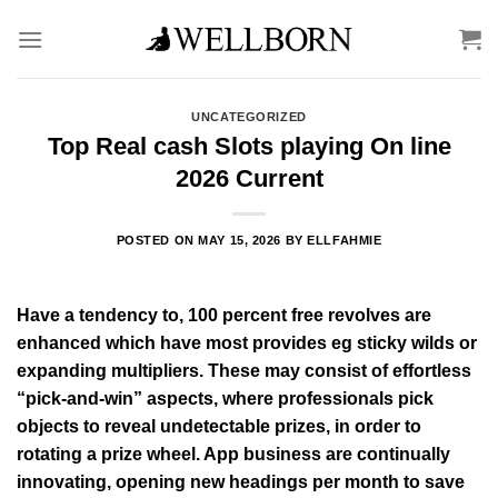
Skip
to
content
UNCATEGORIZED
Top Real cash Slots playing On line
2026 Current
POSTED ON
MAY 15, 2026
BY
ELLFAHMIE
Have a tendency to, 100 percent free revolves are
enhanced which have most provides eg sticky wilds or
expanding multipliers. These may consist of effortless
“pick-and-win” aspects, where professionals pick
objects to reveal undetectable prizes, in order to
rotating a prize wheel. App business are continually
innovating, opening new headings per month to save