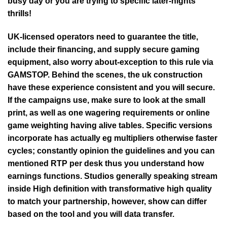
busy day or you are trying to specific later-nights
thrills!
UK-licensed operators need to guarantee the title,
include their financing, and supply secure gaming
equipment, also worry about-exception to this rule via
GAMSTOP. Behind the scenes, the uk construction
have these experience consistent and you will secure.
If the campaigns use, make sure to look at the small
print, as well as one wagering requirements or online
game weighting having alive tables. Specific versions
incorporate has actually eg multipliers otherwise faster
cycles; constantly opinion the guidelines and you can
mentioned RTP per desk thus you understand how
earnings functions. Studios generally speaking stream
inside High definition with transformative high quality
to match your partnership, however, show can differ
based on the tool and you will data transfer.