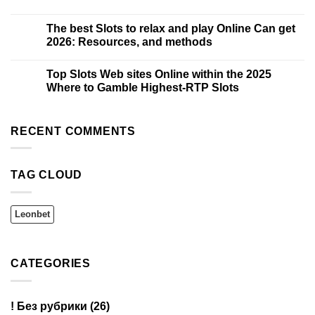
The best Slots to relax and play Online Can get
15
May
2026: Resources, and methods
Top Slots Web sites Online within the 2025
15
May
Where to Gamble Highest-RTP Slots
RECENT COMMENTS
TAG CLOUD
Leonbet
CATEGORIES
! Без рубрики
(26)