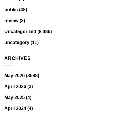
public
(48)
review
(2)
Uncategorized
(8,486)
uncategory
(11)
ARCHIVES
May 2026
(8588)
April 2026
(3)
May 2025
(4)
April 2024
(4)