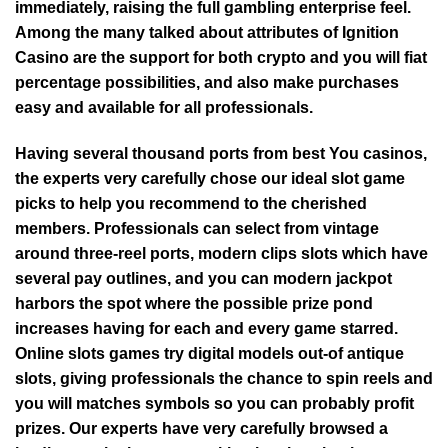
immediately, raising the full gambling enterprise feel.
Among the many talked about attributes of Ignition
Casino are the support for both crypto and you will fiat
percentage possibilities, and also make purchases
easy and available for all professionals.
Having several thousand ports from best You casinos,
the experts very carefully chose our ideal slot game
picks to help you recommend to the cherished
members. Professionals can select from vintage
around three-reel ports, modern clips slots which have
several pay outlines, and you can modern jackpot
harbors the spot where the possible prize pond
increases having for each and every game starred.
Online slots games try digital models out-of antique
slots, giving professionals the chance to spin reels and
you will matches symbols so you can probably profit
prizes. Our experts have very carefully browsed a