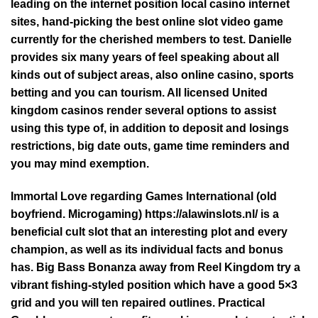
leading on the internet position local casino internet
sites, hand-picking the best online slot video game
currently for the cherished members to test. Danielle
provides six many years of feel speaking about all
kinds out of subject areas, also online casino, sports
betting and you can tourism. All licensed United
kingdom casinos render several options to assist
using this type of, in addition to deposit and losings
restrictions, big date outs, game time reminders and
you may mind exemption.
Immortal Love regarding Games International (old
boyfriend. Microgaming)
https://alawinslots.nl/
is a
beneficial cult slot that an interesting plot and every
champion, as well as its individual facts and bonus
has. Big Bass Bonanza away from Reel Kingdom try a
vibrant fishing-styled position which have a good 5×3
grid and you will ten repaired outlines. Practical