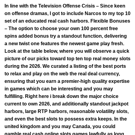
In line with the Television Offense Crisis – Since keen
on offense dramas, I got to include Narcos to my top 10
set of an educated real cash harbors. Flexible Bonuses
– The option to choose your own 100 percent free
spins added bonus try a standout function, delivering
a new twist one features the newest game play fresh.
Look at the table below, where you will observe a quick
picture of our picks toward top ten top real money slots
during the 2026. We curated a listing of the best ports
to relax and play on the web the real deal currency,
ensuring that you earn a premier-high quality expertise
in games which can be interesting and you may
fulfilling. Right here i break down the major choice
current to own 2026, and additionally standout jackpot
harbors, large RTP harbors, reasonable volatility slots,
and even the best slots to possess extra keeps. In the
united kingdom and you may Canada, you could
gamble real cash online slots games lawfully as long