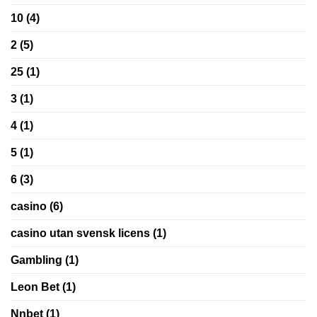
10
(4)
2
(5)
25
(1)
3
(1)
4
(1)
5
(1)
6
(3)
casino
(6)
casino utan svensk licens
(1)
Gambling
(1)
Leon Bet
(1)
Nnbet
(1)