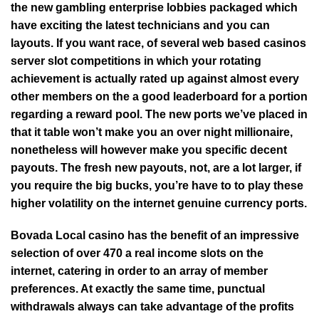
the new gambling enterprise lobbies packaged which
have exciting the latest technicians and you can
layouts. If you want race, of several web based casinos
server slot competitions in which your rotating
achievement is actually rated up against almost every
other members on the a good leaderboard for a portion
regarding a reward pool. The new ports we’ve placed in
that it table won’t make you an over night millionaire,
nonetheless will however make you specific decent
payouts. The fresh new payouts, not, are a lot larger, if
you require the big bucks, you’re have to to play these
higher volatility on the internet genuine currency ports.
Bovada Local casino has the benefit of an impressive
selection of over 470 a real income slots on the
internet, catering in order to an array of member
preferences. At exactly the same time, punctual
withdrawals always can take advantage of the profits