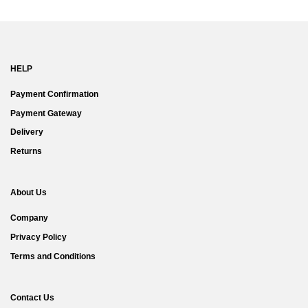
HELP
Payment Confirmation
Payment Gateway
Delivery
Returns
About Us
Company
Privacy Policy
Terms and Conditions
Contact Us